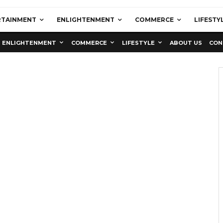
RTAINMENT
ENLIGHTENMENT
COMMERCE
LIFESTY
ENLIGHTENMENT
COMMERCE
LIFESTYLE
ABOUT US
CON
Education
Latest