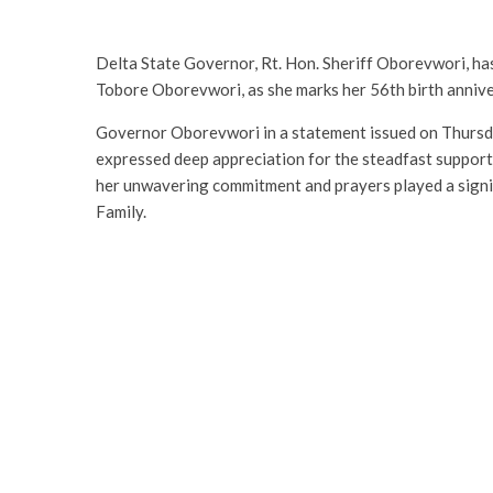
Delta State Governor, Rt. Hon. Sheriff Oborevwori, ha
Tobore Oborevwori, as she marks her 56th birth annive
Governor Oborevwori in a statement issued on Thursda
expressed deep appreciation for the steadfast support
her unwavering commitment and prayers played a signifi
Family.