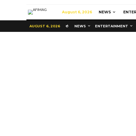
August 6, 2026
NEWS
ENTE
AUGUST 6, 2026
NEWS
ENTERTAINMENT
Commerce
Latest