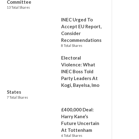
Committee
13 Total Shares
INEC Urged To
Accept EU Report,
Consider
Recommendations
8 Total Shares
Electoral
Violence: What
INEC Boss Told
Party Leaders At
Kogi, Bayelsa, Imo
States
7 Total Shares
£400,000 Deal:
Harry Kane’s
Future Uncertain
At Tottenham
6 Total Shares