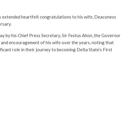
s extended heartfelt congratulations to his wife, Deaconess
rsary.
y by his Chief Press Secretary, Sir Festus Ahon, the Governor
 and encouragement of his wife over the years, noting that
cant role in their journey to becoming Delta State’s First