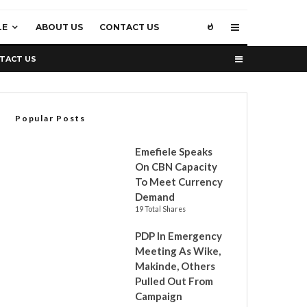
LE
ABOUT US
CONTACT US
TACT US
Popular Posts
Emefiele Speaks
On CBN Capacity
To Meet Currency
Demand
19 Total Shares
PDP In Emergency
Meeting As Wike,
Makinde, Others
Pulled Out From
Campaign