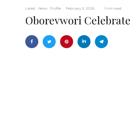
Latest
News
Profile
·
February 5, 2026
·
·
1 min read
Oborevwori Celebrates