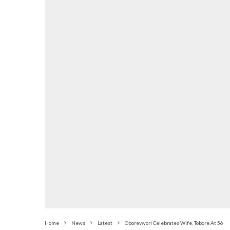
Home
News
Latest
Oborevwori Celebrates Wife, Tobore At 56