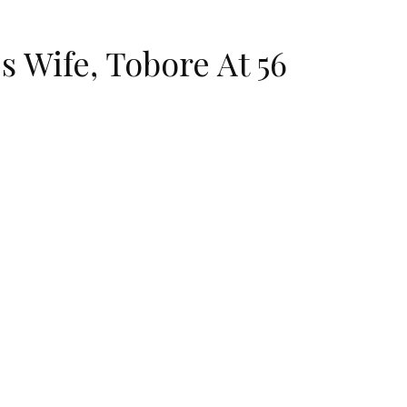
 Wife, Tobore At 56