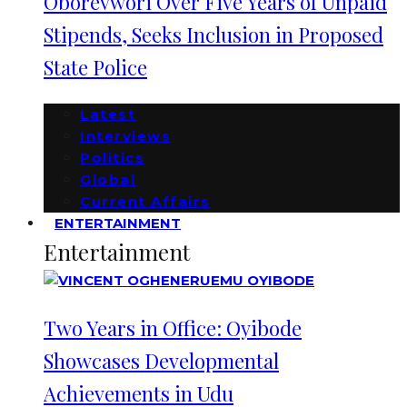
Oborevwori Over Five Years of Unpaid
Stipends, Seeks Inclusion in Proposed
State Police
Latest
Interviews
Politics
Global
Current Affairs
ENTERTAINMENT
Entertainment
Two Years in Office: Oyibode
Showcases Developmental
Achievements in Udu