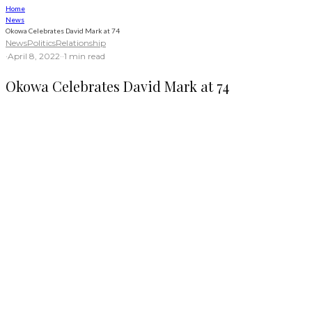
Home
News
Okowa Celebrates David Mark at 74
News
Politics
Relationship
·
April 8, 2022
·
·
1 min read
Okowa Celebrates David Mark at 74