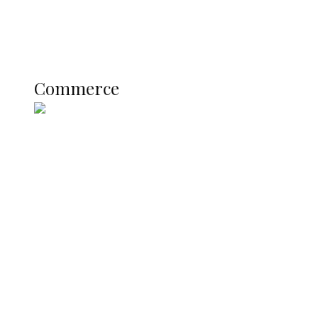
Literary
Profile
Science and Technology
COMMERCE
Commerce
Nigerian Navy Microfinance Bank
Commences Operations at ADUN
SUMMIT: Delta Banks On