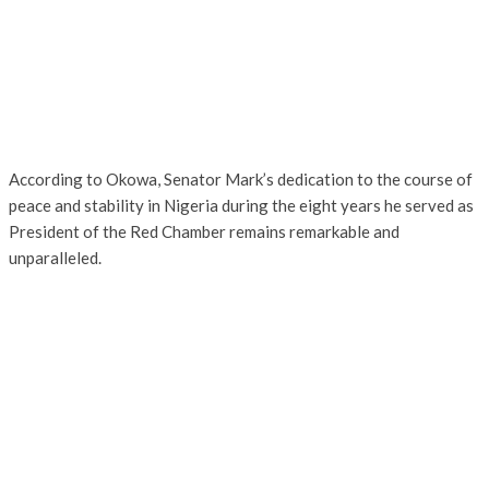
According to Okowa, Senator Mark’s dedication to the course of
peace and stability in Nigeria during the eight years he served as
President of the Red Chamber remains remarkable and
unparalleled.