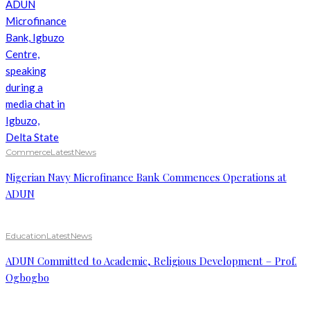
Commerce
Latest
News
Nigerian Navy Microfinance Bank Commences Operations at
ADUN
Education
Latest
News
ADUN Committed to Academic, Religious Development – Prof.
Ogbogbo