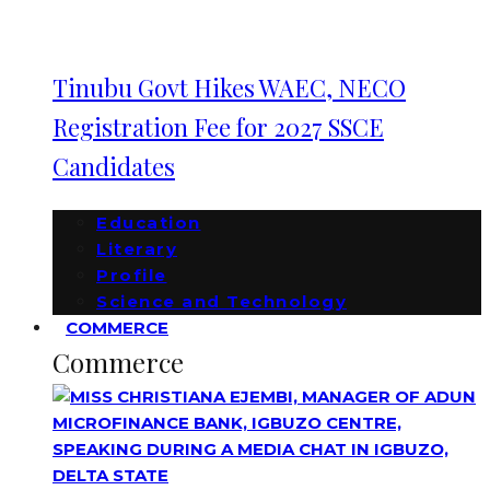
Tinubu Govt Hikes WAEC, NECO
Registration Fee for 2027 SSCE
Candidates
Education
Literary
Profile
Science and Technology
COMMERCE
Commerce