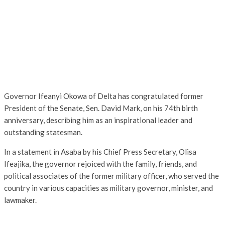
Governor Ifeanyi Okowa of Delta has congratulated former
President of the Senate, Sen. David Mark, on his 74th birth
anniversary, describing him as an inspirational leader and
outstanding statesman.
In a statement in Asaba by his Chief Press Secretary, Olisa
Ifeajika, the governor rejoiced with the family, friends, and
political associates of the former military officer, who served the
country in various capacities as military governor, minister, and
lawmaker.