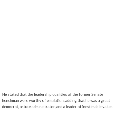
He stated that the leadership qualities of the former Senate
henchman were worthy of emulation, adding that he was a great
democrat, astute administrator, and a leader of inestimable value.