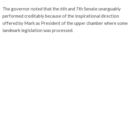
The governor noted that the 6th and 7th Senate unarguably
performed creditably because of the inspirational direction
offered by Mark as President of the upper chamber where some
landmark legislation was processed.