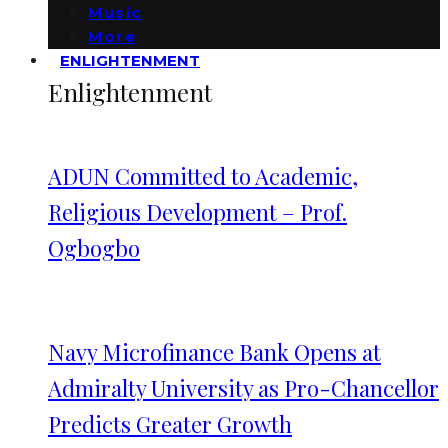
Music
More
ENLIGHTENMENT
Enlightenment
ADUN Committed to Academic,
Religious Development – Prof.
Ogbogbo
Navy Microfinance Bank Opens at
Admiralty University as Pro-Chancellor
Predicts Greater Growth