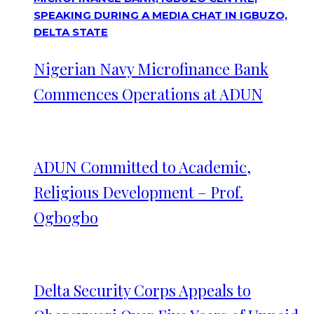
Nigerian Navy Microfinance Bank
Commences Operations at ADUN
ADUN Committed to Academic,
Religious Development – Prof.
Ogbogbo
Delta Security Corps Appeals to