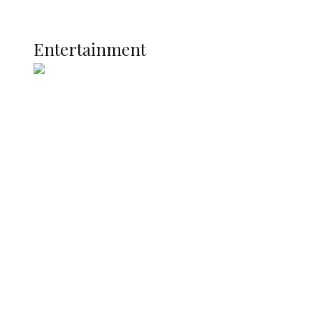
Current Affairs
ENTERTAINMENT
Entertainment
Two Years in Office: Oyibode
Showcases Developmental
Achievements in Udu
Argentina Fight Back to Defeat
England 2-1, Set Up World Cup Final
Clash with Spain