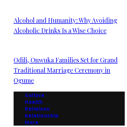
Alcohol and Humanity: Why Avoiding
Alcoholic Drinks Is a Wise Choice
Odili, Onwuka Families Set for Grand
Traditional Marriage Ceremony in
Ogume
Culture
Health
Religious
Relationship
More