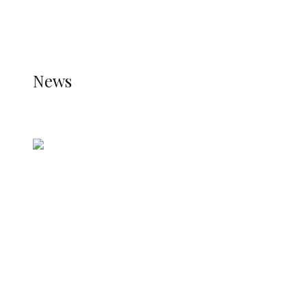
THE STATS MODULE OF JETPACK IS ACTIVE.
REFER TO THE THEME DOCUMENTATION FOR
HELP.
NEWS
News
all gossip
Nigerian Navy Microfinance Bank
Commences Operations at ADUN