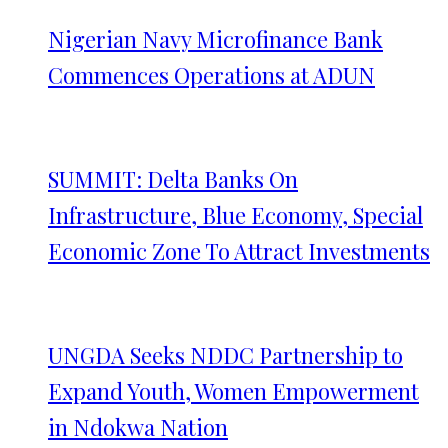
Nigerian Navy Microfinance Bank
Commences Operations at ADUN
SUMMIT: Delta Banks On
Infrastructure, Blue Economy, Special
Economic Zone To Attract Investments
UNGDA Seeks NDDC Partnership to
Expand Youth, Women Empowerment
in Ndokwa Nation