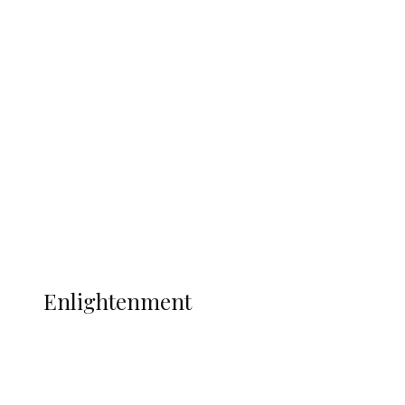
South Africa International Jayden
Adams Dies at 25 Weeks After World Cup
Campaign
Sport
Football
Wrestling
Music
More
ENLIGHTENMENT
Enlightenment
ADUN Committed to Academic,