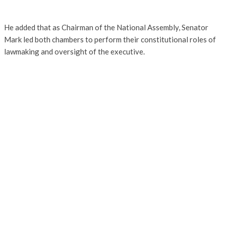
He added that as Chairman of the National Assembly, Senator
Mark led both chambers to perform their constitutional roles of
lawmaking and oversight of the executive.