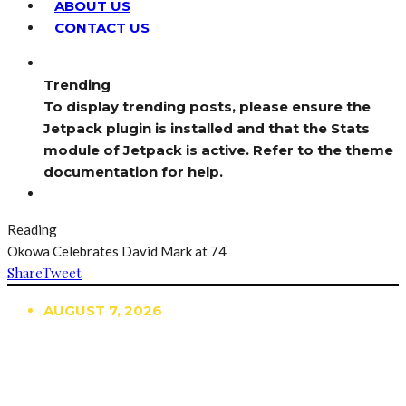
ABOUT US
CONTACT US
Trending
To display trending posts, please ensure the
Jetpack plugin is installed and that the Stats
module of Jetpack is active. Refer to the theme
documentation for help.
Reading
Okowa Celebrates David Mark at 74
Share
Tweet
AUGUST 7, 2026
TRENDING
TO DISPLAY TRENDING POSTS, PLEASE ENSURE
THE JETPACK PLUGIN IS INSTALLED AND THAT