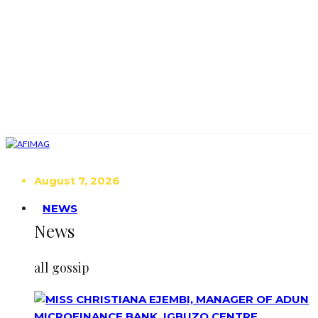
August 7, 2026
NEWS
News
all gossip