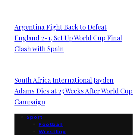
Argentina Fight Back to Defeat
England 2-1, Set Up World Cup Final
Clash with Spain
South Africa International Jayden
Adams Dies at 25 Weeks After World Cup
Campaign
Sport
Football
Wrestling