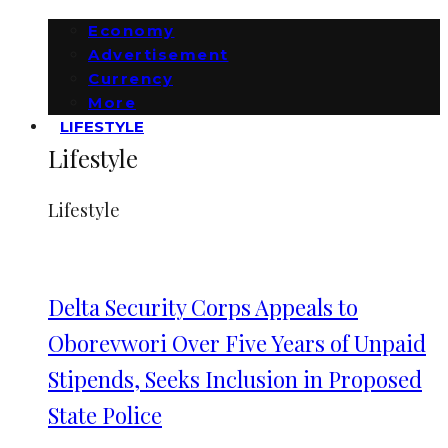
Economy
Advertisement
Currency
More
LIFESTYLE
Lifestyle
Lifestyle
Delta Security Corps Appeals to
Oborevwori Over Five Years of Unpaid
Stipends, Seeks Inclusion in Proposed
State Police