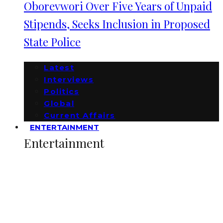
Oborevwori Over Five Years of Unpaid
Stipends, Seeks Inclusion in Proposed
State Police
Latest
Interviews
Politics
Global
Current Affairs
ENTERTAINMENT
Entertainment