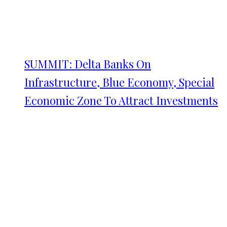
SUMMIT: Delta Banks On
Infrastructure, Blue Economy, Special
Economic Zone To Attract Investments