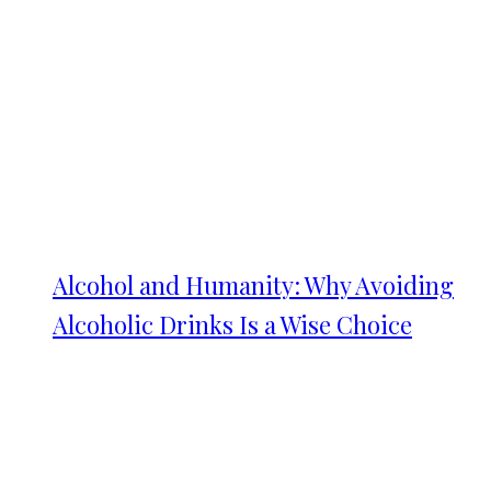
Alcohol and Humanity: Why Avoiding
Alcoholic Drinks Is a Wise Choice