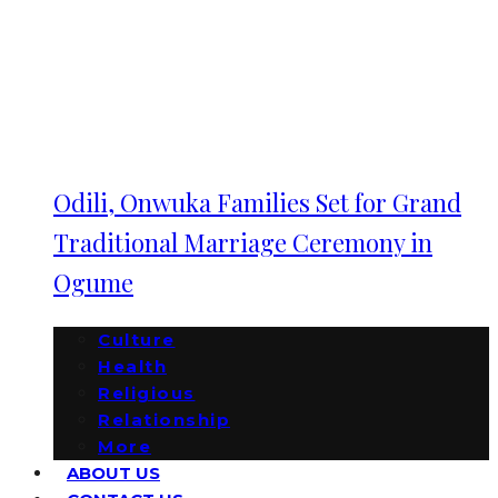
Odili, Onwuka Families Set for Grand
Traditional Marriage Ceremony in
Ogume
Culture
Health
Religious
Relationship
More
ABOUT US