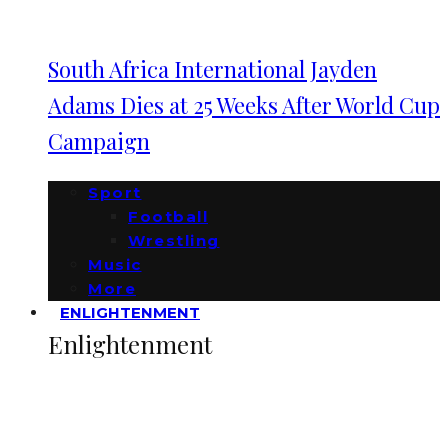
South Africa International Jayden
Adams Dies at 25 Weeks After World Cup
Campaign
Sport
Football
Wrestling
Music
More
ENLIGHTENMENT
Enlightenment