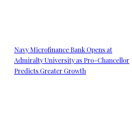
Navy Microfinance Bank Opens at
Admiralty University as Pro-Chancellor
Predicts Greater Growth