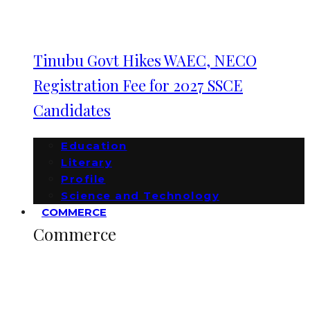
Tinubu Govt Hikes WAEC, NECO
Registration Fee for 2027 SSCE
Candidates
Education
Literary
Profile
Science and Technology
COMMERCE
Commerce