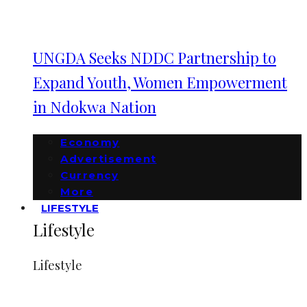
UNGDA Seeks NDDC Partnership to
Expand Youth, Women Empowerment
in Ndokwa Nation
Economy
Advertisement
Currency
More
LIFESTYLE
Lifestyle
Lifestyle