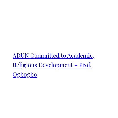
ADUN Committed to Academic,
Religious Development – Prof.
Ogbogbo