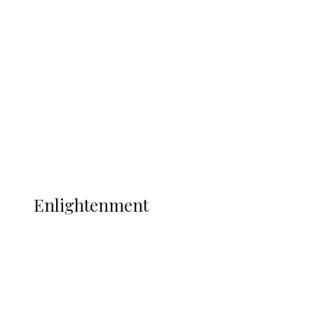
South Africa International Jayden
Adams Dies at 25 Weeks After World Cup
Campaign
Sport
Football
Wrestling
Music
More
ENLIGHTENMENT
Enlightenment