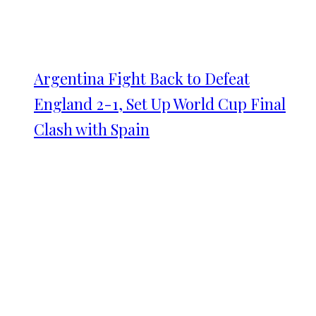
Argentina Fight Back to Defeat
England 2-1, Set Up World Cup Final
Clash with Spain