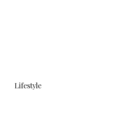
UNGDA Seeks NDDC Partnership to
Expand Youth, Women Empowerment
in Ndokwa Nation
Economy
Advertisement
Currency
More
LIFESTYLE
Lifestyle
Lifestyle