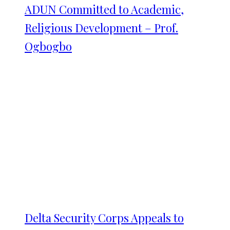
ADUN Committed to Academic,
Religious Development – Prof.
Ogbogbo
Delta Security Corps Appeals to