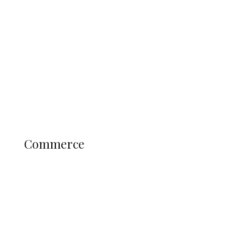
Tinubu Govt Hikes WAEC, NECO
Registration Fee for 2027 SSCE
Candidates
Education
Literary
Profile
Science and Technology
COMMERCE
Commerce