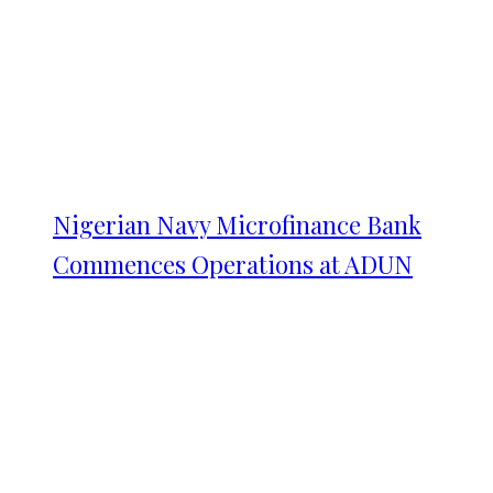
Nigerian Navy Microfinance Bank
Commences Operations at ADUN