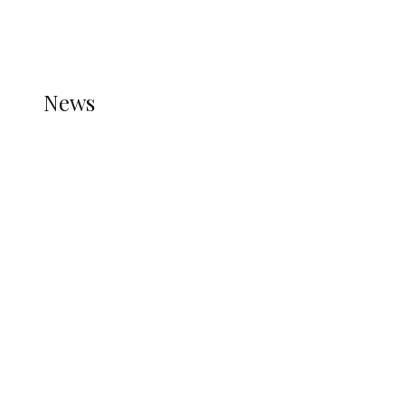
THE STATS MODULE OF JETPACK IS ACTIVE.
REFER TO THE THEME DOCUMENTATION FOR
HELP.
NEWS
News
all gossip