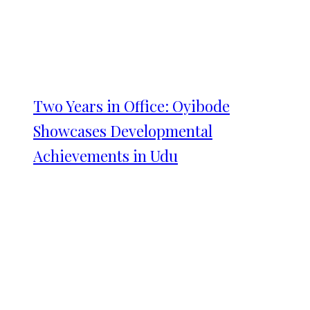
Two Years in Office: Oyibode
Showcases Developmental
Achievements in Udu