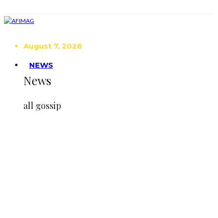
August 7, 2026
NEWS
News
all gossip