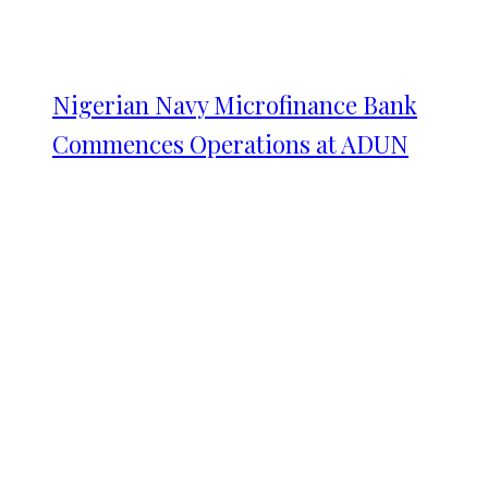
Nigerian Navy Microfinance Bank
Commences Operations at ADUN