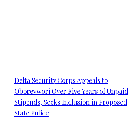
Delta Security Corps Appeals to
Oborevwori Over Five Years of Unpaid
Stipends, Seeks Inclusion in Proposed
State Police