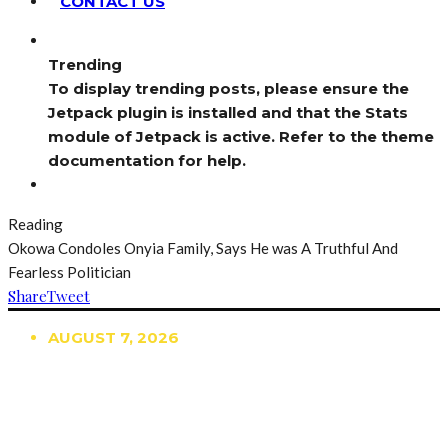
CONTACT US
Trending
To display trending posts, please ensure the
Jetpack plugin is installed and that the Stats
module of Jetpack is active. Refer to the theme
documentation for help.
Reading
Okowa Condoles Onyia Family, Says He was A Truthful And
Fearless Politician
Share
Tweet
AUGUST 7, 2026
TRENDING
TO DISPLAY TRENDING POSTS, PLEASE ENSURE
THE JETPACK PLUGIN IS INSTALLED AND THAT