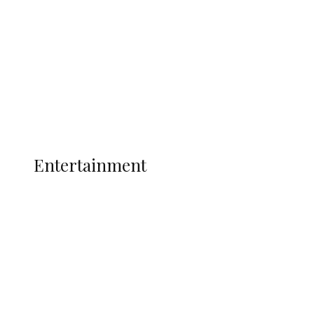
State Police
Latest
Interviews
Politics
Global
Current Affairs
ENTERTAINMENT
Entertainment