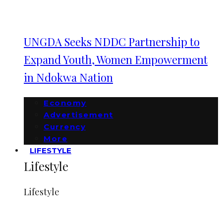
UNGDA Seeks NDDC Partnership to
Expand Youth, Women Empowerment
in Ndokwa Nation
Economy
Advertisement
Currency
More
LIFESTYLE
Lifestyle
Lifestyle