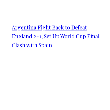
Argentina Fight Back to Defeat
England 2-1, Set Up World Cup Final
Clash with Spain