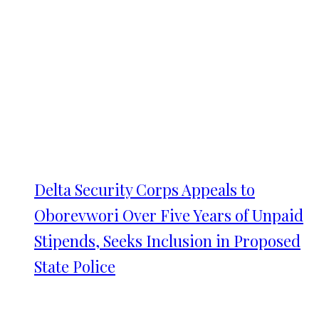
Delta Security Corps Appeals to
Oborevwori Over Five Years of Unpaid
Stipends, Seeks Inclusion in Proposed
State Police