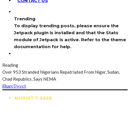
CONTACT US
Trending
To display trending posts, please ensure the
Jetpack plugin is installed and that the Stats
module of Jetpack is active. Refer to the theme
documentation for help.
Reading
Over 953 Stranded Nigerians Repatriated From Niger, Sudan,
Chad Republics, Says NEMA
Share
Tweet
AUGUST 7, 2026
TRENDING
TO DISPLAY TRENDING POSTS, PLEASE ENSURE
THE JETPACK PLUGIN IS INSTALLED AND THAT