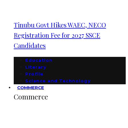
Tinubu Govt Hikes WAEC, NECO
Registration Fee for 2027 SSCE
Candidates
Education
Literary
Profile
Science and Technology
COMMERCE
Commerce