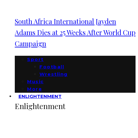
South Africa International Jayden
Adams Dies at 25 Weeks After World Cup
Campaign
Sport
Football
Wrestling
Music
More
ENLIGHTENMENT
Enlightenment