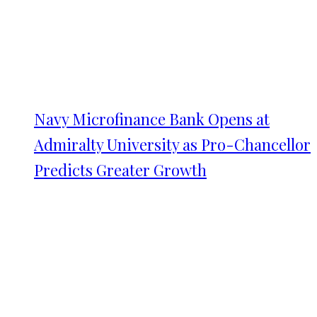
Navy Microfinance Bank Opens at
Admiralty University as Pro-Chancellor
Predicts Greater Growth