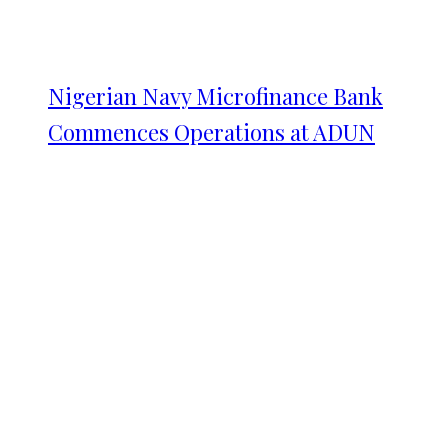
Nigerian Navy Microfinance Bank
Commences Operations at ADUN