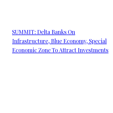
SUMMIT: Delta Banks On
Infrastructure, Blue Economy, Special
Economic Zone To Attract Investments