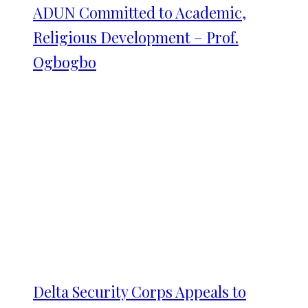
ADUN Committed to Academic,
Religious Development – Prof.
Ogbogbo
Delta Security Corps Appeals to