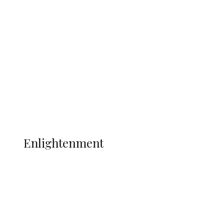
South Africa International Jayden
Adams Dies at 25 Weeks After World Cup
Campaign
Sport
Football
Wrestling
Music
More
ENLIGHTENMENT
Enlightenment