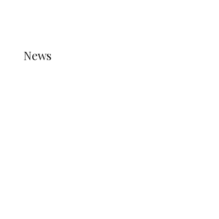
THE STATS MODULE OF JETPACK IS ACTIVE.
REFER TO THE THEME DOCUMENTATION FOR
HELP.
NEWS
News
all gossip