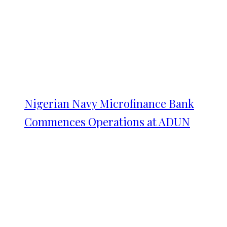
Nigerian Navy Microfinance Bank
Commences Operations at ADUN