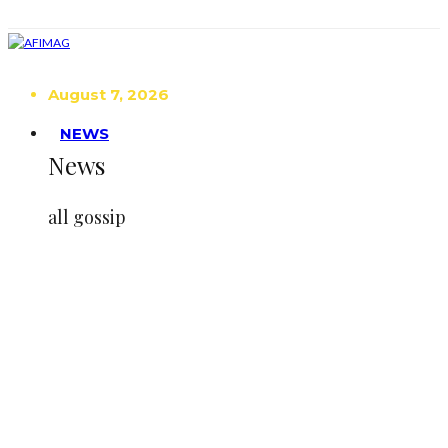
August 7, 2026
NEWS
News
all gossip