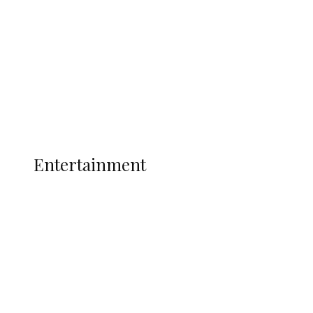
State Police
Latest
Interviews
Politics
Global
Current Affairs
ENTERTAINMENT
Entertainment