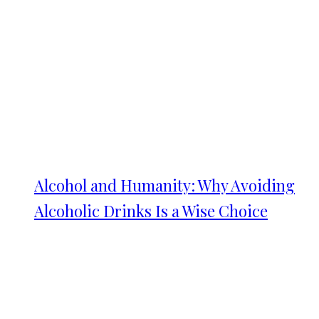
Alcohol and Humanity: Why Avoiding
Alcoholic Drinks Is a Wise Choice