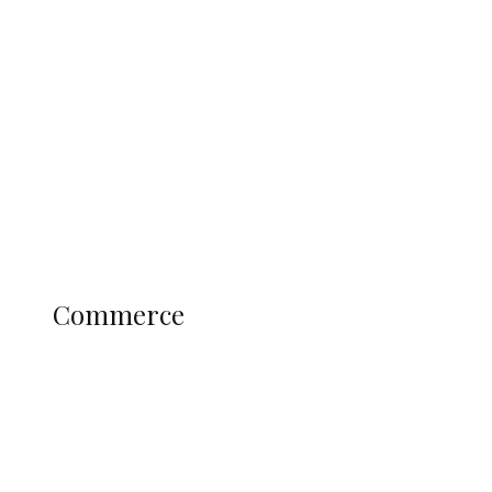
Tinubu Govt Hikes WAEC, NECO
Registration Fee for 2027 SSCE
Candidates
Education
Literary
Profile
Science and Technology
COMMERCE
Commerce