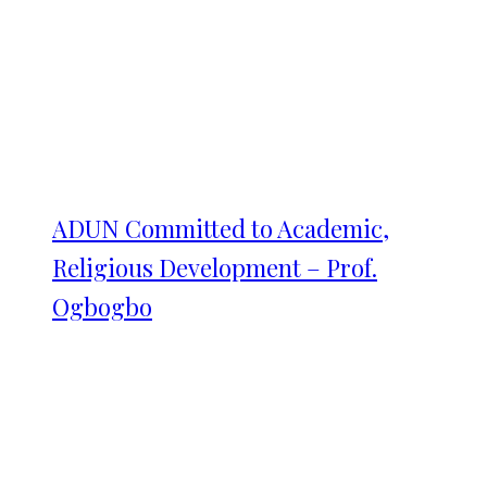
ADUN Committed to Academic,
Religious Development – Prof.
Ogbogbo