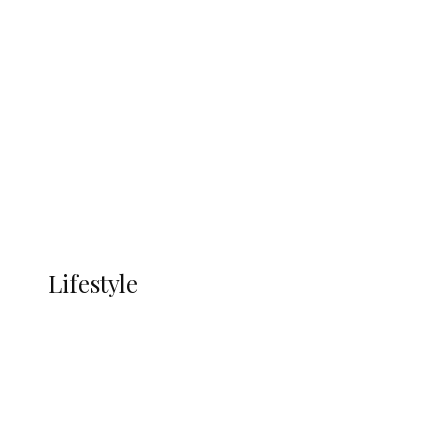
UNGDA Seeks NDDC Partnership to
Expand Youth, Women Empowerment
in Ndokwa Nation
Economy
Advertisement
Currency
More
LIFESTYLE
Lifestyle
Lifestyle