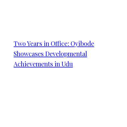
Two Years in Office: Oyibode
Showcases Developmental
Achievements in Udu