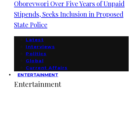
Oborevwori Over Five Years of Unpaid
Stipends, Seeks Inclusion in Proposed
State Police
Latest
Interviews
Politics
Global
Current Affairs
ENTERTAINMENT
Entertainment