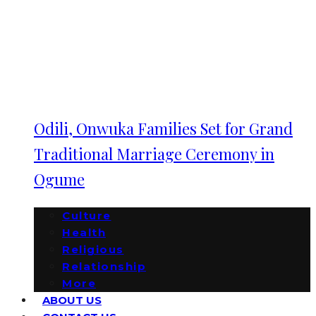
Odili, Onwuka Families Set for Grand
Traditional Marriage Ceremony in
Ogume
Culture
Health
Religious
Relationship
More
ABOUT US