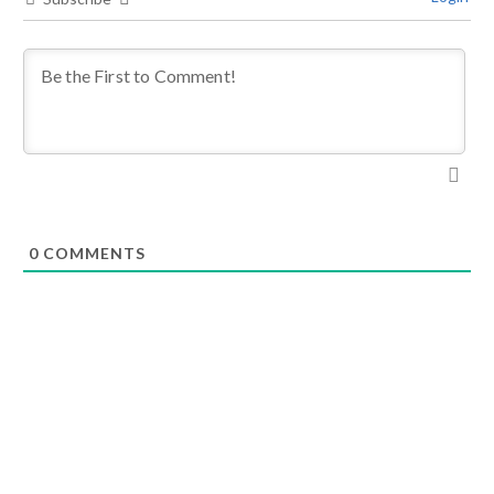
0
COMMENTS