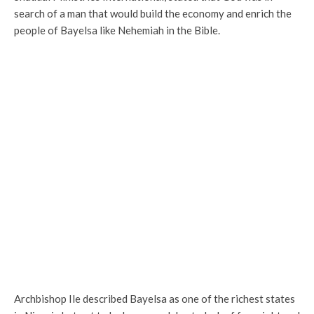
search of a man that would build the economy and enrich the
people of Bayelsa like Nehemiah in the Bible.
Archbishop Ile described Bayelsa as one of the richest states