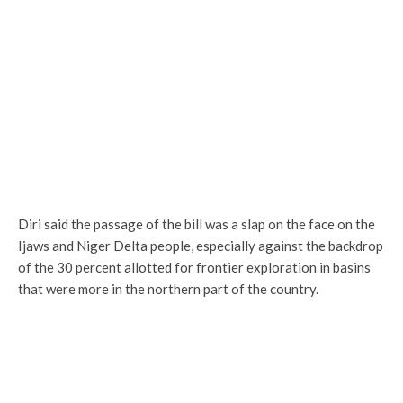
Diri said the passage of the bill was a slap on the face on the
Ijaws and Niger Delta people, especially against the backdrop
of the 30 percent allotted for frontier exploration in basins
that were more in the northern part of the country.