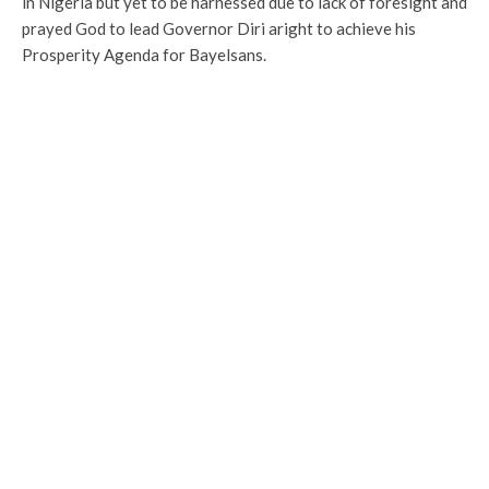
in Nigeria but yet to be harnessed due to lack of foresight and
prayed God to lead Governor Diri aright to achieve his
Prosperity Agenda for Bayelsans.