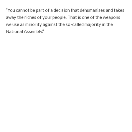
“You cannot be part of a decision that dehumanises and takes
away the riches of your people. That is one of the weapons
we use as minority against the so-called majority in the
National Assembly.”