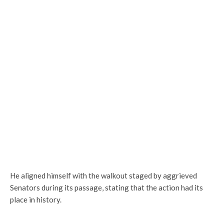
He aligned himself with the walkout staged by aggrieved
Senators during its passage, stating that the action had its
place in history.