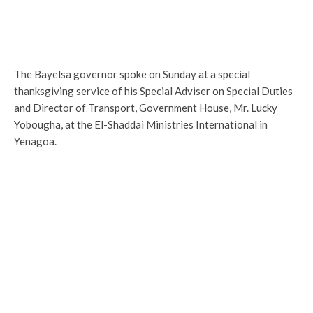
The Bayelsa governor spoke on Sunday at a special
thanksgiving service of his Special Adviser on Special Duties
and Director of Transport, Government House, Mr. Lucky
Yobougha, at the El-Shaddai Ministries International in
Yenagoa.