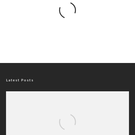
Latest Posts