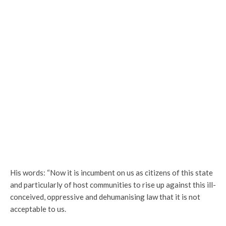
His words: “Now it is incumbent on us as citizens of this state
and particularly of host communities to rise up against this ill-
conceived, oppressive and dehumanising law that it is not
acceptable to us.