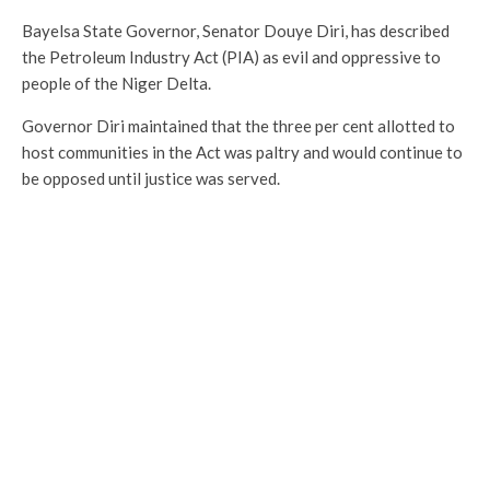
Bayelsa State Governor, Senator Douye Diri, has described
the Petroleum Industry Act (PIA) as evil and oppressive to
people of the Niger Delta.
Governor Diri maintained that the three per cent allotted to
host communities in the Act was paltry and would continue to
be opposed until justice was served.