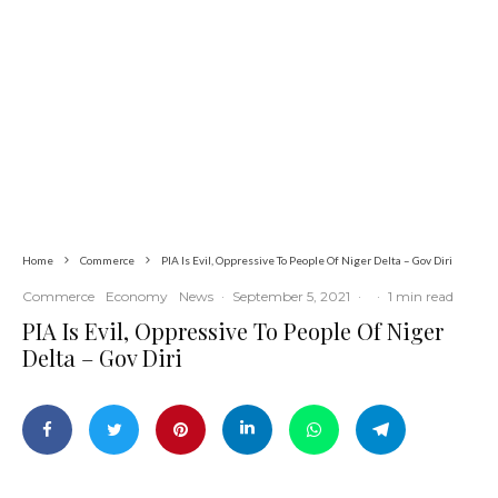
Global
Latest
News
Iran Sets Conditions for Reopening
Strait of Hormuz Amid Intensified
Diplomatic Efforts
Home
Commerce
PIA Is Evil, Oppressive To People Of Niger Delta – Gov Diri
Commerce
Economy
News
·
September 5, 2021
·
·
1 min read
PIA Is Evil, Oppressive To People Of Niger
Delta – Gov Diri