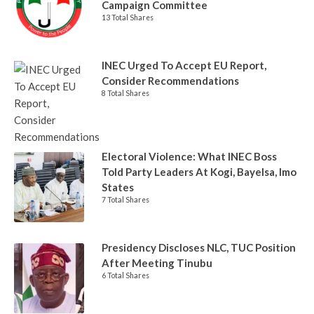
Campaign Committee
13 Total Shares
INEC Urged To Accept EU Report,
Consider Recommendations
8 Total Shares
Electoral Violence: What INEC Boss
Told Party Leaders At Kogi, Bayelsa, Imo
States
7 Total Shares
Presidency Discloses NLC, TUC Position
After Meeting Tinubu
6 Total Shares