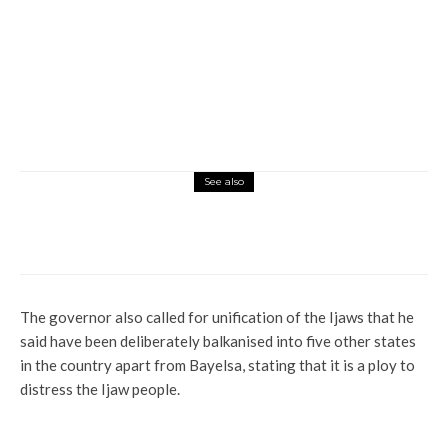
See also
News
Tribunal: We Got Judgment, Not Justice –
Atiku
The governor also called for unification of the Ijaws that he
said have been deliberately balkanised into five other states
in the country apart from Bayelsa, stating that it is a ploy to
distress the Ijaw people.