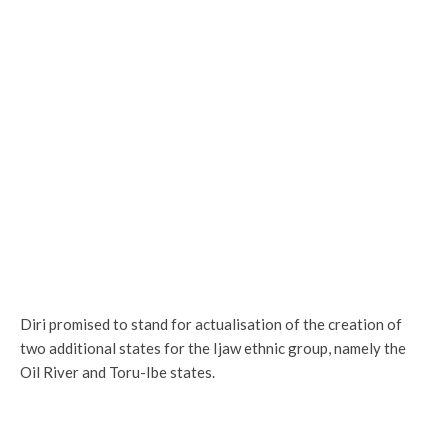
Diri promised to stand for actualisation of the creation of
two additional states for the Ijaw ethnic group, namely the
Oil River and Toru-Ibe states.