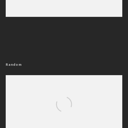
Iran Sets Conditions for Reopening Strait of
Hormuz Amid Intensified Diplomatic Efforts
Random