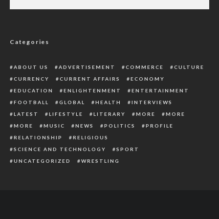
Ministry Advocates Implementation of Land
Rights For Women
Categories
ABOUT US
ADVERTISEMENT
COMMERCE
CULTURE
CURRENCY
CURRENT AFFAIRS
ECONOMY
EDUCATION
ENLIGHTENMENT
ENTERTAINMENT
FOOTBALL
GLOBAL
HEALTH
INTERVIEWS
LATEST
LIFESTYLE
LITERARY
MORE
MORE
MORE
MUSIC
NEWS
POLITICS
PROFILE
RELATIONSHIP
RELIGIOUS
SCIENCE AND TECHNOLOGY
SPORT
UNCATEGORIZED
WRESTLING