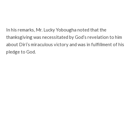
In his remarks, Mr. Lucky Yobougha noted that the
thanksgiving was necessitated by God’s revelation to him
about Diri’s miraculous victory and was in fulfillment of his
pledge to God.