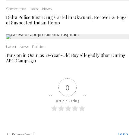
Commerce
Latest
News
Delta Police Bust Drug Cartel in Ukwuani, Recover 21 Bags
of Suspected Indian Hemp
Latest
News
Politics
Tension in Osun as 12-Year-Old Boy Allegedly Shot During
APC Campaign
0
Article Rating
Login
Subscribe