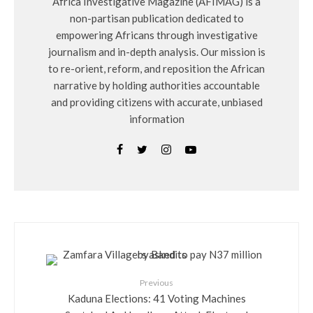
Africa Investigative Magazine (AFIMAG) is a
non-partisan publication dedicated to
empowering Africans through investigative
journalism and in-depth analysis. Our mission is
to re-orient, reform, and reposition the African
narrative by holding authorities accountable
and providing citizens with accurate, unbiased
information
Previous
Kaduna Elections: 41 Voting Machines