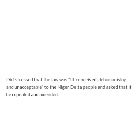
Diri stressed that the law was “ill-conceived, dehumanising
and unacceptable” to the Niger Delta people and asked that it
be repealed and amended.