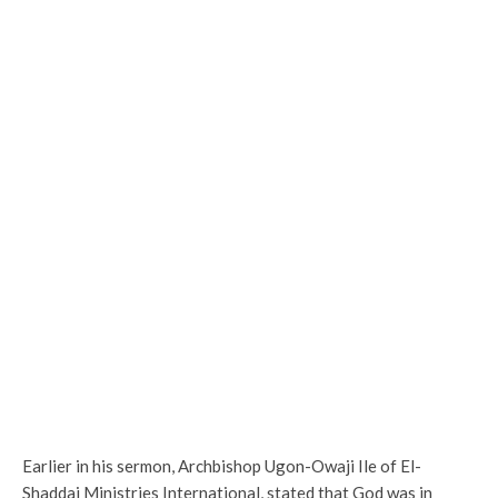
Earlier in his sermon, Archbishop Ugon-Owaji Ile of El-
Shaddai Ministries International, stated that God was in