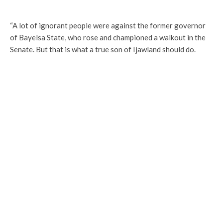
“A lot of ignorant people were against the former governor
of Bayelsa State, who rose and championed a walkout in the
Senate. But that is what a true son of Ijawland should do.