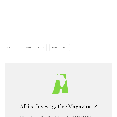
TAGS
NIGER DELTA
PIA IS EVIL
Africa Investigative Magazine