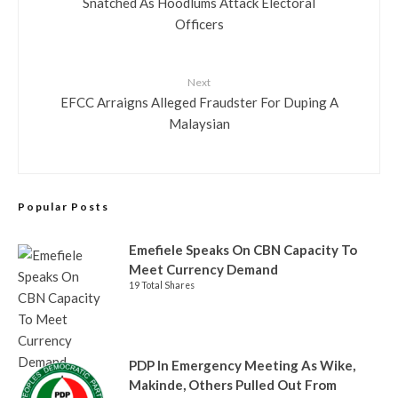
Snatched As Hoodlums Attack Electoral
Officers
Next
EFCC Arraigns Alleged Fraudster For Duping A
Malaysian
Popular Posts
Emefiele Speaks On CBN Capacity To
Meet Currency Demand
19 Total Shares
PDP In Emergency Meeting As Wike,
Makinde, Others Pulled Out From