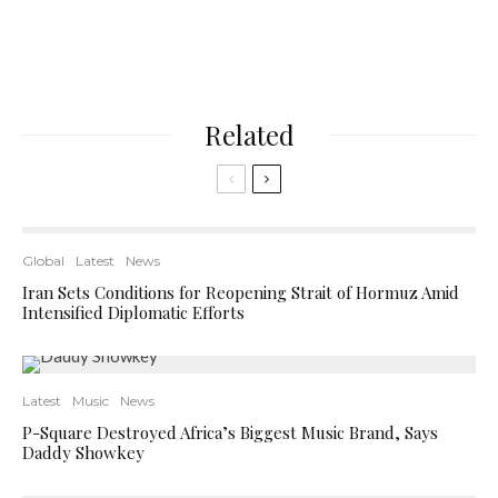
Related
Global
Latest
News
Iran Sets Conditions for Reopening Strait of Hormuz Amid
Intensified Diplomatic Efforts
Latest
Music
News
P-Square Destroyed Africa’s Biggest Music Brand, Says
Daddy Showkey