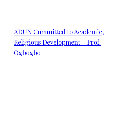
ADUN Committed to Academic,
Religious Development – Prof.
Ogbogbo