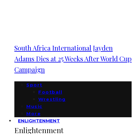
South Africa International Jayden
Adams Dies at 25 Weeks After World Cup
Campaign
Sport
Football
Wrestling
Music
More
ENLIGHTENMENT
Enlightenment