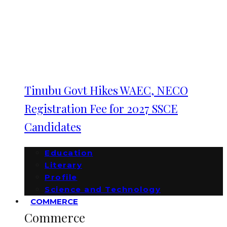
Tinubu Govt Hikes WAEC, NECO
Registration Fee for 2027 SSCE
Candidates
Education
Literary
Profile
Science and Technology
COMMERCE
Commerce