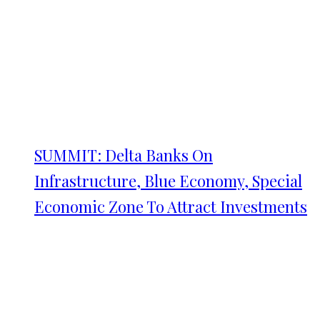
SUMMIT: Delta Banks On
Infrastructure, Blue Economy, Special
Economic Zone To Attract Investments