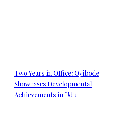
Two Years in Office: Oyibode
Showcases Developmental
Achievements in Udu