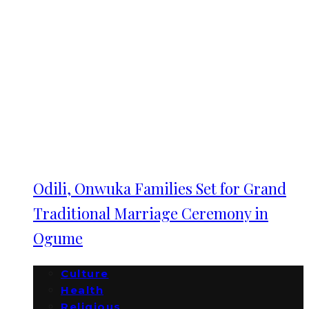
Odili, Onwuka Families Set for Grand
Traditional Marriage Ceremony in
Ogume
Culture
Health
Religious