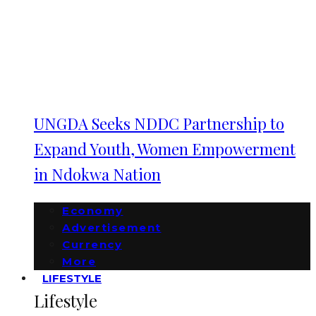
UNGDA Seeks NDDC Partnership to
Expand Youth, Women Empowerment
in Ndokwa Nation
Economy
Advertisement
Currency
More
LIFESTYLE
Lifestyle