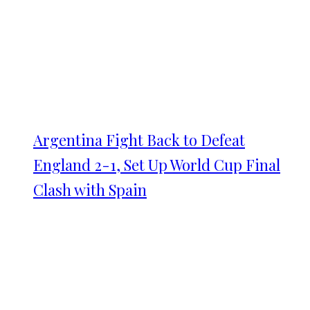
Argentina Fight Back to Defeat
England 2-1, Set Up World Cup Final
Clash with Spain