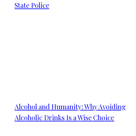
State Police
Alcohol and Humanity: Why Avoiding
Alcoholic Drinks Is a Wise Choice