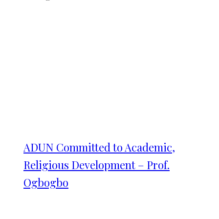
ADUN Committed to Academic,
Religious Development – Prof.
Ogbogbo