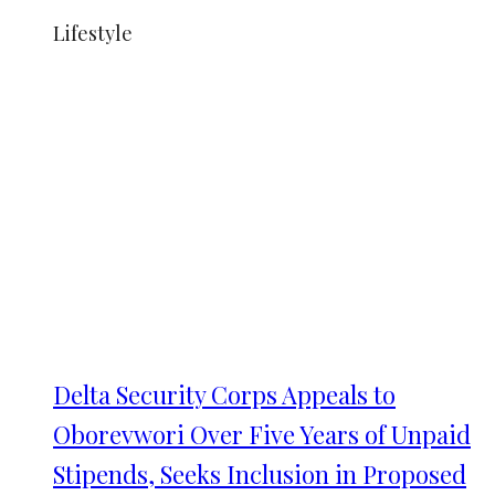
Lifestyle
Delta Security Corps Appeals to
Oborevwori Over Five Years of Unpaid
Stipends, Seeks Inclusion in Proposed