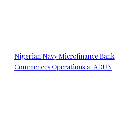
Nigerian Navy Microfinance Bank
Commences Operations at ADUN