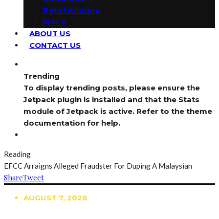
Relationship
More
ABOUT US
CONTACT US
Trending
To display trending posts, please ensure the
Jetpack plugin is installed and that the Stats
module of Jetpack is active. Refer to the theme
documentation for help.
Reading
EFCC Arraigns Alleged Fraudster For Duping A Malaysian
Share
Tweet
AUGUST 7, 2026