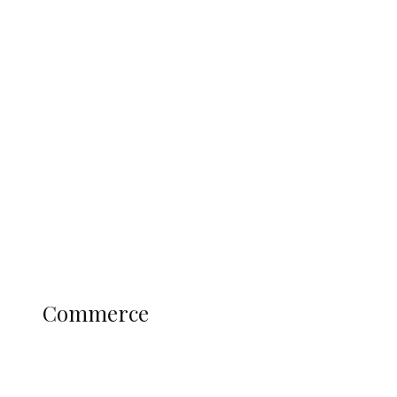
Tinubu Govt Hikes WAEC, NECO
Registration Fee for 2027 SSCE
Candidates
Education
Literary
Profile
Science and Technology
COMMERCE
Commerce