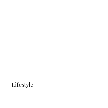
UNGDA Seeks NDDC Partnership to
Expand Youth, Women Empowerment
in Ndokwa Nation
Economy
Advertisement
Currency
More
LIFESTYLE
Lifestyle
Lifestyle