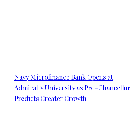
Navy Microfinance Bank Opens at
Admiralty University as Pro-Chancellor
Predicts Greater Growth