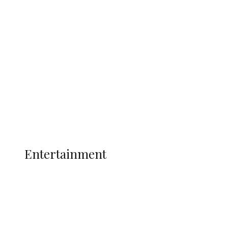
Oborevwori Over Five Years of Unpaid
Stipends, Seeks Inclusion in Proposed
State Police
Latest
Interviews
Politics
Global
Current Affairs
ENTERTAINMENT
Entertainment