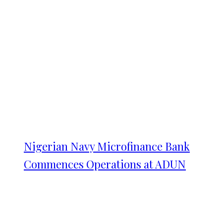
Nigerian Navy Microfinance Bank
Commences Operations at ADUN