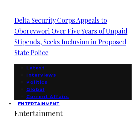
Delta Security Corps Appeals to
Oborevwori Over Five Years of Unpaid
Stipends, Seeks Inclusion in Proposed
State Police
Latest
Interviews
Politics
Global
Current Affairs
ENTERTAINMENT
Entertainment