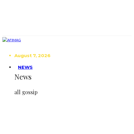
August 7, 2026
NEWS
News
all gossip