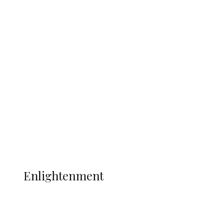
South Africa International Jayden
Adams Dies at 25 Weeks After World Cup
Campaign
Sport
Football
Wrestling
Music
More
ENLIGHTENMENT
Enlightenment