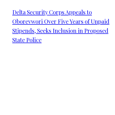
Delta Security Corps Appeals to
Oborevwori Over Five Years of Unpaid
Stipends, Seeks Inclusion in Proposed
State Police