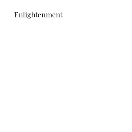
ENLIGHTENMENT
Enlightenment
ADUN Committed to Academic,
Religious Development – Prof.
Ogbogbo