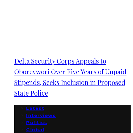
Delta Security Corps Appeals to
Oborevwori Over Five Years of Unpaid
Stipends, Seeks Inclusion in Proposed
State Police
Latest
Interviews
Politics
Global