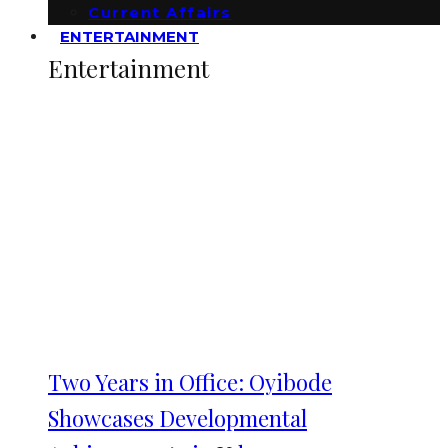
Current Affairs
ENTERTAINMENT
Entertainment
Two Years in Office: Oyibode
Showcases Developmental