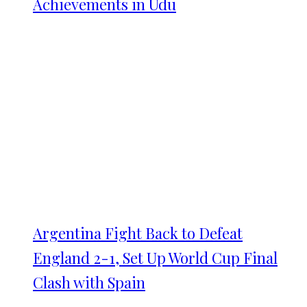
Achievements in Udu
Argentina Fight Back to Defeat
England 2-1, Set Up World Cup Final
Clash with Spain