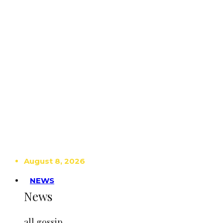
August 8, 2026
NEWS
News
all gossip