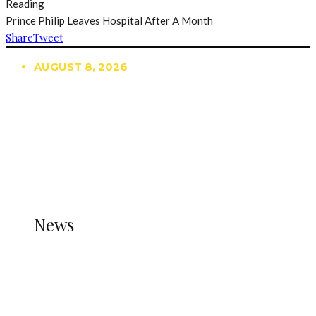
Reading
Prince Philip Leaves Hospital After A Month
Share
Tweet
AUGUST 8, 2026
TRENDING
TO DISPLAY TRENDING POSTS, PLEASE ENSURE
THE JETPACK PLUGIN IS INSTALLED AND THAT
THE STATS MODULE OF JETPACK IS ACTIVE.
REFER TO THE THEME DOCUMENTATION FOR
HELP.
NEWS
News
all gossip