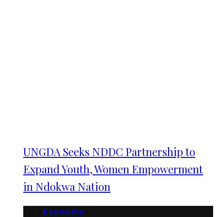
UNGDA Seeks NDDC Partnership to
Expand Youth, Women Empowerment
in Ndokwa Nation
Economy