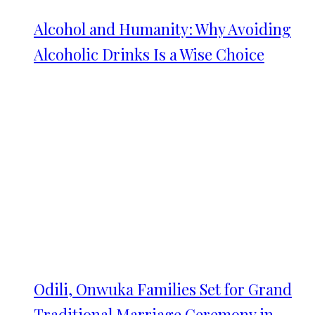
Alcohol and Humanity: Why Avoiding
Alcoholic Drinks Is a Wise Choice
Odili, Onwuka Families Set for Grand
Traditional Marriage Ceremony in