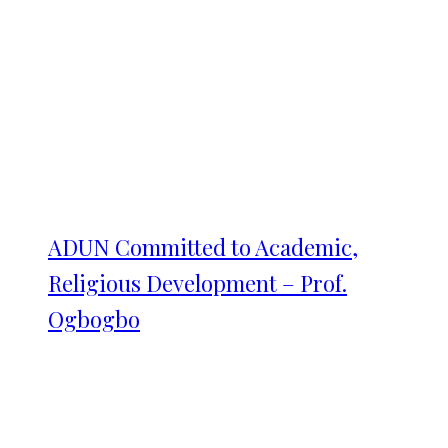
ADUN Committed to Academic,
Religious Development – Prof.
Ogbogbo