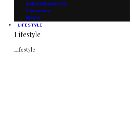
Advertisement
Currency
More
LIFESTYLE
Lifestyle
Lifestyle