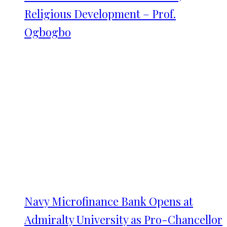
Religious Development – Prof.
Ogbogbo
Navy Microfinance Bank Opens at
Admiralty University as Pro-Chancellor