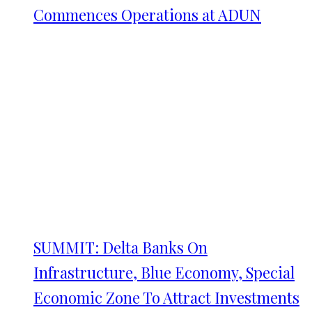
Commences Operations at ADUN
SUMMIT: Delta Banks On
Infrastructure, Blue Economy, Special
Economic Zone To Attract Investments