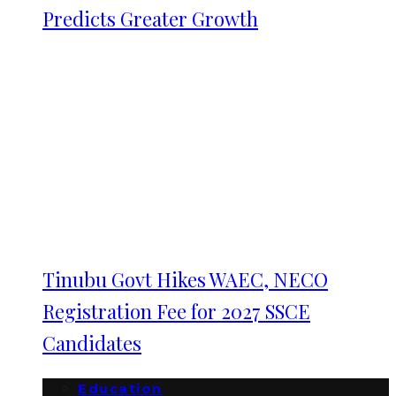
Predicts Greater Growth
Tinubu Govt Hikes WAEC, NECO
Registration Fee for 2027 SSCE
Candidates
Education