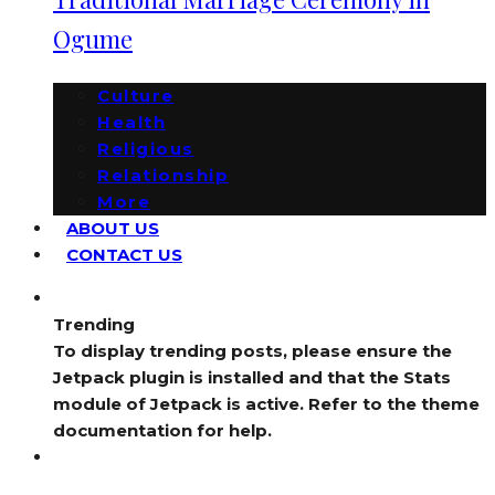
Ogume
Culture
Health
Religious
Relationship
More
ABOUT US
CONTACT US
Trending
To display trending posts, please ensure the
Jetpack plugin is installed and that the Stats
module of Jetpack is active. Refer to the theme
documentation for help.