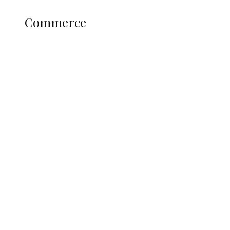
COMMERCE
Commerce
Nigerian Navy Microfinance Bank
Commences Operations at ADUN