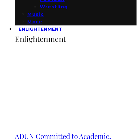
Wrestling
Music
More
ENLIGHTENMENT
Enlightenment
ADUN Committed to Academic,