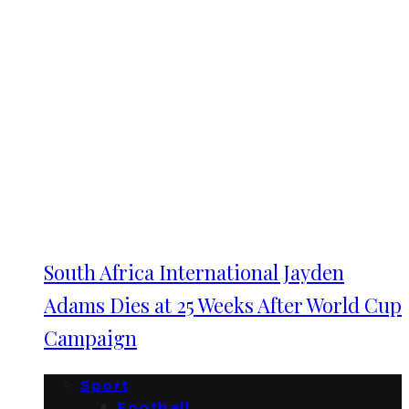
South Africa International Jayden
Adams Dies at 25 Weeks After World Cup
Campaign
Sport
Football