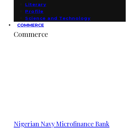
Literary
Profile
Science and Technology
COMMERCE
Commerce
Nigerian Navy Microfinance Bank