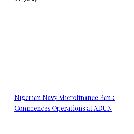
Nigerian Navy Microfinance Bank
Commences Operations at ADUN