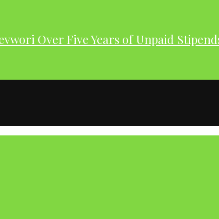
evwori Over Five Years of Unpaid Stipend