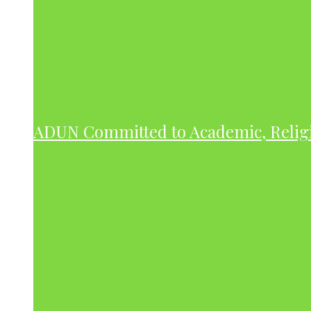
ADUN Committed to Academic, Relig