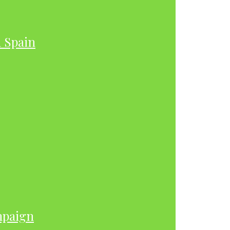
h Spain
mpaign