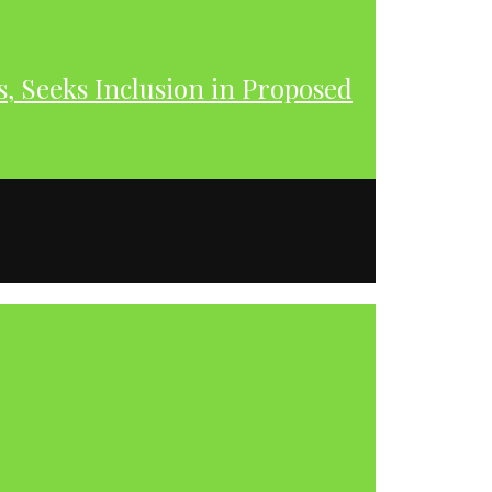
s, Seeks Inclusion in Proposed