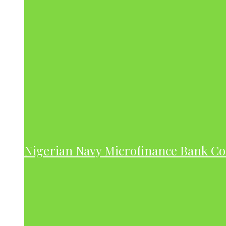
Nigerian Navy Microfinance Bank C