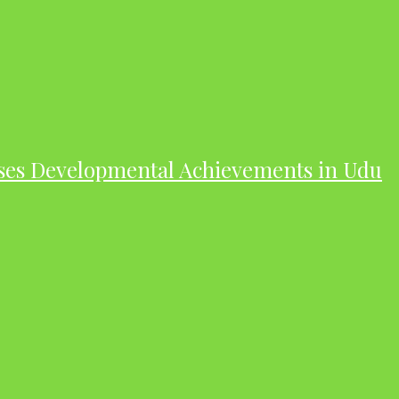
ases Developmental Achievements in Udu