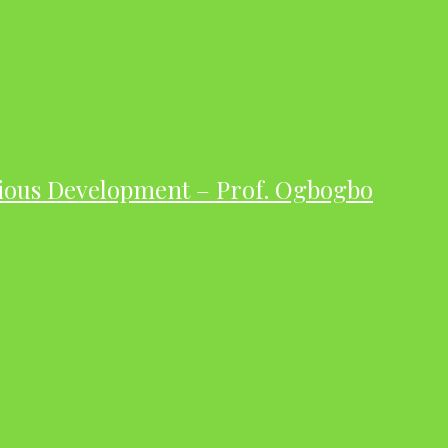
ious Development – Prof. Ogbogbo