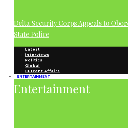
Delta Security Corps Appeals to Obor
State Police
Latest
Interviews
Politics
Global
Current Affairs
ENTERTAINMENT
Entertainment