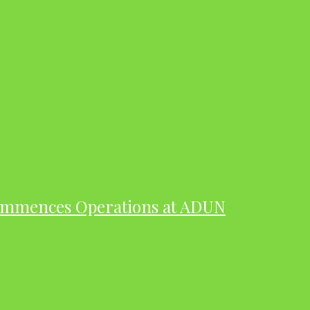
ommences Operations at ADUN