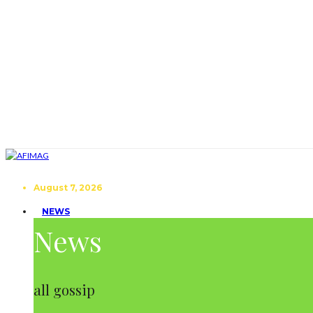
August 7, 2026
NEWS
News
all gossip