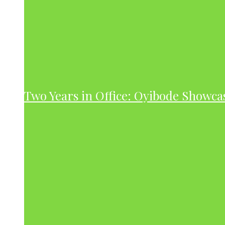
Two Years in Office: Oyibode Showc