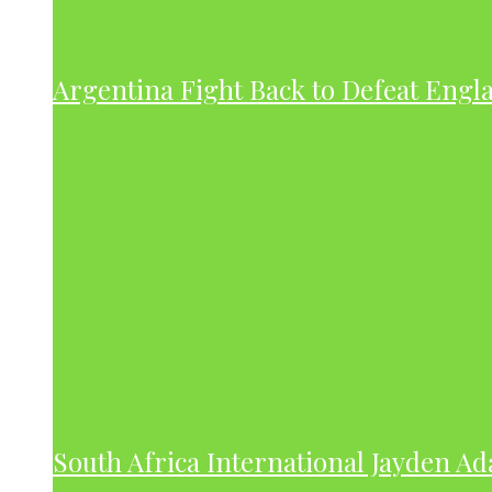
Argentina Fight Back to Defeat Engla
South Africa International Jayden A