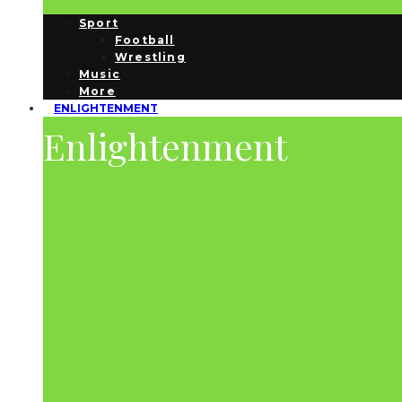
Sport
Football
Wrestling
Music
More
ENLIGHTENMENT
Enlightenment