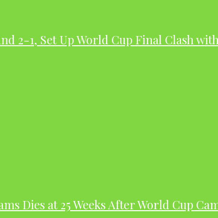
nd 2-1, Set Up World Cup Final Clash wit
dams Dies at 25 Weeks After World Cup Ca