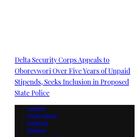
Delta Security Corps Appeals to
Oborevwori Over Five Years of Unpaid
Stipends, Seeks Inclusion in Proposed
State Police
Latest
Interviews
Politics
Global