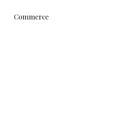
Science and Technology
COMMERCE
Commerce
Nigerian Navy Microfinance Bank
Commences Operations at ADUN