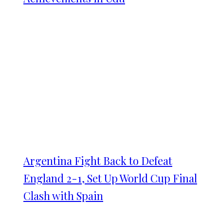
Argentina Fight Back to Defeat
England 2-1, Set Up World Cup Final
Clash with Spain