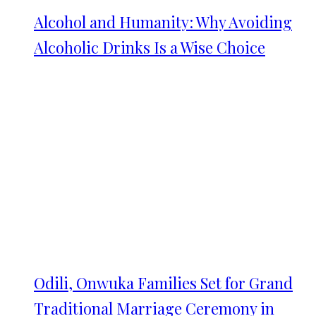
Alcohol and Humanity: Why Avoiding
Alcoholic Drinks Is a Wise Choice
Odili, Onwuka Families Set for Grand
Traditional Marriage Ceremony in