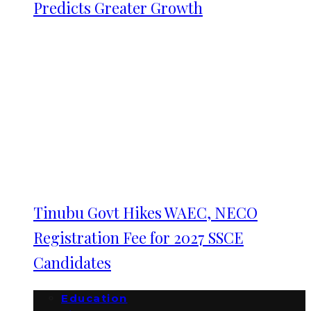
Predicts Greater Growth
Tinubu Govt Hikes WAEC, NECO
Registration Fee for 2027 SSCE
Candidates
Education