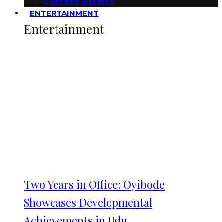
Current Affairs
ENTERTAINMENT
Entertainment
Two Years in Office: Oyibode
Showcases Developmental
Achievements in Udu