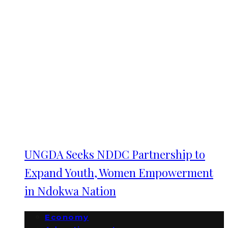
UNGDA Seeks NDDC Partnership to
Expand Youth, Women Empowerment
in Ndokwa Nation
Economy