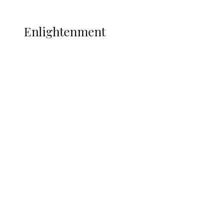
More
ENLIGHTENMENT
Enlightenment
ADUN Committed to Academic,
Religious Development – Prof.