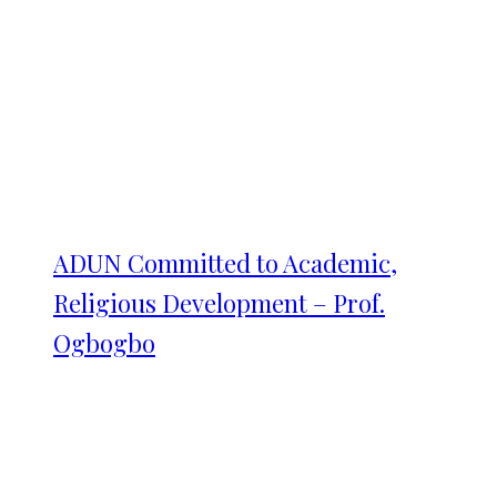
ADUN Committed to Academic,
Religious Development – Prof.
Ogbogbo