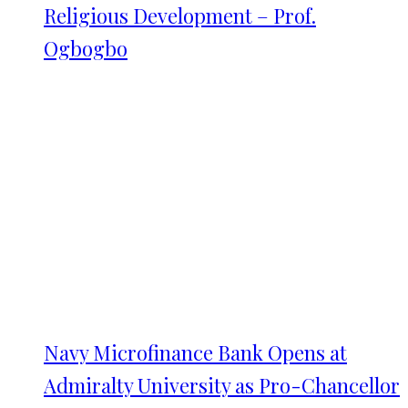
Religious Development – Prof.
Ogbogbo
Navy Microfinance Bank Opens at
Admiralty University as Pro-Chancellor