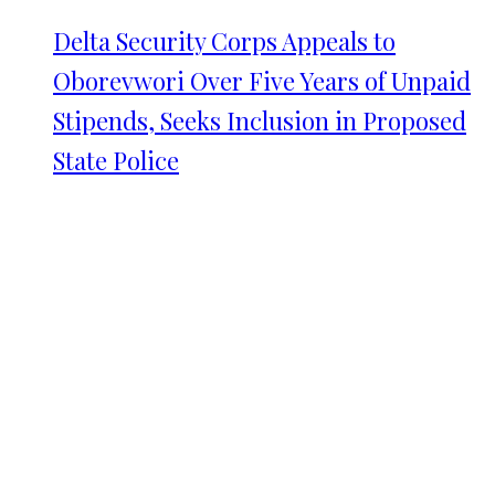
Delta Security Corps Appeals to
Oborevwori Over Five Years of Unpaid
Stipends, Seeks Inclusion in Proposed
State Police