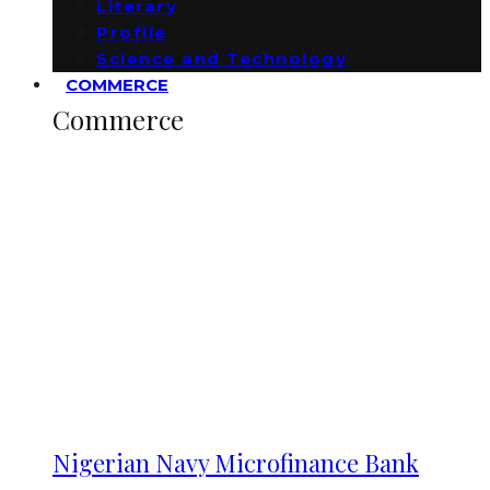
Literary
Profile
Science and Technology
COMMERCE
Commerce
Nigerian Navy Microfinance Bank