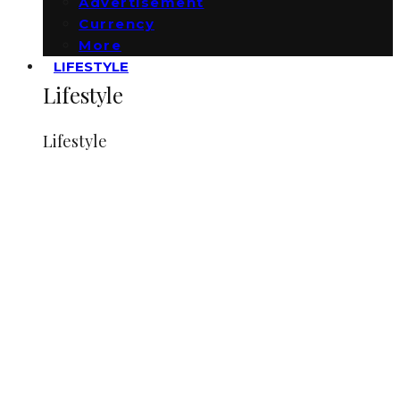
Advertisement
Currency
More
LIFESTYLE
Lifestyle
Lifestyle