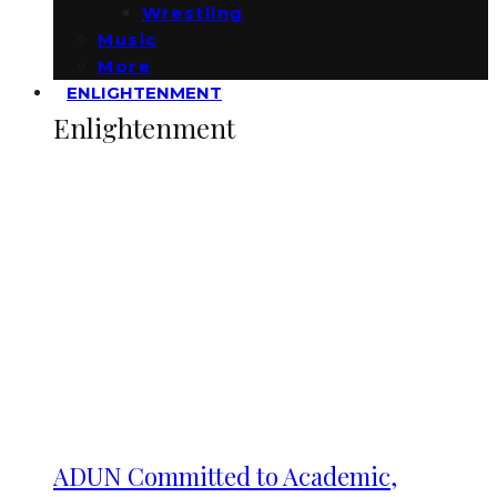
Wrestling
Music
More
ENLIGHTENMENT
Enlightenment
ADUN Committed to Academic,