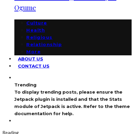
Ogume
Culture
Health
Religious
Relationship
More
ABOUT US
CONTACT US
Trending
To display trending posts, please ensure the
Jetpack plugin is installed and that the Stats
module of Jetpack is active. Refer to the theme
documentation for help.
Reading