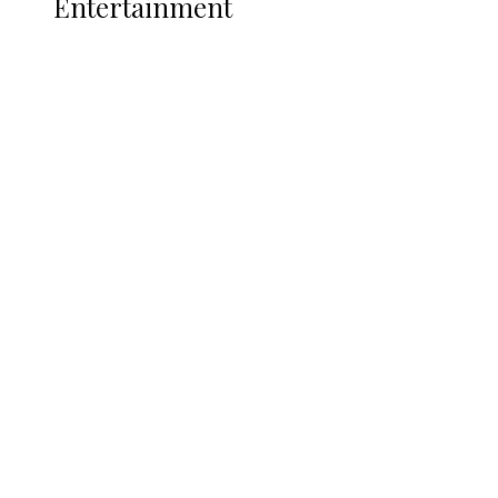
Entertainment
Two Years in Office: Oyibode
Showcases Developmental
Achievements in Udu