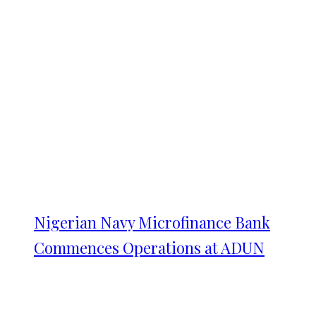
Nigerian Navy Microfinance Bank
Commences Operations at ADUN