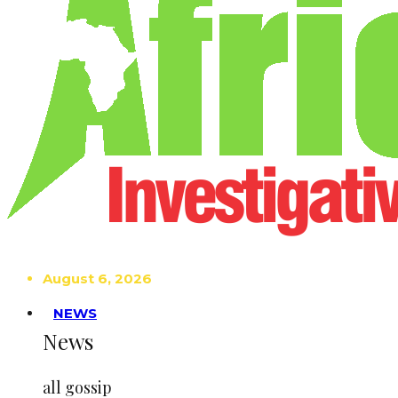
August 6, 2026
NEWS
News
all gossip