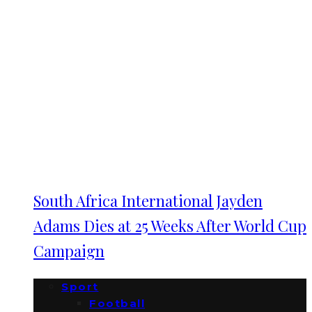
South Africa International Jayden
Adams Dies at 25 Weeks After World Cup
Campaign
Sport
Football