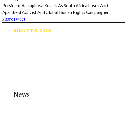
President Ramaphosa Reacts As South Africa Loses Anti-
Apartheid Activist And Global Human Rights Campaigner
Share
Tweet
AUGUST 6, 2026
TRENDING
TO DISPLAY TRENDING POSTS, PLEASE ENSURE
THE JETPACK PLUGIN IS INSTALLED AND THAT
THE STATS MODULE OF JETPACK IS ACTIVE.
REFER TO THE THEME DOCUMENTATION FOR
HELP.
NEWS
News
all gossip