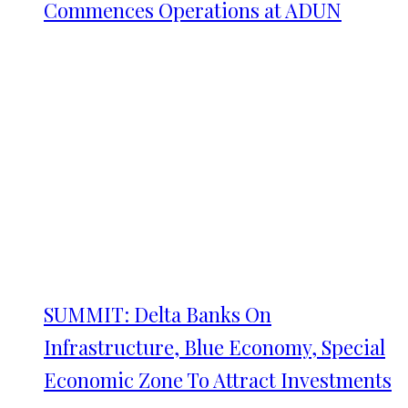
Commences Operations at ADUN
SUMMIT: Delta Banks On
Infrastructure, Blue Economy, Special
Economic Zone To Attract Investments