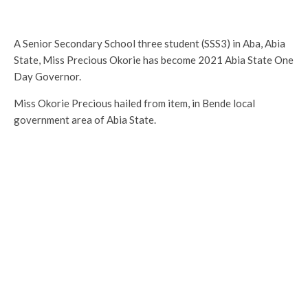
A Senior Secondary School three student (SSS3) in Aba, Abia
State, Miss Precious Okorie has become 2021 Abia State One
Day Governor.
Miss Okorie Precious hailed from item, in Bende local
government area of Abia State.