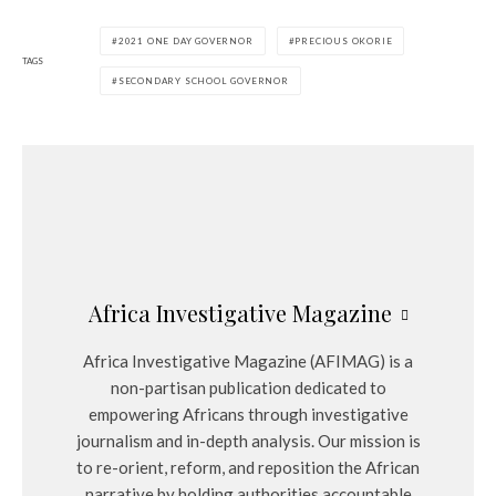
2021 ONE DAY GOVERNOR
PRECIOUS OKORIE
TAGS
SECONDARY SCHOOL GOVERNOR
Africa Investigative Magazine
Africa Investigative Magazine (AFIMAG) is a
non-partisan publication dedicated to
empowering Africans through investigative
journalism and in-depth analysis. Our mission is
to re-orient, reform, and reposition the African
narrative by holding authorities accountable