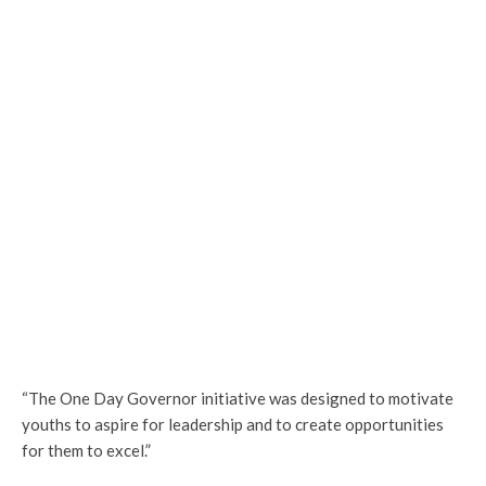
“The One Day Governor initiative was designed to motivate
youths to aspire for leadership and to create opportunities
for them to excel.”