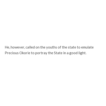
He, however, called on the youths of the state to emulate
Precious Okorie to portray the State in a good light.