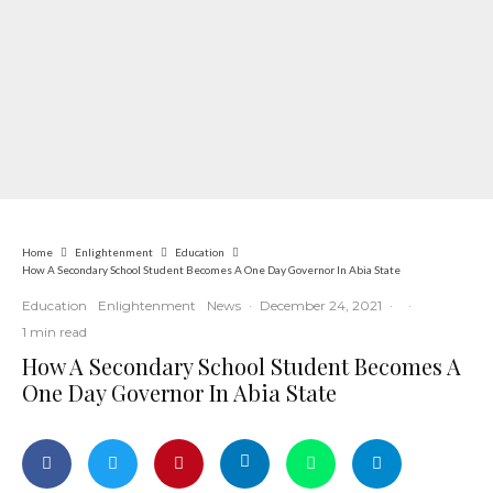
Home
Enlightenment
Education
How A Secondary School Student Becomes A One Day Governor In Abia State
Education
Enlightenment
News
·
December 24, 2021
·
·
1 min read
How A Secondary School Student Becomes A
One Day Governor In Abia State