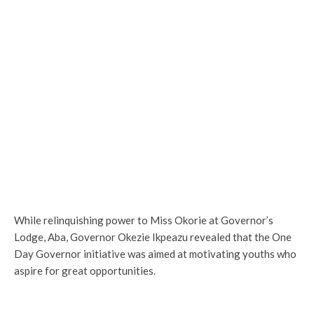
While relinquishing power to Miss Okorie at Governor’s
Lodge, Aba, Governor Okezie Ikpeazu revealed that the One
Day Governor initiative was aimed at motivating youths who
aspire for great opportunities.