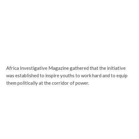
Africa Investigative Magazine gathered that the initiative
was established to inspire youths to work hard and to equip
them politically at the corridor of power.