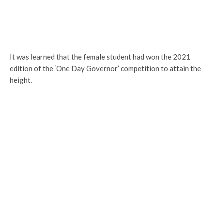
It was learned that the female student had won the 2021
edition of the ‘One Day Governor’ competition to attain the
height.