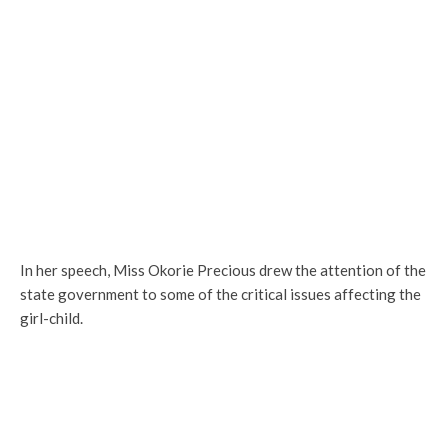
In her speech, Miss Okorie Precious drew the attention of the
state government to some of the critical issues affecting the
girl-child.