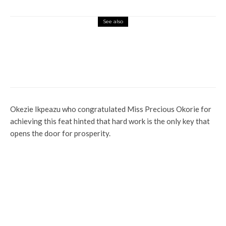
See also
Commerce
Latest
News
Nigerian Navy Microfinance Bank
Commences Operations at ADUN
Okezie Ikpeazu who congratulated Miss Precious Okorie for
achieving this feat hinted that hard work is the only key that
opens the door for prosperity.