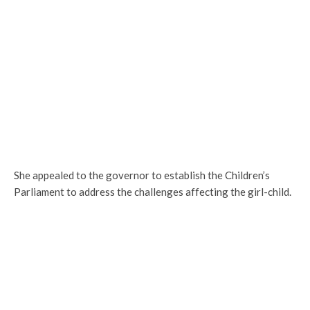
She appealed to the governor to establish the Children’s
Parliament to address the challenges affecting the girl-child.