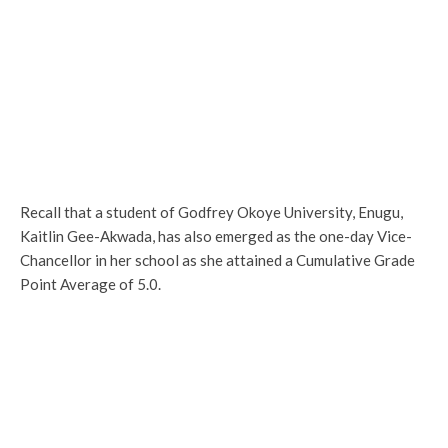
Recall that a student of Godfrey Okoye University, Enugu,
Kaitlin Gee-Akwada, has also emerged as the one-day Vice-
Chancellor in her school as she attained a Cumulative Grade
Point Average of 5.0.