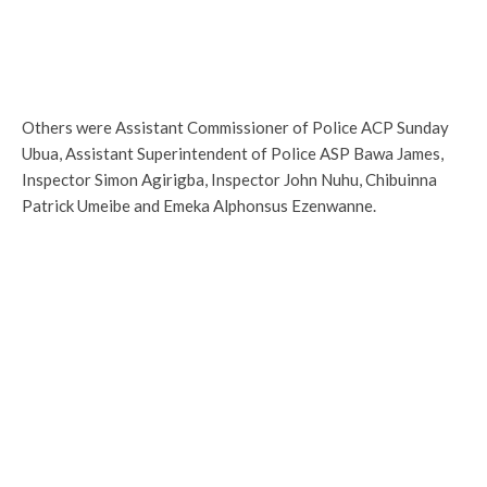
Others were Assistant Commissioner of Police ACP Sunday
Ubua, Assistant Superintendent of Police ASP Bawa James,
Inspector Simon Agirigba, Inspector John Nuhu, Chibuinna
Patrick Umeibe and Emeka Alphonsus Ezenwanne.