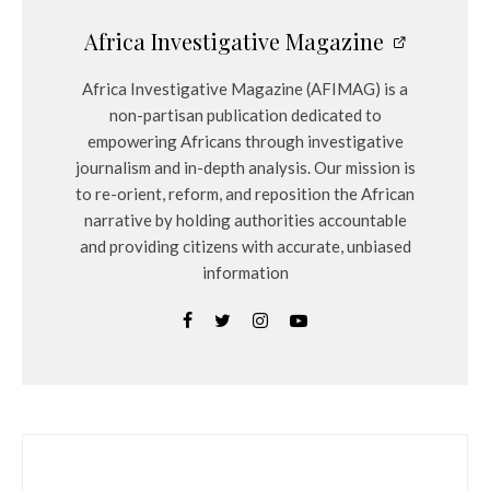
Africa Investigative Magazine
Africa Investigative Magazine (AFIMAG) is a
non-partisan publication dedicated to
empowering Africans through investigative
journalism and in-depth analysis. Our mission is
to re-orient, reform, and reposition the African
narrative by holding authorities accountable
and providing citizens with accurate, unbiased
information