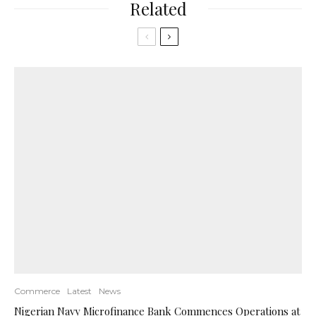
Related
Commerce
Latest
News
Nigerian Navy Microfinance Bank Commences Operations at