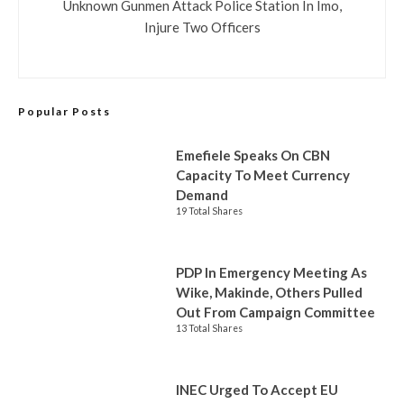
Unknown Gunmen Attack Police Station In Imo,
Injure Two Officers
Popular Posts
Emefiele Speaks On CBN
Capacity To Meet Currency
Demand
19 Total Shares
PDP In Emergency Meeting As
Wike, Makinde, Others Pulled
Out From Campaign Committee
13 Total Shares
INEC Urged To Accept EU