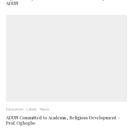
ADUN
Education
Latest
News
ADUN Committed to Academic, Religious Development –
Prof. Ogbogbo