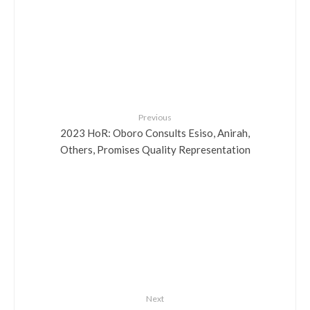
Previous
2023 HoR: Oboro Consults Esiso, Anirah,
Others, Promises Quality Representation
Next