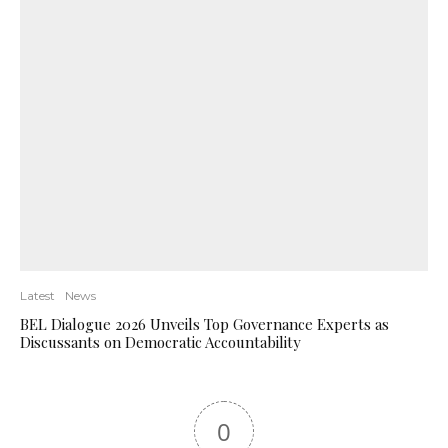
Latest
News
BEL Dialogue 2026 Unveils Top Governance Experts as
Discussants on Democratic Accountability
0