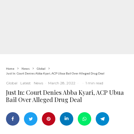
Home
News
Global
Just In: Court Denies Abba Kyari, ACP Ubua Bail Over Alleged Drug Deal
Global
Latest
News
·
March 28, 2022
·
·
1 min read
Just In: Court Denies Abba Kyari, ACP Ubua
Bail Over Alleged Drug Deal