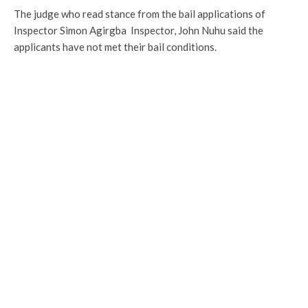
The judge who read stance from the bail applications of
Inspector Simon Agirgba Inspector, John Nuhu said the
applicants have not met their bail conditions.