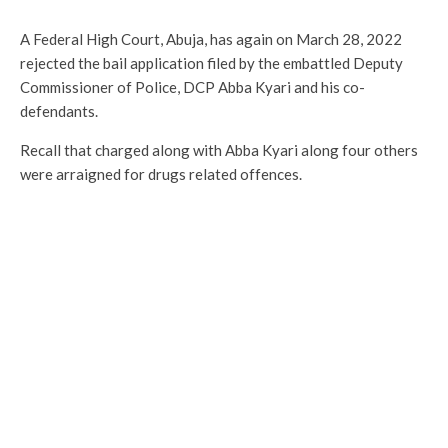
A Federal High Court, Abuja, has again on March 28, 2022
rejected the bail application filed by the embattled Deputy
Commissioner of Police, DCP Abba Kyari and his co-
defendants.
Recall that charged along with Abba Kyari along four others
were arraigned for drugs related offences.