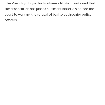
The Presiding Judge, Justice Emeka Nwite, maintained that
the prosecution has placed sufficient materials before the
court to warrant the refusal of bail to both senior police
officers.