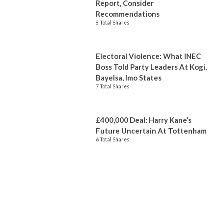
Report, Consider
Recommendations
8 Total Shares
Electoral Violence: What INEC
Boss Told Party Leaders At Kogi,
Bayelsa, Imo States
7 Total Shares
£400,000 Deal: Harry Kane’s
Future Uncertain At Tottenham
6 Total Shares