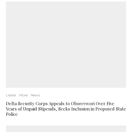
Latest
More
News
Delta Security Corps Appeals to Oborevwori Over Five
Years of Unpaid Stipends, Seeks Inclusion in Proposed State
Police