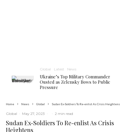
Global
Latest
News
Ukraine’s Top Military Commander
Ousted as Zelensky Bows to Public
Pressure
Home
News
Global
Sudan Ex-Soldiers To Re-enlist As Crisis Heightens
Global
·
May 27, 2023
·
·
2 min read
Sudan Ex-Soldiers To Re-enlist As Crisis
Heightens