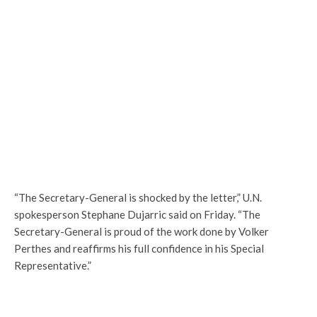
“The Secretary-General is shocked by the letter,” U.N.
spokesperson Stephane Dujarric said on Friday. “The
Secretary-General is proud of the work done by Volker
Perthes and reaffirms his full confidence in his Special
Representative.”