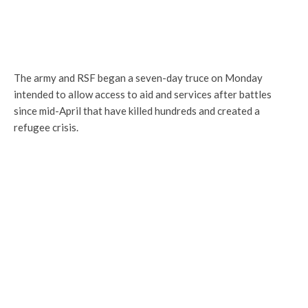
The army and RSF began a seven-day truce on Monday
intended to allow access to aid and services after battles
since mid-April that have killed hundreds and created a
refugee crisis.