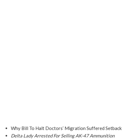
Why Bill To Halt Doctors’ Migration Suffered Setback
Delta Lady Arrested For Selling AK-47 Ammunition