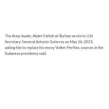
The Army leader, Abdel-Fatteh al-Burhan wrote to U.N.
Secretary-General Antonio Guterres on May 26, 2023,
asking him to replace his envoy Volker Perthes, sources in the
Sudanese presidency said.