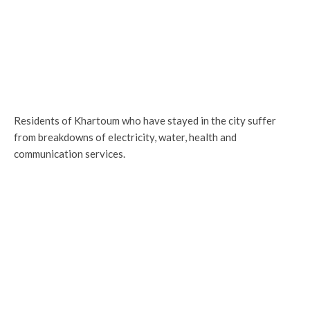
Residents of Khartoum who have stayed in the city suffer
from breakdowns of electricity, water, health and
communication services.