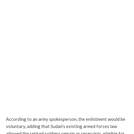
According to an army spokesperson, the enlistment would be
voluntary, adding that Sudan’s existing armed forces law
allowed the retired soldiers remain as reservists, eligible for