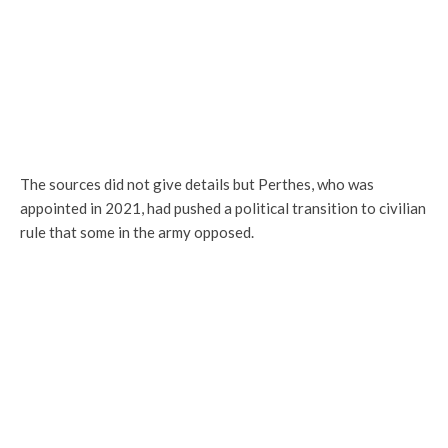
The sources did not give details but Perthes, who was
appointed in 2021, had pushed a political transition to civilian
rule that some in the army opposed.