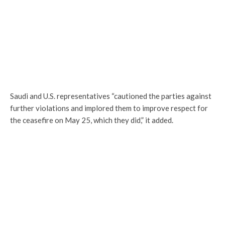
Saudi and U.S. representatives “cautioned the parties against
further violations and implored them to improve respect for
the ceasefire on May 25, which they did,” it added.