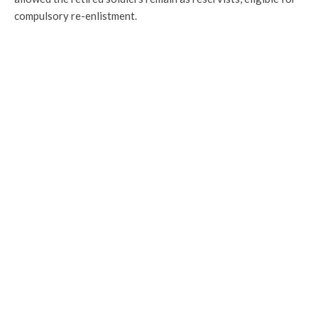
compulsory re-enlistment.