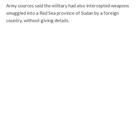
Army sources said the military had also intercepted weapons
smuggled into a Red Sea province of Sudan by a foreign
country, without giving details.