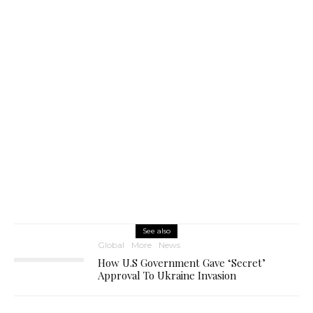
See also
Global
More
News
How U.S Government Gave ‘Secret’
Approval To Ukraine Invasion