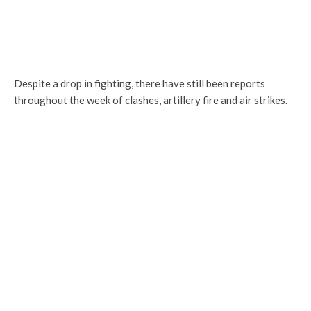
Despite a drop in fighting, there have still been reports
throughout the week of clashes, artillery fire and air strikes.