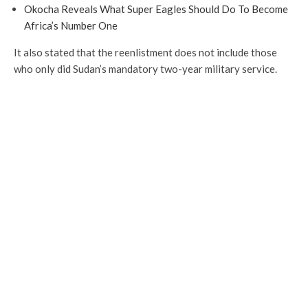
Okocha Reveals What Super Eagles Should Do To Become
Africa’s Number One
It also stated that the reenlistment does not include those
who only did Sudan’s mandatory two-year military service.