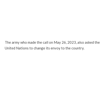
The army who made the call on May 26, 2023, also asked the
United Nations to change its envoy to the country.