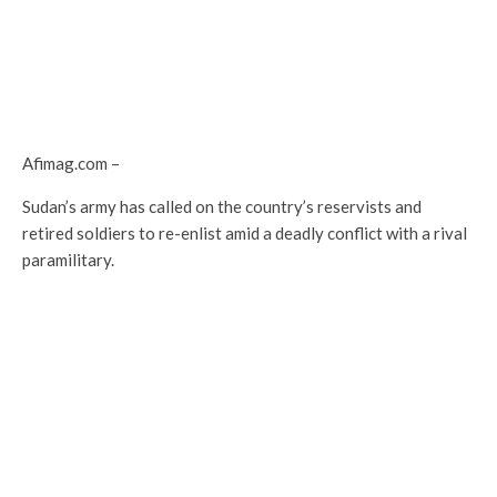
Afimag.com –
Sudan’s army has called on the country’s reservists and
retired soldiers to re-enlist amid a deadly conflict with a rival
paramilitary.