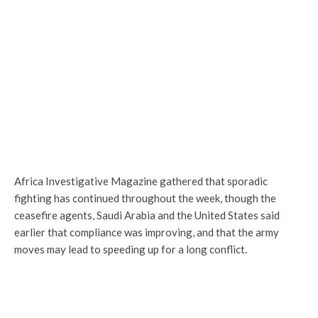
Africa Investigative Magazine gathered that sporadic
fighting has continued throughout the week, though the
ceasefire agents, Saudi Arabia and the United States said
earlier that compliance was improving, and that the army
moves may lead to speeding up for a long conflict.