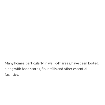
Many homes, particularly in well-off areas, have been looted,
along with food stores, flour mills and other essential
facilities.