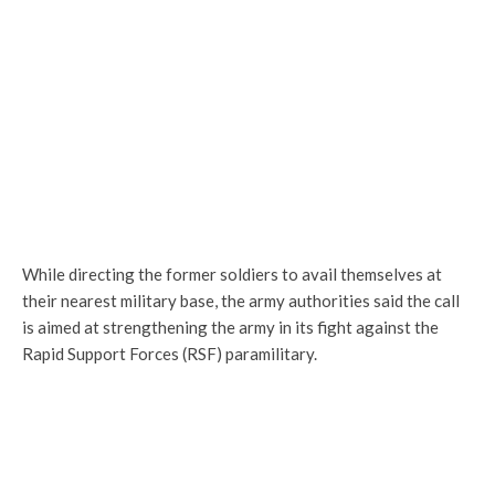
While directing the former soldiers to avail themselves at
their nearest military base, the army authorities said the call
is aimed at strengthening the army in its fight against the
Rapid Support Forces (RSF) paramilitary.