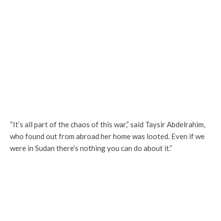
“It’s all part of the chaos of this war,” said Taysir Abdelrahim,
who found out from abroad her home was looted. Even if we
were in Sudan there’s nothing you can do about it.”