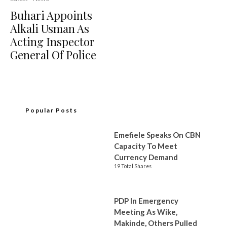
Buhari Appoints
Alkali Usman As
Acting Inspector
General Of Police
Popular Posts
Emefiele Speaks On CBN
Capacity To Meet
Currency Demand
19 Total Shares
PDP In Emergency
Meeting As Wike,
Makinde, Others Pulled