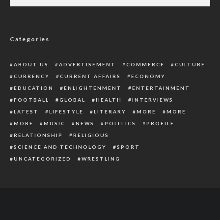
Mob Kills Accident Survivor For Having
Fetish Items In His Car
Categories
ABOUT US
ADVERTISEMENT
COMMERCE
CULTURE
CURRENCY
CURRENT AFFAIRS
ECONOMY
EDUCATION
ENLIGHTENMENT
ENTERTAINMENT
FOOTBALL
GLOBAL
HEALTH
INTERVIEWS
LATEST
LIFESTYLE
LITERARY
MORE
MORE
MORE
MUSIC
NEWS
POLITICS
PROFILE
RELATIONSHIP
RELIGIOUS
SCIENCE AND TECHNOLOGY
SPORT
UNCATEGORIZED
WRESTLING