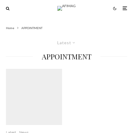
Home
APPOINTMENT
Latest
APPOINTMENT
Latest
News