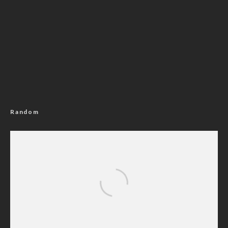
Random