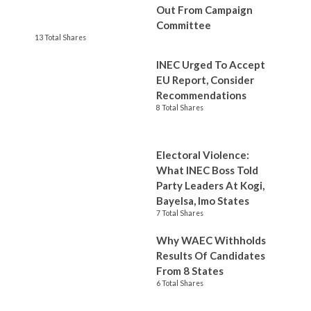
Out From Campaign
Committee
13 Total Shares
INEC Urged To Accept
EU Report, Consider
Recommendations
8 Total Shares
Electoral Violence:
What INEC Boss Told
Party Leaders At Kogi,
Bayelsa, Imo States
7 Total Shares
Why WAEC Withholds
Results Of Candidates
From 8 States
6 Total Shares