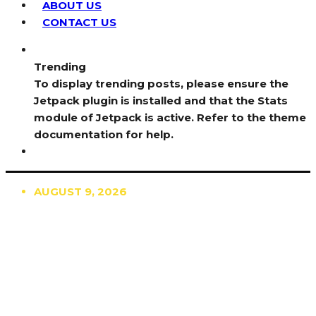
ABOUT US
CONTACT US
Trending
To display trending posts, please ensure the
Jetpack plugin is installed and that the Stats
module of Jetpack is active. Refer to the theme
documentation for help.
AUGUST 9, 2026
TRENDING
TO DISPLAY TRENDING POSTS, PLEASE ENSURE
THE JETPACK PLUGIN IS INSTALLED AND THAT
THE STATS MODULE OF JETPACK IS ACTIVE.
REFER TO THE THEME DOCUMENTATION FOR
HELP.