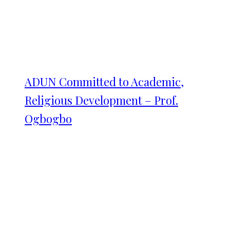
ADUN Committed to Academic,
Religious Development – Prof.
Ogbogbo