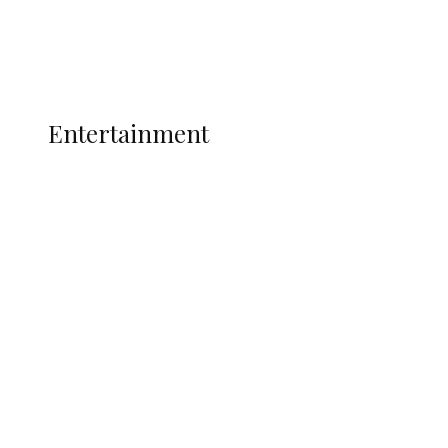
Interviews
Politics
Global
Current Affairs
ENTERTAINMENT
Entertainment
P-Square Destroyed Africa’s Biggest