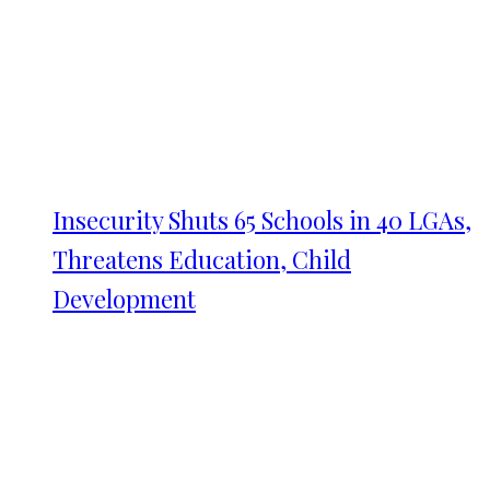
Insecurity Shuts 65 Schools in 40 LGAs,
Threatens Education, Child
Development