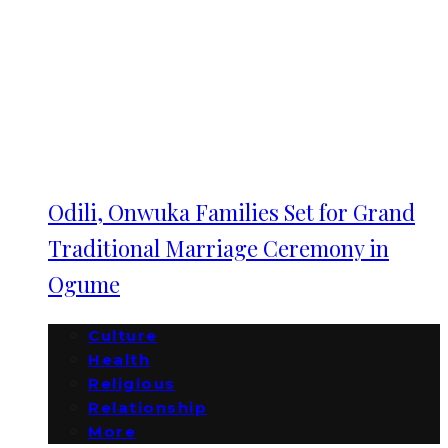
Odili, Onwuka Families Set for Grand
Traditional Marriage Ceremony in
Ogume
Culture
Health
Religious
Relationship
More