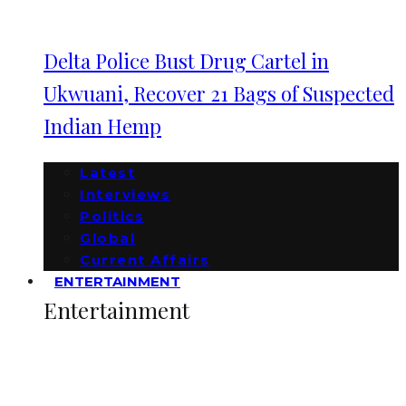
Delta Police Bust Drug Cartel in
Ukwuani, Recover 21 Bags of Suspected
Indian Hemp
Latest
Interviews
Politics
Global
Current Affairs
ENTERTAINMENT
Entertainment