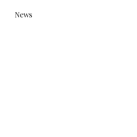
NEWS
News
all gossip
Iran Sets Conditions for Reopening