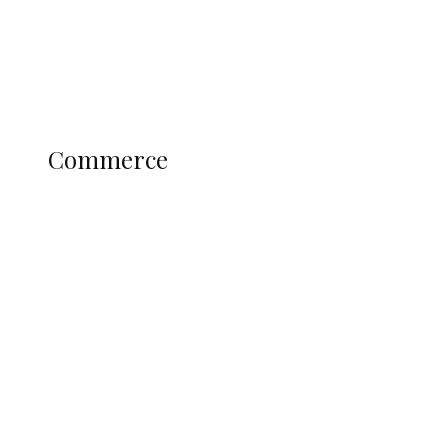
Education
Literary
Profile
Science and Technology
COMMERCE
Commerce