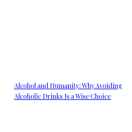
Alcohol and Humanity: Why Avoiding
Alcoholic Drinks Is a Wise Choice