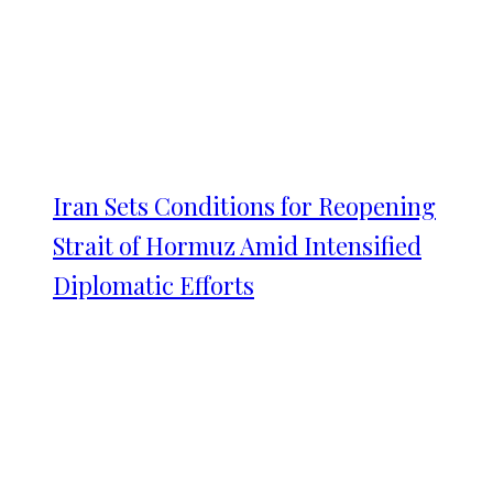
Iran Sets Conditions for Reopening
Strait of Hormuz Amid Intensified
Diplomatic Efforts