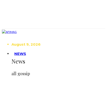
August 9, 2026
NEWS
News
all gossip