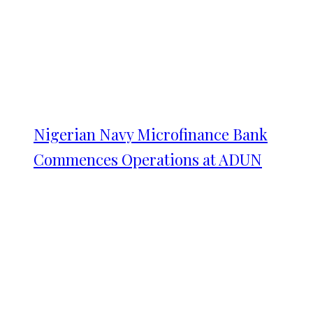
Nigerian Navy Microfinance Bank
Commences Operations at ADUN