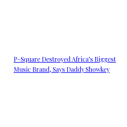
P-Square Destroyed Africa’s Biggest
Music Brand, Says Daddy Showkey