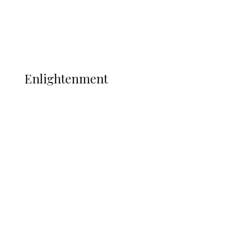
Sport
Football
Wrestling
Music
More
ENLIGHTENMENT
Enlightenment
Insecurity Shuts 65 Schools in 40 LGAs,