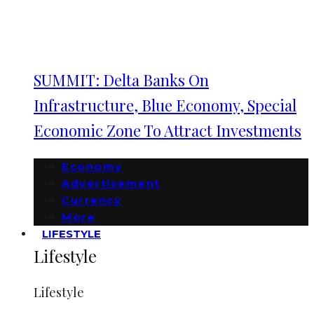
SUMMIT: Delta Banks On
Infrastructure, Blue Economy, Special
Economic Zone To Attract Investments
Economy
Advertisement
Currency
More
LIFESTYLE
Lifestyle
Lifestyle