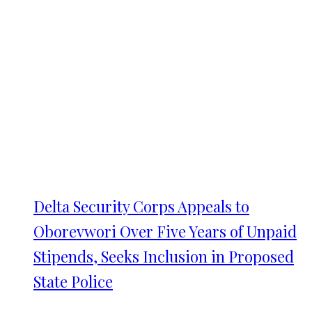
Delta Security Corps Appeals to
Oborevwori Over Five Years of Unpaid
Stipends, Seeks Inclusion in Proposed
State Police