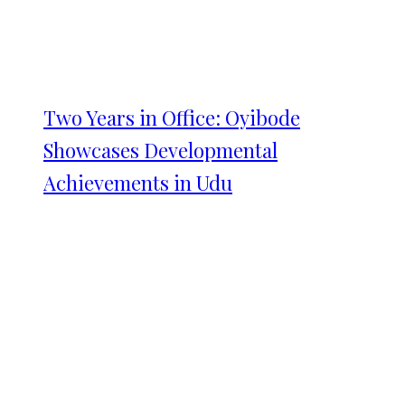
Two Years in Office: Oyibode
Showcases Developmental
Achievements in Udu