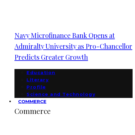
Navy Microfinance Bank Opens at
Admiralty University as Pro-Chancellor
Predicts Greater Growth
Education
Literary
Profile
Science and Technology
COMMERCE
Commerce