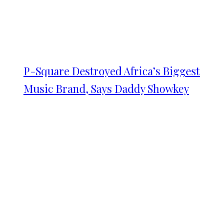
P-Square Destroyed Africa’s Biggest
Music Brand, Says Daddy Showkey