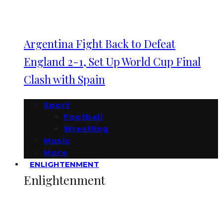
Argentina Fight Back to Defeat
England 2-1, Set Up World Cup Final
Clash with Spain
Sport
Football
Wrestling
Music
More
ENLIGHTENMENT
Enlightenment