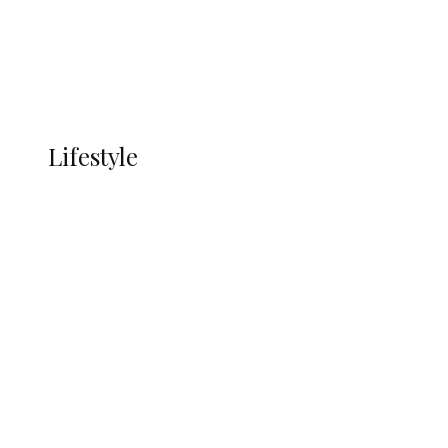
Economy
Advertisement
Currency
More
LIFESTYLE
Lifestyle
Lifestyle