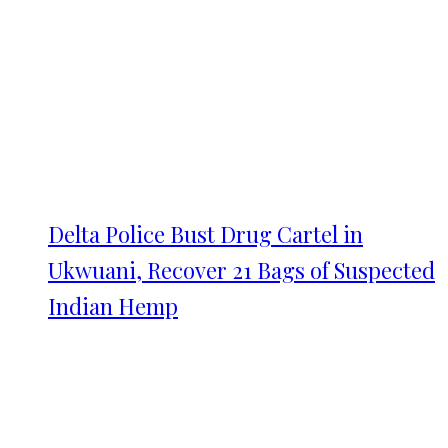
Delta Police Bust Drug Cartel in
Ukwuani, Recover 21 Bags of Suspected
Indian Hemp