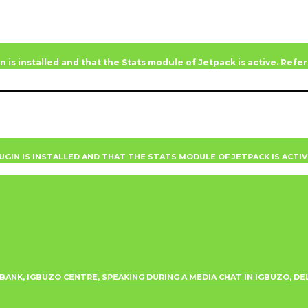
n is installed and that the Stats module of Jetpack is active. Ref
UGIN IS INSTALLED AND THAT THE STATS MODULE OF JETPACK IS ACTI