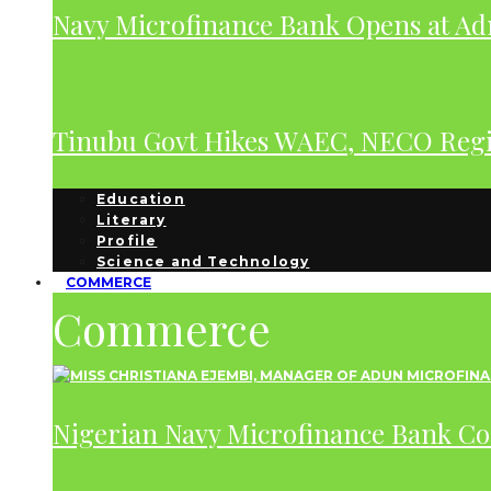
Navy Microfinance Bank Opens at Adm
Tinubu Govt Hikes WAEC, NECO Regis
Education
Literary
Profile
Science and Technology
COMMERCE
Commerce
Nigerian Navy Microfinance Bank C