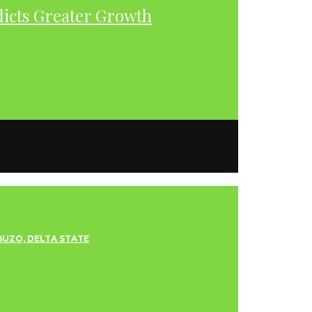
dicts Greater Growth