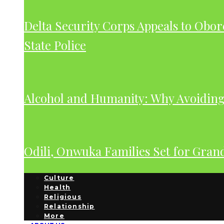
Delta Security Corps Appeals to Obor
State Police
Alcohol and Humanity: Why Avoiding 
Odili, Onwuka Families Set for Gra
Culture
Health
Religious
Relationship
More