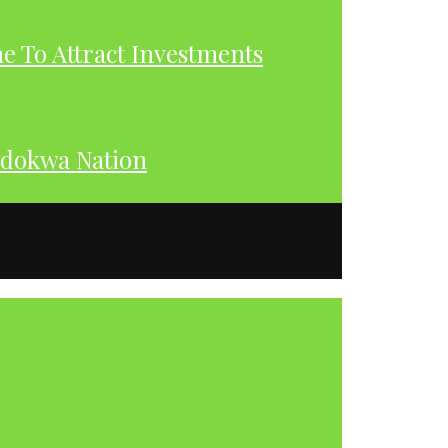
 To Attract Investments
dokwa Nation