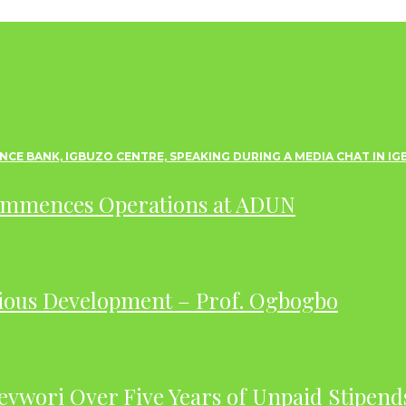
ommences Operations at ADUN
ious Development – Prof. Ogbogbo
evwori Over Five Years of Unpaid Stipend