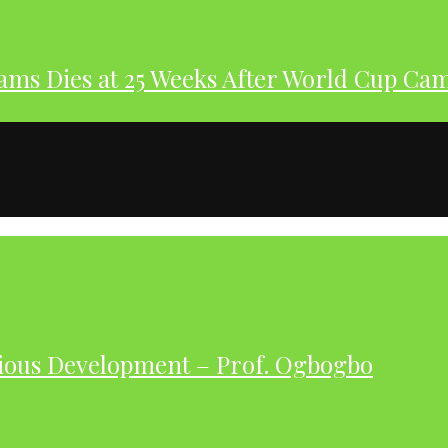
dams Dies at 25 Weeks After World Cup Ca
ious Development – Prof. Ogbogbo