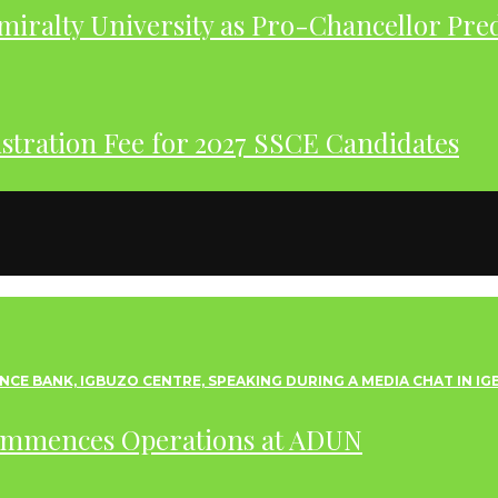
iralty University as Pro-Chancellor Pre
tration Fee for 2027 SSCE Candidates
ommences Operations at ADUN