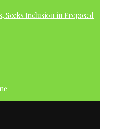
s, Seeks Inclusion in Proposed
ume