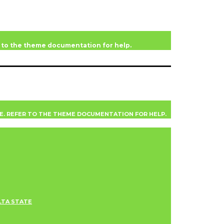
er to the theme documentation for help.
VE. REFER TO THE THEME DOCUMENTATION FOR HELP.