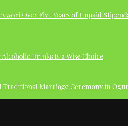
evwori Over Five Years of Unpaid Stipend
Alcoholic Drinks Is a Wise Choice
nd Traditional Marriage Ceremony in Og