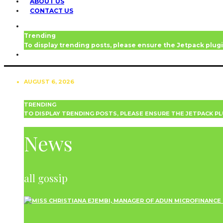
ABOUT US
CONTACT US
Trending
To display trending posts, please ensure the Jetpack plugi
AUGUST 6, 2026
TRENDING
TO DISPLAY TRENDING POSTS, PLEASE ENSURE THE JETPACK PL
NEWS
News
all gossip