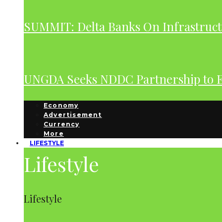
SUMMIT: Delta Banks On Infrastruct
UNGDA Seeks NDDC Partnership to 
Economy
Advertisement
Currency
More
LIFESTYLE
Lifestyle
Lifestyle