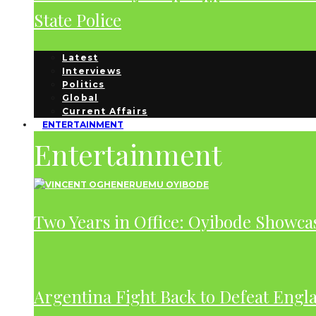
State Police
Latest
Interviews
Politics
Global
Current Affairs
ENTERTAINMENT
Entertainment
Two Years in Office: Oyibode Showc
Argentina Fight Back to Defeat Engla