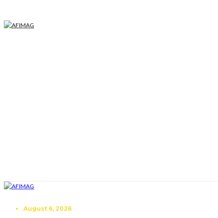
August 6, 2026