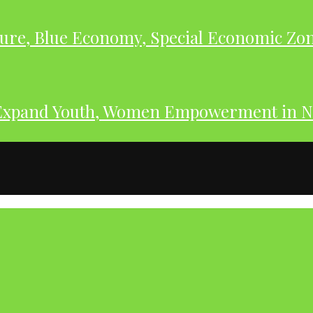
ure, Blue Economy, Special Economic Zone
Expand Youth, Women Empowerment in N