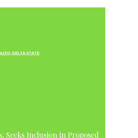
s, Seeks Inclusion in Proposed