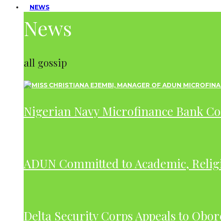
NEWS
News
all gossip
Nigerian Navy Microfinance Bank C
ADUN Committed to Academic, Relig
Delta Security Corps Appeals to Obor