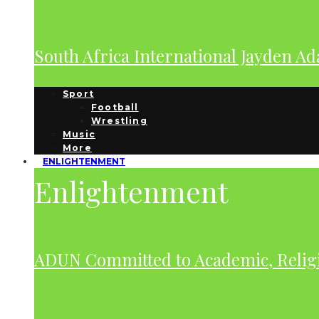
South Africa International Jayden A
Sport
Football
Wrestling
Music
More
ENLIGHTENMENT
Enlightenment
ADUN Committed to Academic, Relig