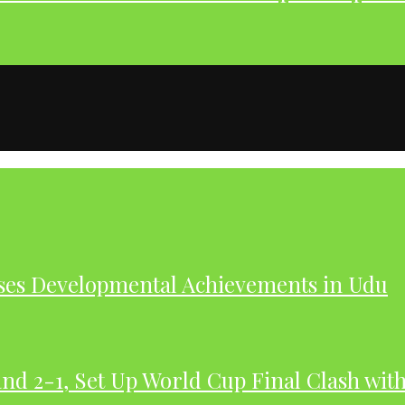
ases Developmental Achievements in Udu
nd 2-1, Set Up World Cup Final Clash wit