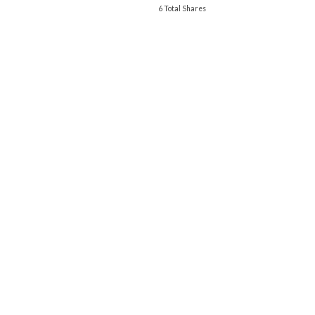
6 Total Shares