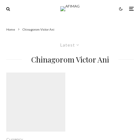
Home
Chinagorom Victor Ani
Latest
Chinagorom Victor Ani
Currency