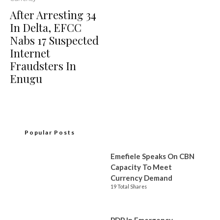
After Arresting 34
In Delta, EFCC
Nabs 17 Suspected
Internet
Fraudsters In
Enugu
Popular Posts
Emefiele Speaks On CBN
Capacity To Meet
Currency Demand
19 Total Shares