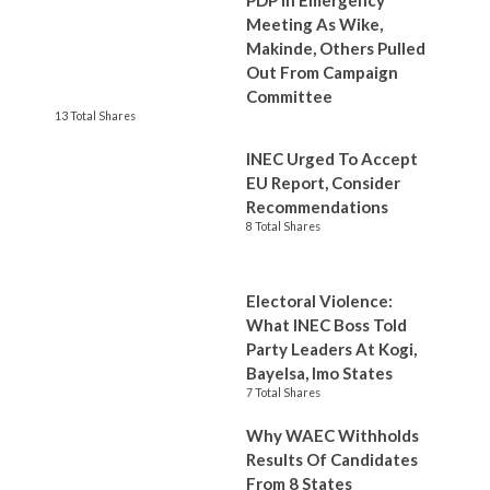
PDP In Emergency
Meeting As Wike,
Makinde, Others Pulled
Out From Campaign
Committee
13 Total Shares
INEC Urged To Accept
EU Report, Consider
Recommendations
8 Total Shares
Electoral Violence:
What INEC Boss Told
Party Leaders At Kogi,
Bayelsa, Imo States
7 Total Shares
Why WAEC Withholds
Results Of Candidates
From 8 States