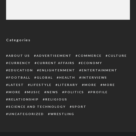
U.S. Visa Alert: Nigerians to Provide 5-Year
Social Media Details for Approval
Categories
ABOUT US
ADVERTISEMENT
COMMERCE
CULTURE
CURRENCY
CURRENT AFFAIRS
ECONOMY
EDUCATION
ENLIGHTENMENT
ENTERTAINMENT
FOOTBALL
GLOBAL
HEALTH
INTERVIEWS
LATEST
LIFESTYLE
LITERARY
MORE
MORE
MORE
MUSIC
NEWS
POLITICS
PROFILE
RELATIONSHIP
RELIGIOUS
SCIENCE AND TECHNOLOGY
SPORT
UNCATEGORIZED
WRESTLING