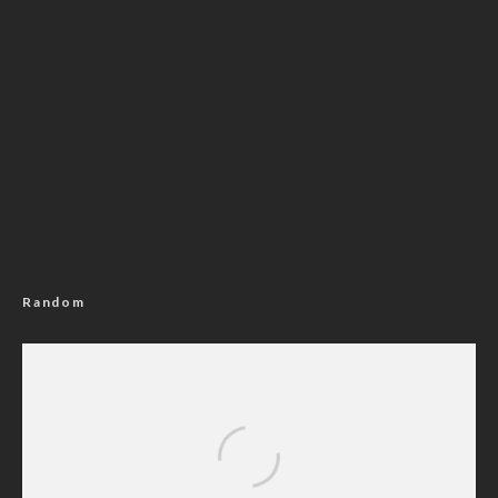
Random