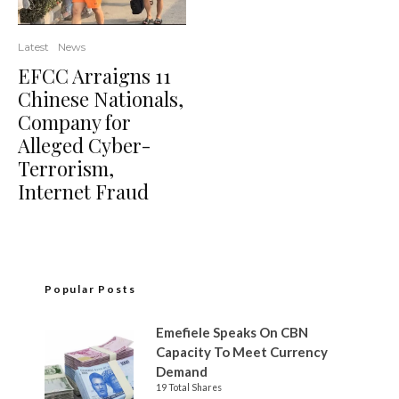
Latest
News
EFCC Arraigns 11
Chinese Nationals,
Company for
Alleged Cyber-
Terrorism,
Internet Fraud
Popular Posts
Emefiele Speaks On CBN
Capacity To Meet Currency
Demand
19 Total Shares