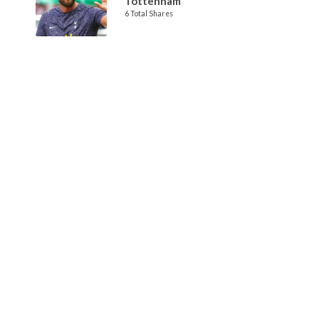
Tottenham
6 Total Shares