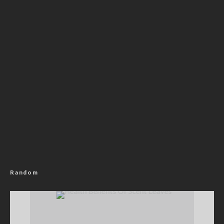
Random