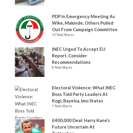
PDP In Emergency Meeting As
Wike, Makinde, Others Pulled
Out From Campaign Committee
13 Total Shares
INEC Urged To Accept EU
Report, Consider
Recommendations
8 Total Shares
Electoral Violence: What INEC
Boss Told Party Leaders At
Kogi, Bayelsa, Imo States
7 Total Shares
£400,000 Deal: Harry Kane’s
Future Uncertain At