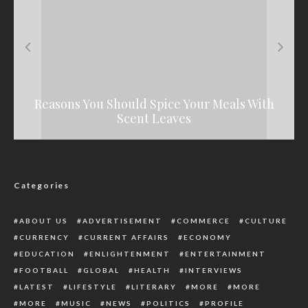
Reasons You Should Spice Your Meals With
BREAKING: Portable Beats Charles Okocha
IWD 2022: Nigerian Women Are Not Where
Kaduna Govt Releases N900m For LG
They Should Be, Says President Buhari
Retirees, Deceased Families Payments
In Celebrity Boxing Fight
Scent Leaves
Categories
ABOUT US
ADVERTISEMENT
COMMERCE
CULTURE
CURRENCY
CURRENT AFFAIRS
ECONOMY
EDUCATION
ENLIGHTENMENT
ENTERTAINMENT
FOOTBALL
GLOBAL
HEALTH
INTERVIEWS
LATEST
LIFESTYLE
LITERARY
MORE
MORE
MORE
MUSIC
NEWS
POLITICS
PROFILE