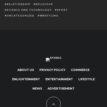
RELATIONSHIP
RELIGIOUS
SCIENCE AND TECHNOLOGY
SPORT
UNCATEGORIZED
WRESTLING
ABOUT US
PRIVACY POLICY
COMMERCE
ENLIGHTENMENT
ENTERTAINMENT
LIFESTYLE
NEWS
ADVERTISEMENT