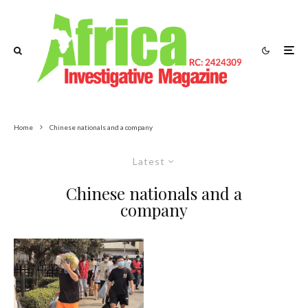
Home
Chinese nationals and a company
Latest
Chinese nationals and a
company