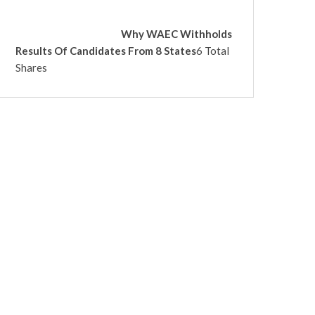
Why WAEC Withholds
Results Of Candidates From 8 States
6 Total
Shares