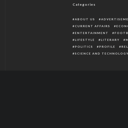
Categories
ABOUT US
ADVERTISEM
CURRENT AFFAIRS
ECON
ENTERTAINMENT
FOOTB
LIFESTYLE
LITERARY
POLITICS
PROFILE
RE
SCIENCE AND TECHNOLOG