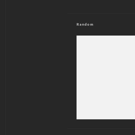
Random
Illegal Gathering
Peaceful P