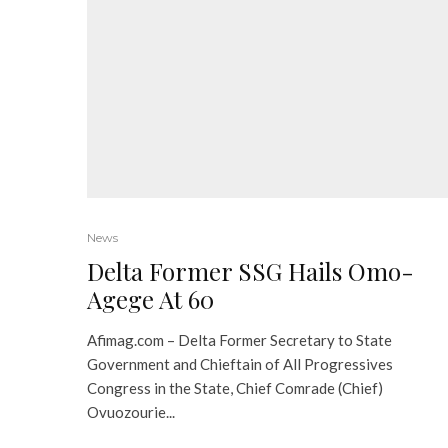
News
Delta Former SSG Hails Omo-
Agege At 60
Afimag.com – Delta Former Secretary to State
Government and Chieftain of All Progressives
Congress in the State, Chief Comrade (Chief)
Ovuozourie...