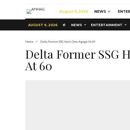
August 9, 2026
NEWS
ENTE
AUGUST 9, 2026
NEWS
ENTERTAINMENT
Home
Delta Former SSG Hails Omo-Agege At 60
Delta Former SSG 
At 60