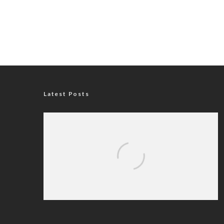
Latest Posts
Iran Sets Conditions for Reopening
Strait of Hormuz Amid Intensified
Diplomatic Efforts