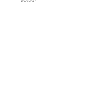
READ MORE