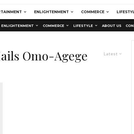
RTAINMENT
ENLIGHTENMENT
COMMERCE
LIFESTY
ENLIGHTENMENT
COMMERCE
LIFESTYLE
ABOUT US
CON
Hails Omo-Agege
Latest