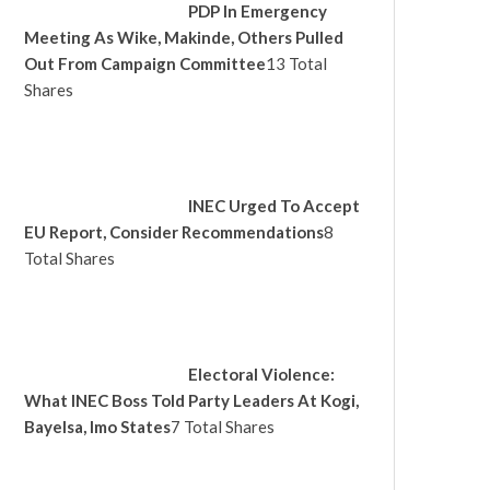
PDP In Emergency
Meeting As Wike, Makinde, Others Pulled
Out From Campaign Committee
13 Total
Shares
INEC Urged To Accept
EU Report, Consider Recommendations
8
Total Shares
Electoral Violence:
What INEC Boss Told Party Leaders At Kogi,
Bayelsa, Imo States
7 Total Shares