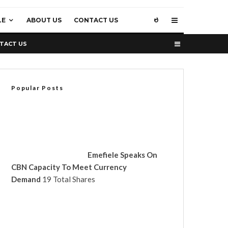
LE
ABOUT US
CONTACT US
TACT US
Popular Posts
Emefiele Speaks On
CBN Capacity To Meet Currency
Demand
19 Total Shares