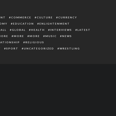
ENT
COMMERCE
CULTURE
CURRENCY
OMY
EDUCATION
ENLIGHTENMENT
ALL
GLOBAL
HEALTH
INTERVIEWS
LATEST
MORE
MORE
MORE
MUSIC
NEWS
LATIONSHIP
RELIGIOUS
Y
SPORT
UNCATEGORIZED
WRESTLING