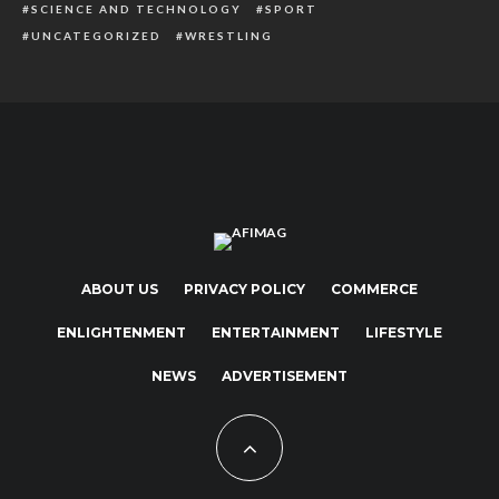
SCIENCE AND TECHNOLOGY
SPORT
UNCATEGORIZED
WRESTLING
ABOUT US
PRIVACY POLICY
COMMERCE
ENLIGHTENMENT
ENTERTAINMENT
LIFESTYLE
NEWS
ADVERTISEMENT