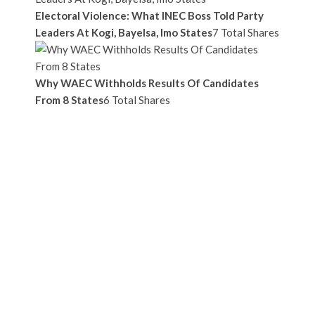
Electoral Violence: What INEC Boss Told Party
Leaders At Kogi, Bayelsa, Imo States
7 Total Shares
Why WAEC Withholds Results Of Candidates
From 8 States
6 Total Shares