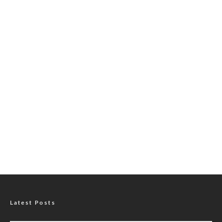
Latest Posts