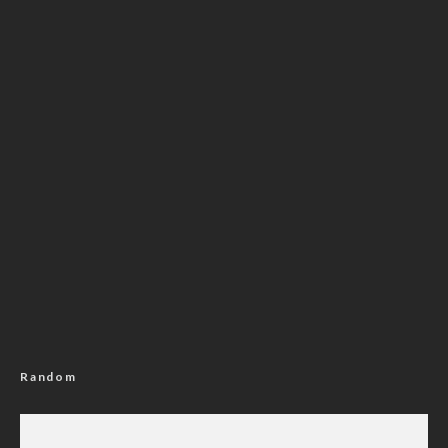
Random