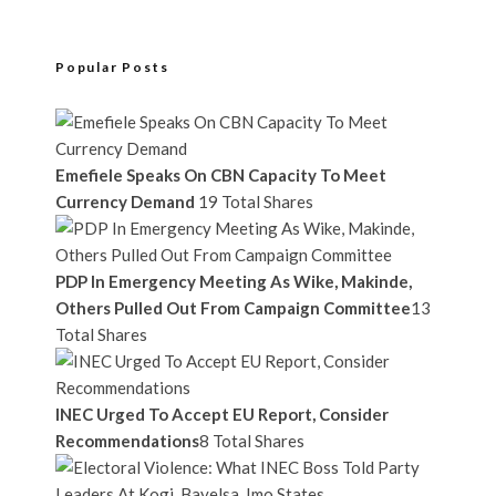
Popular Posts
Emefiele Speaks On CBN Capacity To Meet
Currency Demand
19 Total Shares
PDP In Emergency Meeting As Wike, Makinde,
Others Pulled Out From Campaign Committee
13
Total Shares
INEC Urged To Accept EU Report, Consider
Recommendations
8 Total Shares