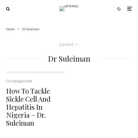
Home
Dr Suleiman
Latest
Dr Suleiman
Uncategorized
How To Tackle
Sickle Cell And
Hepatitis In
Nigeria – Dr.
Suleiman