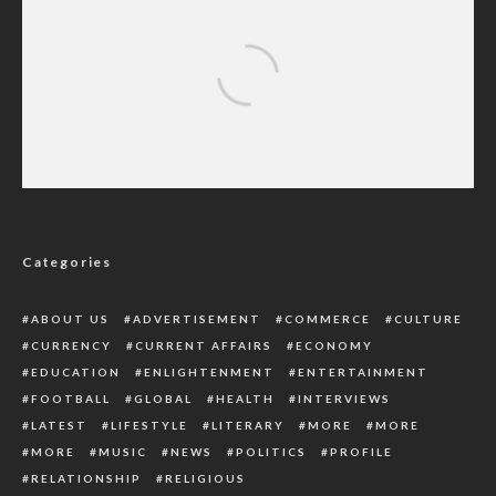
Black Spots Will Be Continually Raided For
Safety, Security Of Residents – CP Abass
Categories
ABOUT US
ADVERTISEMENT
COMMERCE
CULTURE
CURRENCY
CURRENT AFFAIRS
ECONOMY
EDUCATION
ENLIGHTENMENT
ENTERTAINMENT
FOOTBALL
GLOBAL
HEALTH
INTERVIEWS
LATEST
LIFESTYLE
LITERARY
MORE
MORE
MORE
MUSIC
NEWS
POLITICS
PROFILE
RELATIONSHIP
RELIGIOUS