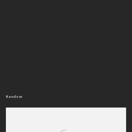
Random