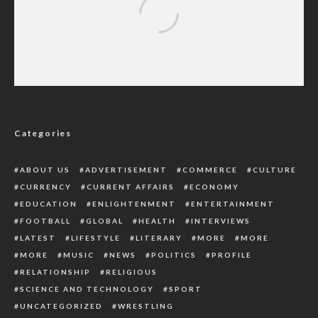
Central Hospital Ughelli Needs More
Medical Practitioners
Categories
ABOUT US
ADVERTISEMENT
COMMERCE
CULTURE
CURRENCY
CURRENT AFFAIRS
ECONOMY
EDUCATION
ENLIGHTENMENT
ENTERTAINMENT
FOOTBALL
GLOBAL
HEALTH
INTERVIEWS
LATEST
LIFESTYLE
LITERARY
MORE
MORE
MORE
MUSIC
NEWS
POLITICS
PROFILE
RELATIONSHIP
RELIGIOUS
SCIENCE AND TECHNOLOGY
SPORT
UNCATEGORIZED
WRESTLING