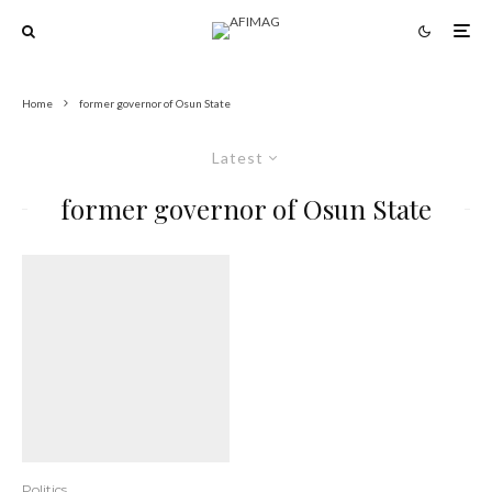
Home
former governor of Osun State
Latest
former governor of Osun State
Politics