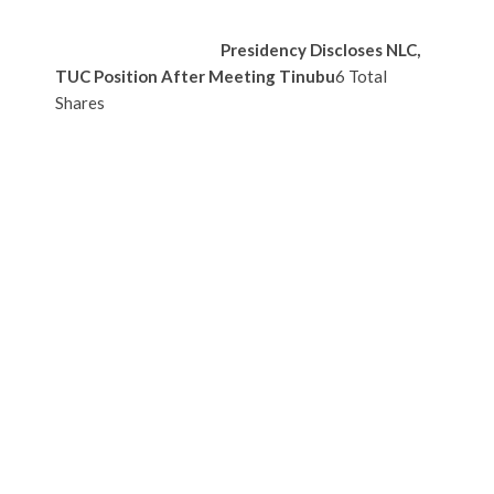
Presidency Discloses NLC,
TUC Position After Meeting Tinubu
6 Total
Shares