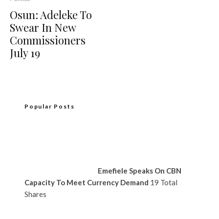
Osun: Adeleke To
Swear In New
Commissioners
July 19
Popular Posts
Emefiele Speaks On CBN
Capacity To Meet Currency Demand
19 Total
Shares