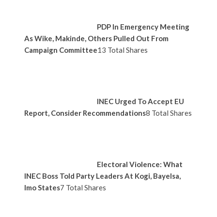
PDP In Emergency Meeting
As Wike, Makinde, Others Pulled Out From
Campaign Committee
13 Total Shares
INEC Urged To Accept EU
Report, Consider Recommendations
8 Total Shares
Electoral Violence: What
INEC Boss Told Party Leaders At Kogi, Bayelsa,
Imo States
7 Total Shares