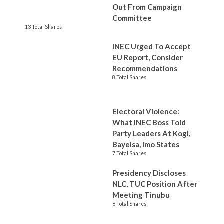
Out From Campaign
Committee
13 Total Shares
INEC Urged To Accept
EU Report, Consider
Recommendations
8 Total Shares
Electoral Violence:
What INEC Boss Told
Party Leaders At Kogi,
Bayelsa, Imo States
7 Total Shares
Presidency Discloses
NLC, TUC Position After
Meeting Tinubu
6 Total Shares