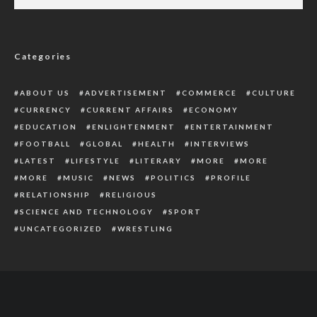
2 Policemen Killed, 2 Other Officers Injured
In Clash With Soldiers In Taraba
Categories
ABOUT US
ADVERTISEMENT
COMMERCE
CULTURE
CURRENCY
CURRENT AFFAIRS
ECONOMY
EDUCATION
ENLIGHTENMENT
ENTERTAINMENT
FOOTBALL
GLOBAL
HEALTH
INTERVIEWS
LATEST
LIFESTYLE
LITERARY
MORE
MORE
MORE
MUSIC
NEWS
POLITICS
PROFILE
RELATIONSHIP
RELIGIOUS
SCIENCE AND TECHNOLOGY
SPORT
UNCATEGORIZED
WRESTLING