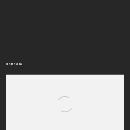
Random