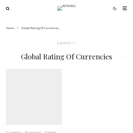
Home
Global Rating Of Currencies
Latest
Global Rating Of Currencies
Currency
Economy
Global