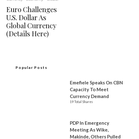
Euro Challenges
U.S. Dollar As
Global Currency
(Details Here)
Popular Posts
Emefiele Speaks On CBN
Capacity To Meet
Currency Demand
19 Total Shares
PDP In Emergency
Meeting As Wike,
Makinde, Others Pulled