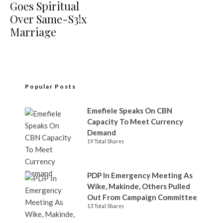
Goes Spiritual
Over Same-S3!x
Marriage
Popular Posts
Emefiele Speaks On CBN
Capacity To Meet Currency
Demand
19 Total Shares
PDP In Emergency Meeting As
Wike, Makinde, Others Pulled
Out From Campaign Committee
13 Total Shares