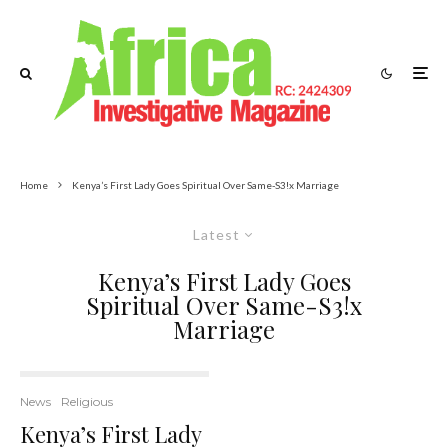
Home
Kenya’s First Lady Goes Spiritual Over Same-S3!x Marriage
Latest
Kenya’s First Lady Goes
Spiritual Over Same-S3!x
Marriage
News
Religious
Kenya’s First Lady