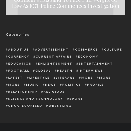
Law As FCT Police Commences Investigation
Reduces Children to Commodities
Assembly Primaries
Registration
Categories
ABOUT US
ADVERTISEMENT
COMMERCE
CULTURE
CURRENCY
CURRENT AFFAIRS
ECONOMY
EDUCATION
ENLIGHTENMENT
ENTERTAINMENT
FOOTBALL
GLOBAL
HEALTH
INTERVIEWS
LATEST
LIFESTYLE
LITERARY
MORE
MORE
MORE
MUSIC
NEWS
POLITICS
PROFILE
RELATIONSHIP
RELIGIOUS
SCIENCE AND TECHNOLOGY
SPORT
UNCATEGORIZED
WRESTLING