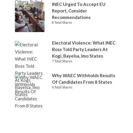
INEC Urged To Accept EU
Report, Consider
Recommendations
8 Total Shares
Electoral Violence: What INEC
Boss Told Party Leaders At
Kogi, Bayelsa, Imo States
7 Total Shares
Why WAEC Withholds Results
Of Candidates From 8 States
6 Total Shares