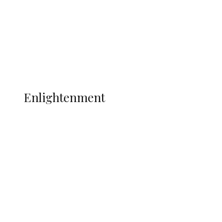
Sport
Football
Wrestling
Music
More
ENLIGHTENMENT
Enlightenment