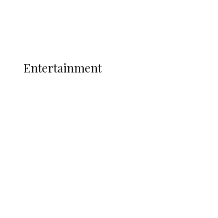
Interviews
Politics
Global
Current Affairs
ENTERTAINMENT
Entertainment