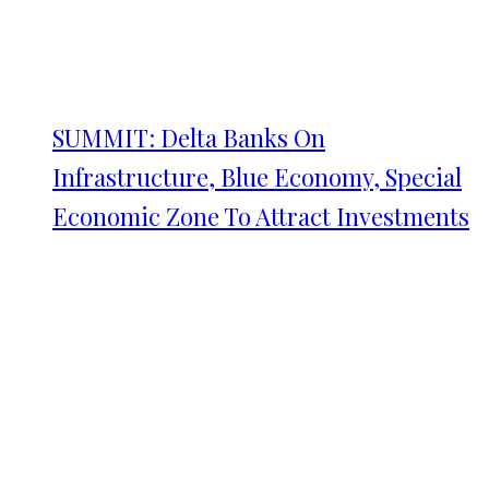
SUMMIT: Delta Banks On
Infrastructure, Blue Economy, Special
Economic Zone To Attract Investments