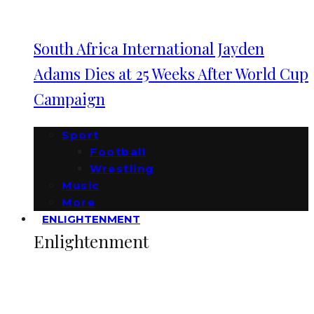
South Africa International Jayden
Adams Dies at 25 Weeks After World Cup
Campaign
Sport
Football
Wrestling
Music
More
ENLIGHTENMENT
Enlightenment