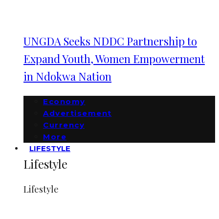
UNGDA Seeks NDDC Partnership to
Expand Youth, Women Empowerment
in Ndokwa Nation
Economy
Advertisement
Currency
More
LIFESTYLE
Lifestyle
Lifestyle