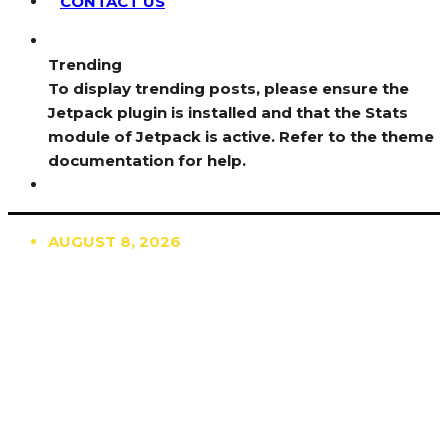
CONTACT US
Trending
To display trending posts, please ensure the
Jetpack plugin is installed and that the Stats
module of Jetpack is active. Refer to the theme
documentation for help.
AUGUST 8, 2026
TRENDING
TO DISPLAY TRENDING POSTS, PLEASE ENSURE
THE JETPACK PLUGIN IS INSTALLED AND THAT
THE STATS MODULE OF JETPACK IS ACTIVE.
REFER TO THE THEME DOCUMENTATION FOR
HELP.
NEWS