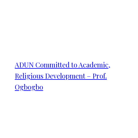
ADUN Committed to Academic,
Religious Development – Prof.
Ogbogbo