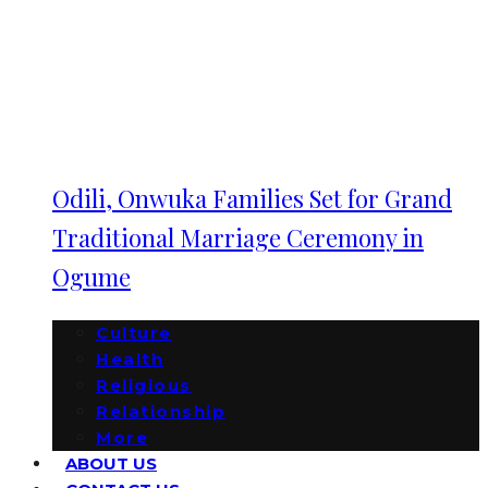
Odili, Onwuka Families Set for Grand
Traditional Marriage Ceremony in
Ogume
Culture
Health
Religious
Relationship
More
ABOUT US