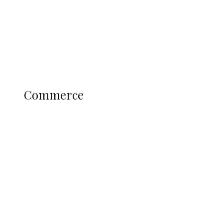
Candidates
Education
Literary
Profile
Science and Technology
COMMERCE
Commerce