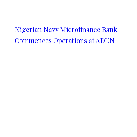
Nigerian Navy Microfinance Bank
Commences Operations at ADUN