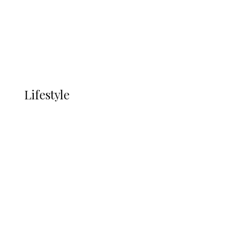
in Ndokwa Nation
Economy
Advertisement
Currency
More
LIFESTYLE
Lifestyle
Lifestyle