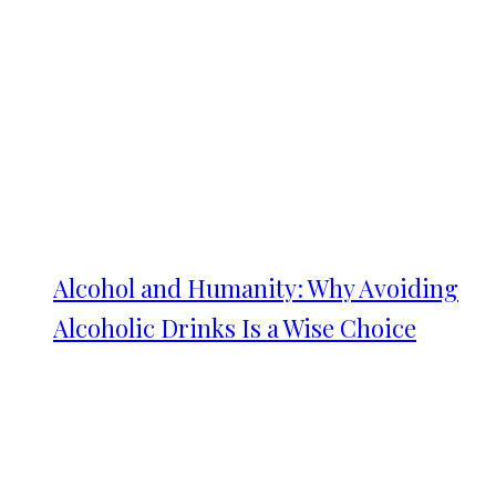
Alcohol and Humanity: Why Avoiding
Alcoholic Drinks Is a Wise Choice