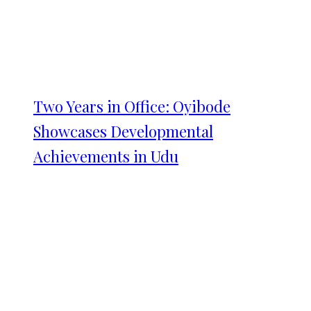
Two Years in Office: Oyibode
Showcases Developmental
Achievements in Udu