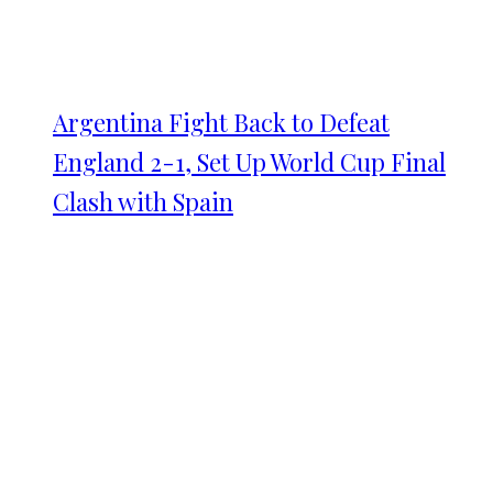
Argentina Fight Back to Defeat
England 2-1, Set Up World Cup Final
Clash with Spain