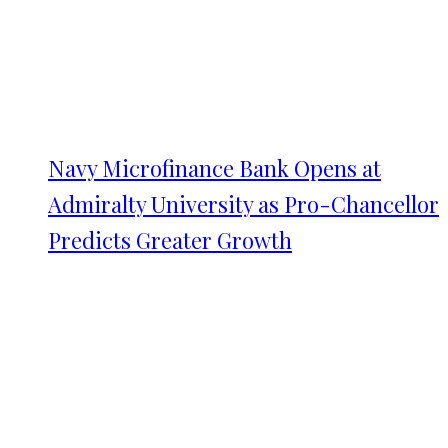
Navy Microfinance Bank Opens at
Admiralty University as Pro-Chancellor
Predicts Greater Growth