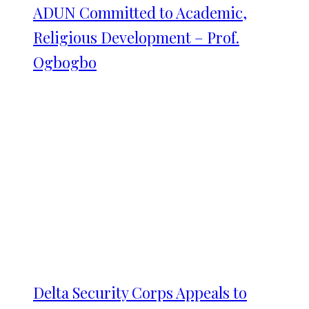
ADUN Committed to Academic,
Religious Development – Prof.
Ogbogbo
Delta Security Corps Appeals to