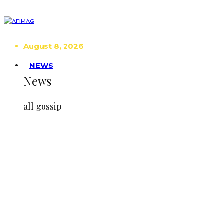
August 8, 2026
NEWS
News
all gossip