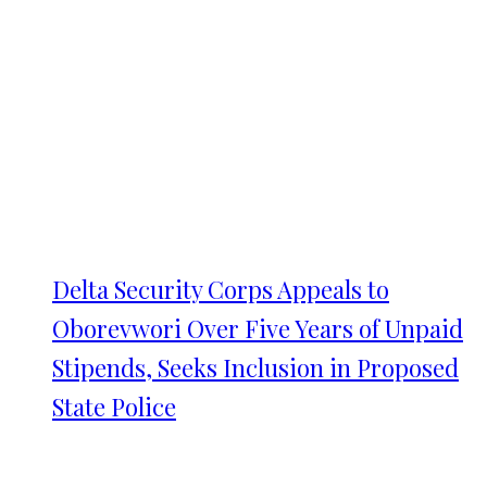
Delta Security Corps Appeals to
Oborevwori Over Five Years of Unpaid
Stipends, Seeks Inclusion in Proposed
State Police