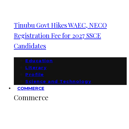
Tinubu Govt Hikes WAEC, NECO
Registration Fee for 2027 SSCE
Candidates
Education
Literary
Profile
Science and Technology
COMMERCE
Commerce