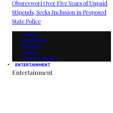
Oborevwori Over Five Years of Unpaid
Stipends, Seeks Inclusion in Proposed
State Police
Latest
Interviews
Politics
Global
Current Affairs
ENTERTAINMENT
Entertainment