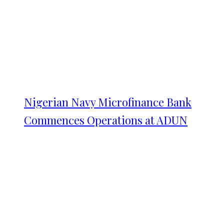
Nigerian Navy Microfinance Bank
Commences Operations at ADUN