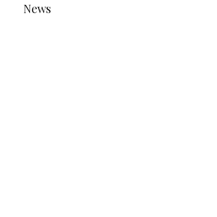
News
all gossip
Nigerian Navy Microfinance Bank
Commences Operations at ADUN