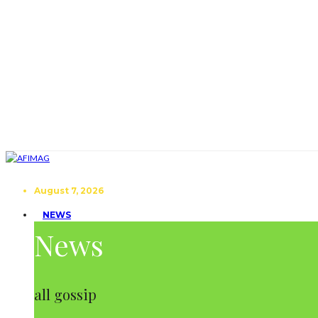
August 7, 2026
NEWS
News
all gossip