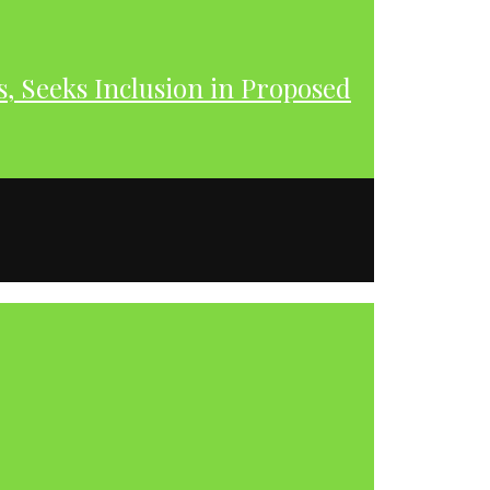
s, Seeks Inclusion in Proposed