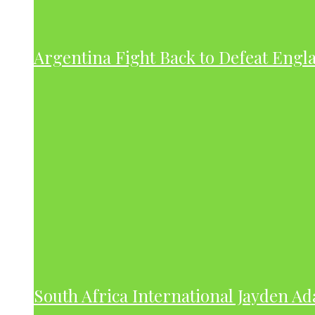
Argentina Fight Back to Defeat Engla
South Africa International Jayden A