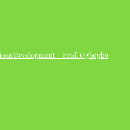
ious Development – Prof. Ogbogbo