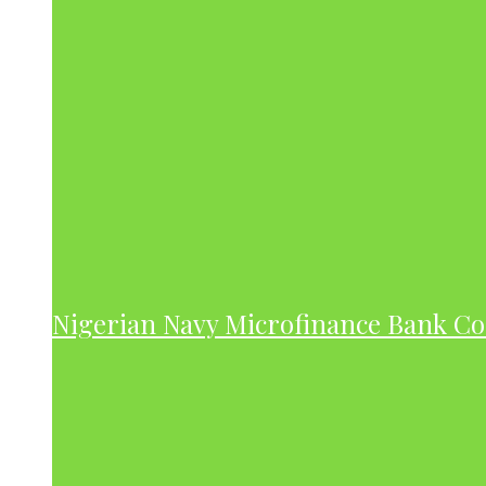
Nigerian Navy Microfinance Bank C