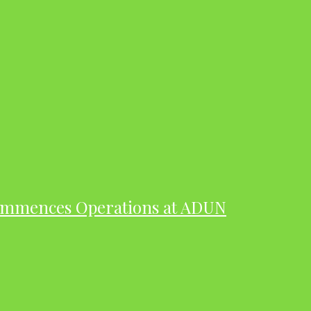
ommences Operations at ADUN