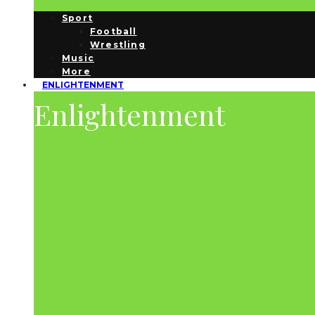
Sport
Football
Wrestling
Music
More
ENLIGHTENMENT
Enlightenment