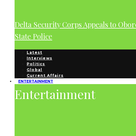
Delta Security Corps Appeals to Obor
State Police
Latest
Interviews
Politics
Global
Current Affairs
ENTERTAINMENT
Entertainment