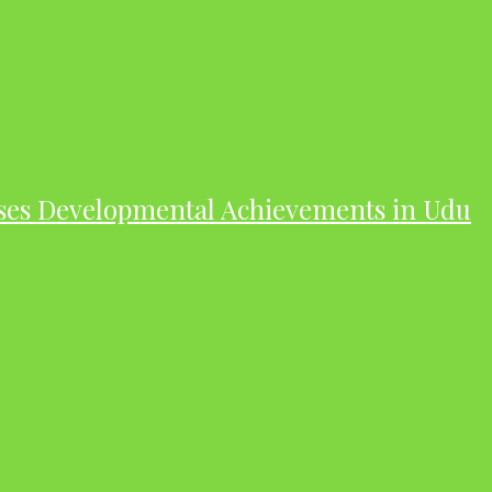
ases Developmental Achievements in Udu