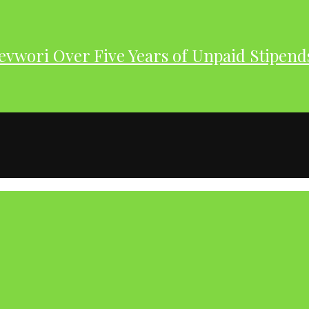
evwori Over Five Years of Unpaid Stipend