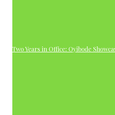
Two Years in Office: Oyibode Showc