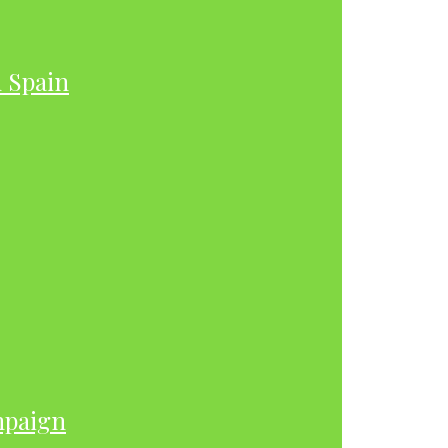
h Spain
mpaign