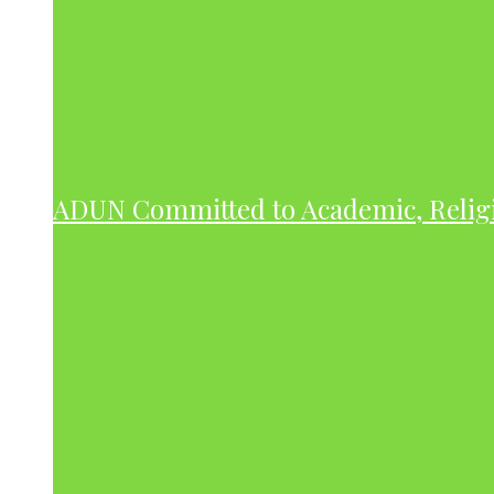
ADUN Committed to Academic, Relig