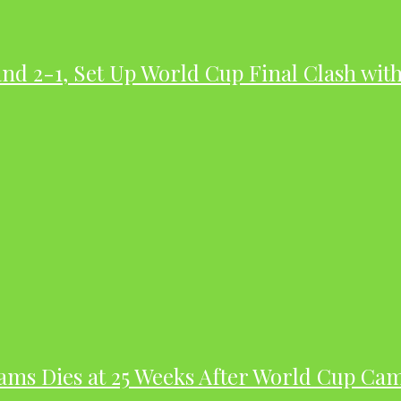
nd 2-1, Set Up World Cup Final Clash wit
dams Dies at 25 Weeks After World Cup Ca