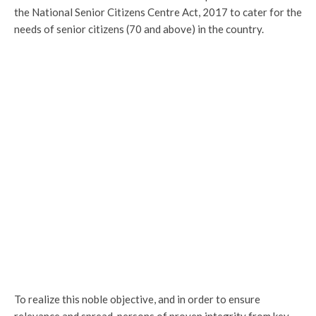
the National Senior Citizens Centre Act, 2017 to cater for the
needs of senior citizens (70 and above) in the country.
To realize this noble objective, and in order to ensure