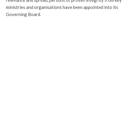
relevance and spread, persons of proven integrity from key
ministries and organisations have been appointed into its
Governing Board.