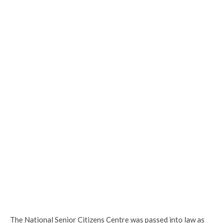
The National Senior Citizens Centre was passed into law as