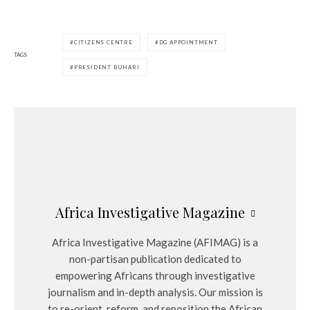
CITIZENS CENTRE
DG APPOINTMENT
TAGS
PRESIDENT BUHARI
Africa Investigative Magazine
Africa Investigative Magazine (AFIMAG) is a
non-partisan publication dedicated to
empowering Africans through investigative
journalism and in-depth analysis. Our mission is
to re-orient, reform, and reposition the African