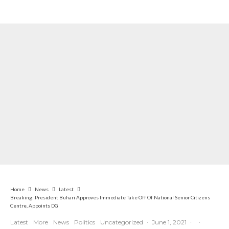
Nigerian Navy Microfinance Bank
Commences Operations at ADUN
Home
News
Latest
Breaking: President Buhari Approves Immediate Take Off Of National Senior Citizens
Centre, Appoints DG
Latest
More
News
Politics
Uncategorized
·
June 1, 2021
·
·