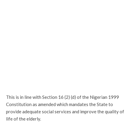
This is in line with Section 16 (2) (d) of the Nigerian 1999
Constitution as amended which mandates the State to
provide adequate social services and improve the quality of
life of the elderly.