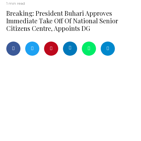
1 min read
Breaking: President Buhari Approves
Immediate Take Off Of National Senior
Citizens Centre, Appoints DG