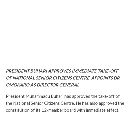
PRESIDENT BUHARI APPROVES IMMEDIATE TAKE-OFF
OF NATIONAL SENIOR CITIZENS CENTRE, APPOINTS DR
OMOKARO AS DIRECTOR GENERAL
President Muhammadu Buhari has approved the take-off of
the National Senior Citizens Centre. He has also approved the
constitution of its 12-member board with immediate effect.