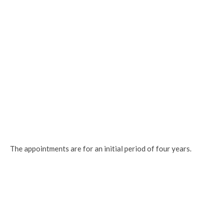
The appointments are for an initial period of four years.