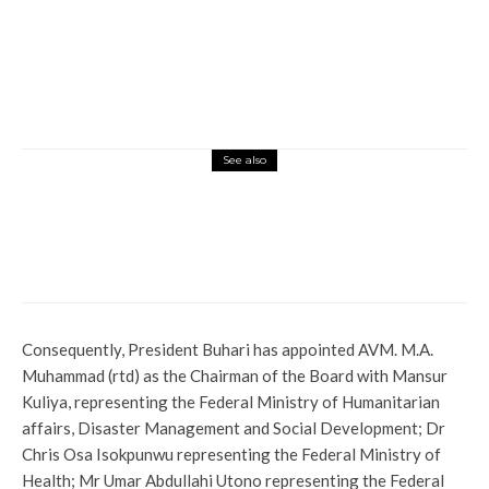
See also
News
IGP Welfare Scheme: Delta CP Abass
Presents N110.4m To Families Of Deceased
Officers
Consequently, President Buhari has appointed AVM. M.A.
Muhammad (rtd) as the Chairman of the Board with Mansur
Kuliya, representing the Federal Ministry of Humanitarian
affairs, Disaster Management and Social Development; Dr
Chris Osa Isokpunwu representing the Federal Ministry of
Health; Mr Umar Abdullahi Utono representing the Federal