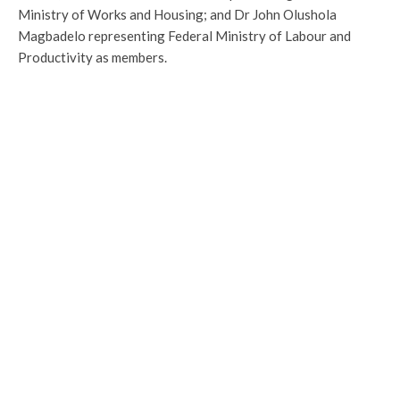
Ministry of Works and Housing; and Dr John Olushola
Magbadelo representing Federal Ministry of Labour and
Productivity as members.