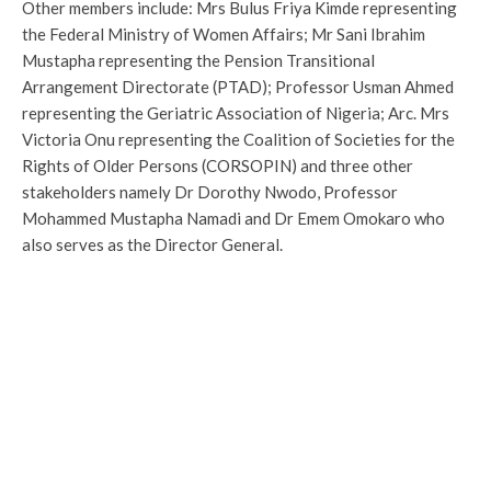
Other members include: Mrs Bulus Friya Kimde representing
the Federal Ministry of Women Affairs; Mr Sani Ibrahim
Mustapha representing the Pension Transitional
Arrangement Directorate (PTAD); Professor Usman Ahmed
representing the Geriatric Association of Nigeria; Arc. Mrs
Victoria Onu representing the Coalition of Societies for the
Rights of Older Persons (CORSOPIN) and three other
stakeholders namely Dr Dorothy Nwodo, Professor
Mohammed Mustapha Namadi and Dr Emem Omokaro who
also serves as the Director General.