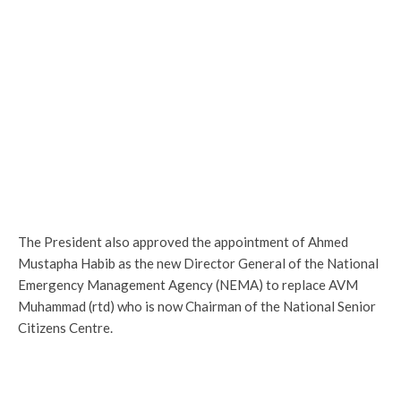
The President also approved the appointment of Ahmed
Mustapha Habib as the new Director General of the National
Emergency Management Agency (NEMA) to replace AVM
Muhammad (rtd) who is now Chairman of the National Senior
Citizens Centre.