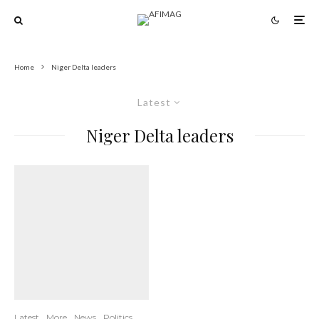
Home
Niger Delta leaders
Latest
Niger Delta leaders
Latest
More
News
Politics