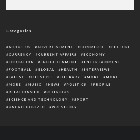
Some Factors To Put Into Consideration
Before Saying ‘I Do’
Categories
ABOUT US
ADVERTISEMENT
COMMERCE
CULTURE
CURRENCY
CURRENT AFFAIRS
ECONOMY
EDUCATION
ENLIGHTENMENT
ENTERTAINMENT
FOOTBALL
GLOBAL
HEALTH
INTERVIEWS
LATEST
LIFESTYLE
LITERARY
MORE
MORE
MORE
MUSIC
NEWS
POLITICS
PROFILE
RELATIONSHIP
RELIGIOUS
SCIENCE AND TECHNOLOGY
SPORT
UNCATEGORIZED
WRESTLING