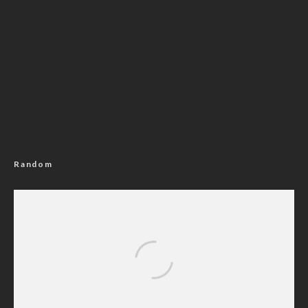
Random