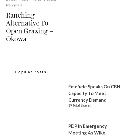
Religious
Ranching
Alternative To
Open Grazing –
Okowa
Popular Posts
Emefiele Speaks On CBN
Capacity To Meet
Currency Demand
19 Total Shares
PDP In Emergency
Meeting As Wike,