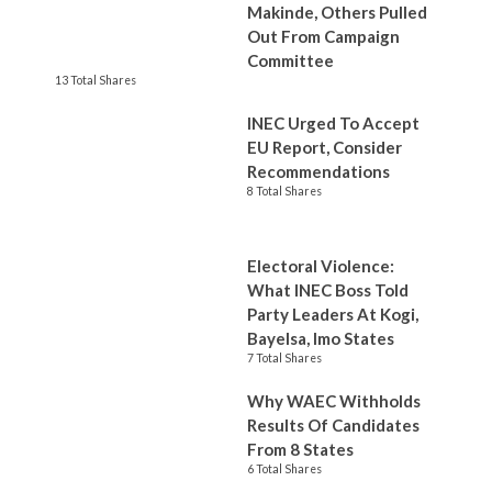
Makinde, Others Pulled
Out From Campaign
Committee
13 Total Shares
INEC Urged To Accept
EU Report, Consider
Recommendations
8 Total Shares
Electoral Violence:
What INEC Boss Told
Party Leaders At Kogi,
Bayelsa, Imo States
7 Total Shares
Why WAEC Withholds
Results Of Candidates
From 8 States
6 Total Shares