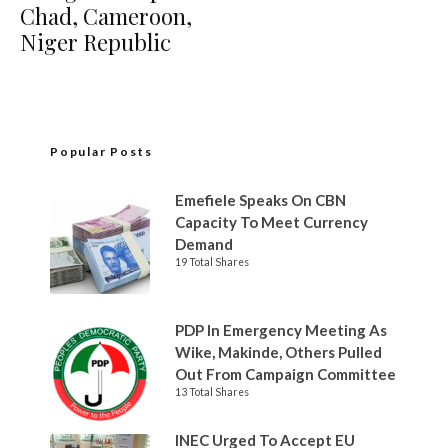
Chad, Cameroon,
Niger Republic
Popular Posts
Emefiele Speaks On CBN
Capacity To Meet Currency
Demand
19 Total Shares
PDP In Emergency Meeting As
Wike, Makinde, Others Pulled
Out From Campaign Committee
13 Total Shares
INEC Urged To Accept EU