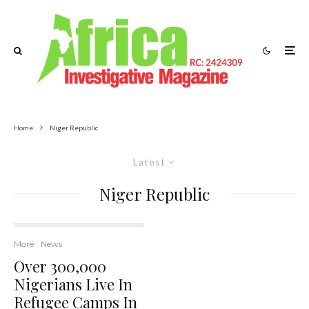
Home
Niger Republic
Latest
Niger Republic
More
News
Over 300,000
Nigerians Live In
Refugee Camps In