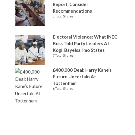
Report, Consider
Recommendations
8 Total Shares
Electoral Violence: What INEC
Boss Told Party Leaders At
Kogi, Bayelsa, Imo States
7 Total Shares
£400,000 Deal: Harry Kane’s
Future Uncertain At
Tottenham
6 Total Shares