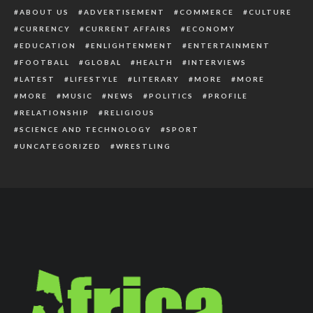
ABOUT US
ADVERTISEMENT
COMMERCE
CULTURE
CURRENCY
CURRENT AFFAIRS
ECONOMY
EDUCATION
ENLIGHTENMENT
ENTERTAINMENT
FOOTBALL
GLOBAL
HEALTH
INTERVIEWS
LATEST
LIFESTYLE
LITERARY
MORE
MORE
MORE
MUSIC
NEWS
POLITICS
PROFILE
RELATIONSHIP
RELIGIOUS
SCIENCE AND TECHNOLOGY
SPORT
UNCATEGORIZED
WRESTLING