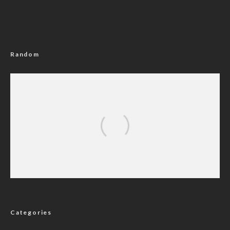
Random
BREAKING: Court Bars INEC From Using MC
Oluomo For Distribution Of Lagos Election
Materials
Categories