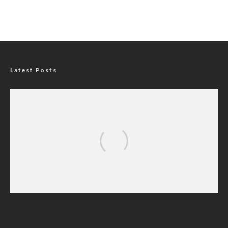
Latest Posts
Nigerians Turn to Bank Loans for
Homeownership as Housing Credit Rises —
CBN