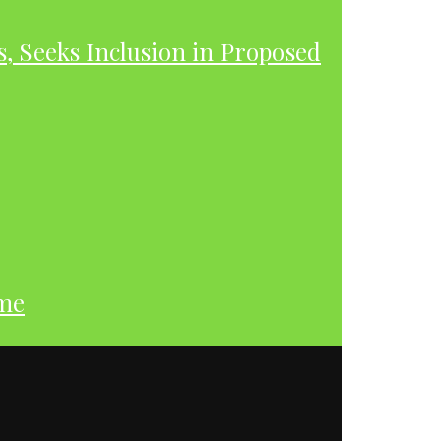
s, Seeks Inclusion in Proposed
ume