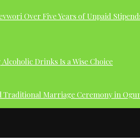
evwori Over Five Years of Unpaid Stipend
Alcoholic Drinks Is a Wise Choice
nd Traditional Marriage Ceremony in Og