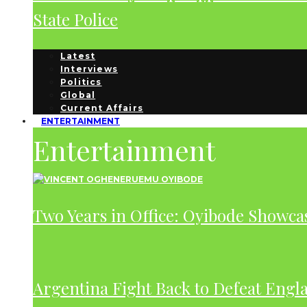
State Police
Latest
Interviews
Politics
Global
Current Affairs
ENTERTAINMENT
Entertainment
Two Years in Office: Oyibode Showc
Argentina Fight Back to Defeat Engla