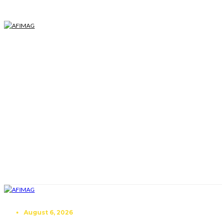
August 6, 2026