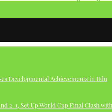
ases Developmental Achievements in Udu
nd 2-1, Set Up World Cup Final Clash wit