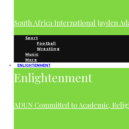
South Africa International Jayden A
Sport
Football
Wrestling
Music
More
ENLIGHTENMENT
Enlightenment
ADUN Committed to Academic, Relig