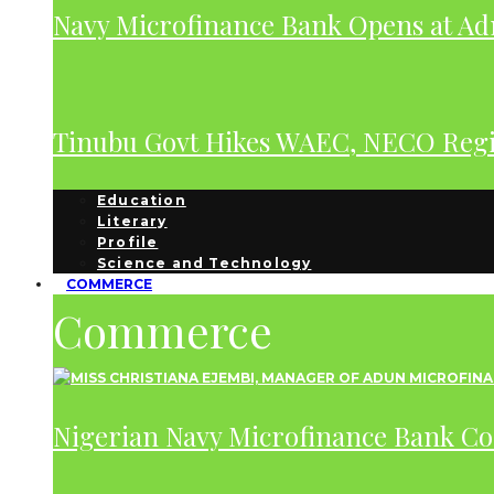
Navy Microfinance Bank Opens at Adm
Tinubu Govt Hikes WAEC, NECO Regis
Education
Literary
Profile
Science and Technology
COMMERCE
Commerce
Nigerian Navy Microfinance Bank C