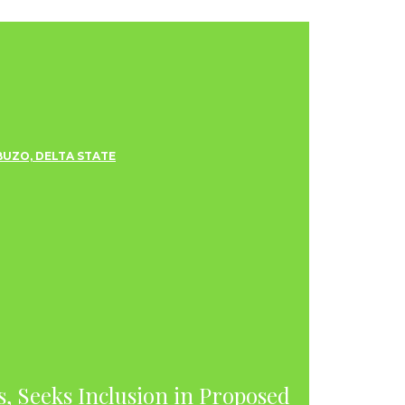
s, Seeks Inclusion in Proposed