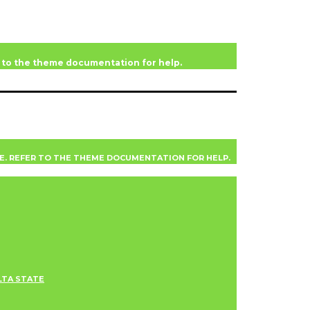
er to the theme documentation for help.
VE. REFER TO THE THEME DOCUMENTATION FOR HELP.