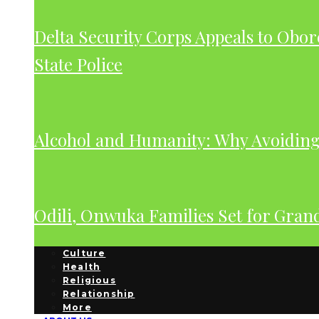
Delta Security Corps Appeals to Obor
State Police
Alcohol and Humanity: Why Avoiding 
Odili, Onwuka Families Set for Gra
Culture
Health
Religious
Relationship
More