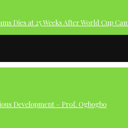
dams Dies at 25 Weeks After World Cup Ca
ious Development – Prof. Ogbogbo