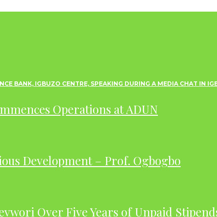
ommences Operations at ADUN
ious Development – Prof. Ogbogbo
evwori Over Five Years of Unpaid Stipend