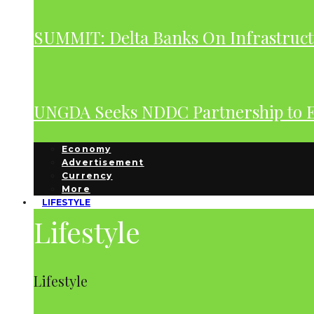
SUMMIT: Delta Banks On Infrastruct
UNGDA Seeks NDDC Partnership to 
Economy
Advertisement
Currency
More
LIFESTYLE
Lifestyle
Lifestyle