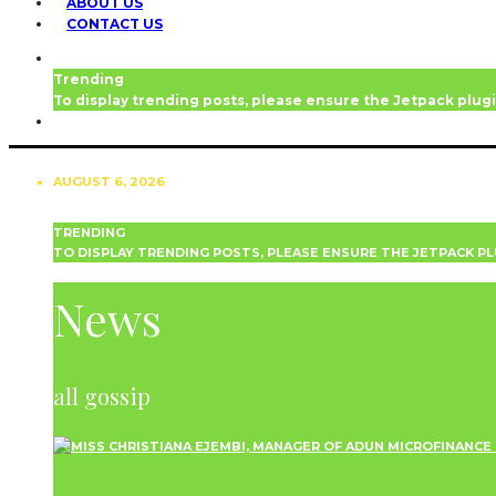
ABOUT US
CONTACT US
Trending
To display trending posts, please ensure the Jetpack plugi
AUGUST 6, 2026
TRENDING
TO DISPLAY TRENDING POSTS, PLEASE ENSURE THE JETPACK PL
NEWS
News
all gossip