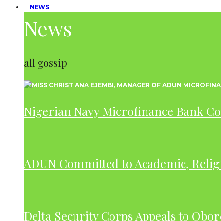
NEWS
News
all gossip
Nigerian Navy Microfinance Bank C
ADUN Committed to Academic, Relig
Delta Security Corps Appeals to Obor