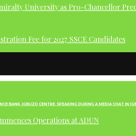
iralty University as Pro-Chancellor Pre
tration Fee for 2027 SSCE Candidates
ommences Operations at ADUN