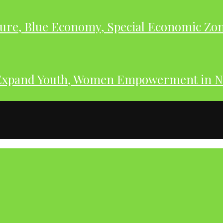
ure, Blue Economy, Special Economic Zone
Expand Youth, Women Empowerment in N