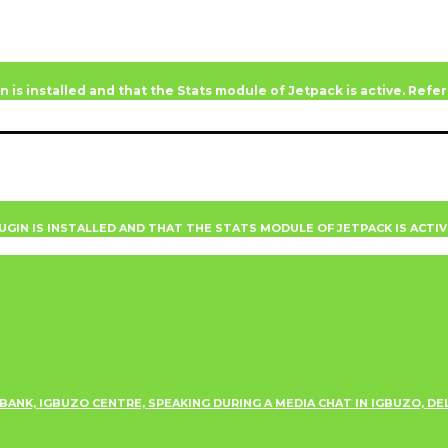
n is installed and that the Stats module of Jetpack is active. Ref
UGIN IS INSTALLED AND THAT THE STATS MODULE OF JETPACK IS ACTI