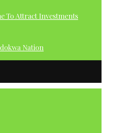
 To Attract Investments
dokwa Nation