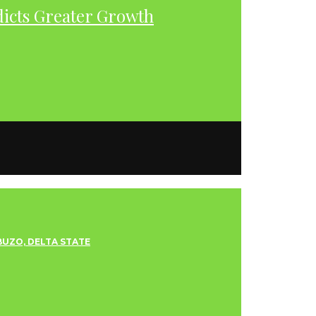
dicts Greater Growth