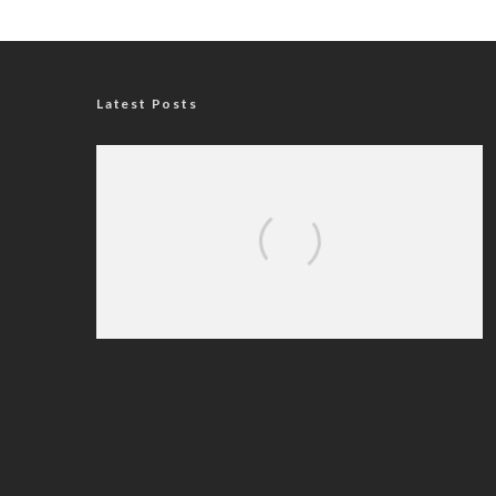
Latest Posts
Nigerian Navy Microfinance Bank
Commences Operations at ADUN