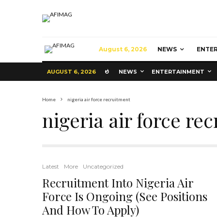
August 6, 2026
NEWS
ENTE
AUGUST 6, 2026
NEWS
ENTERTAINMENT
Home
nigeria air force recruitment
nigeria air force re
Latest
More
Uncategorized
Recruitment Into Nigeria Air
Force Is Ongoing (See Positions
And How To Apply)