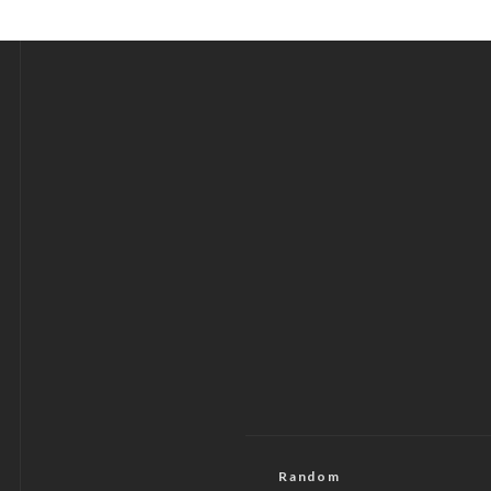
Random