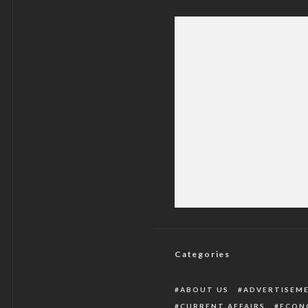
Christ Not Born
C
Categories
ABOUT US
ADVERTISEM
CURRENT AFFAIRS
ECON