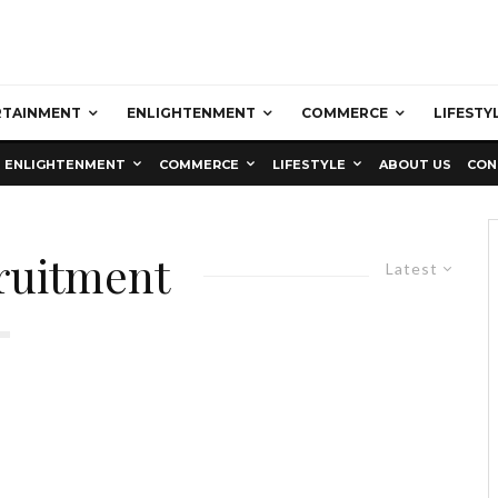
RTAINMENT
ENLIGHTENMENT
COMMERCE
LIFESTY
ENLIGHTENMENT
COMMERCE
LIFESTYLE
ABOUT US
CON
cruitment
Latest