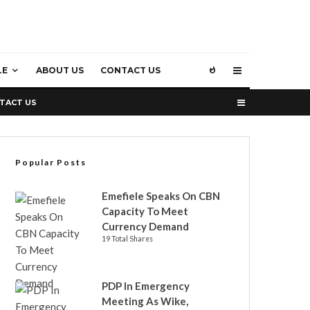
LE
ABOUT US
CONTACT US
TACT US
Popular Posts
Emefiele Speaks On CBN
Capacity To Meet
Currency Demand
19 Total Shares
PDP In Emergency
Meeting As Wike,