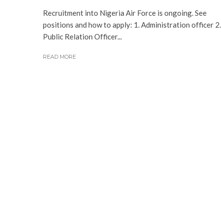
Recruitment into Nigeria Air Force is ongoing. See
positions and how to apply: 1. Administration officer 2.
Public Relation Officer...
READ MORE