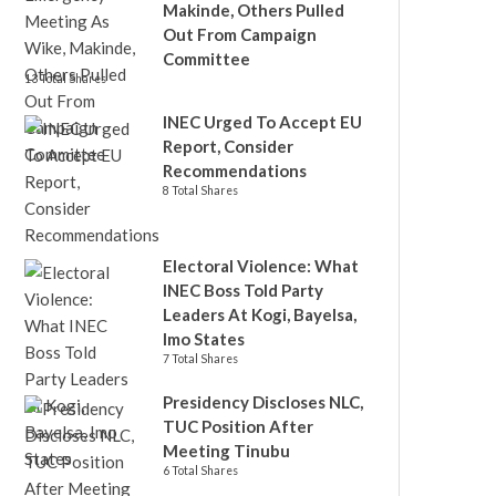
Makinde, Others Pulled
Out From Campaign
Committee
13 Total Shares
INEC Urged To Accept EU
Report, Consider
Recommendations
8 Total Shares
Electoral Violence: What
INEC Boss Told Party
Leaders At Kogi, Bayelsa,
Imo States
7 Total Shares
Presidency Discloses NLC,
TUC Position After
Meeting Tinubu
6 Total Shares