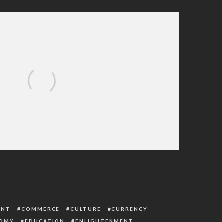
 On Dec 25: See The Real Reasons For
hristmas Celebration
ENT
COMMERCE
CULTURE
CURRENCY
OMY
EDUCATION
ENLIGHTENMENT