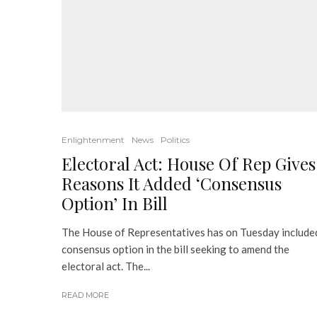
Enlightenment
News
Politics
Electoral Act: House Of Rep Gives
Reasons It Added ‘Consensus
Option’ In Bill
The House of Representatives has on Tuesday include
consensus option in the bill seeking to amend the
electoral act. The...
READ MORE