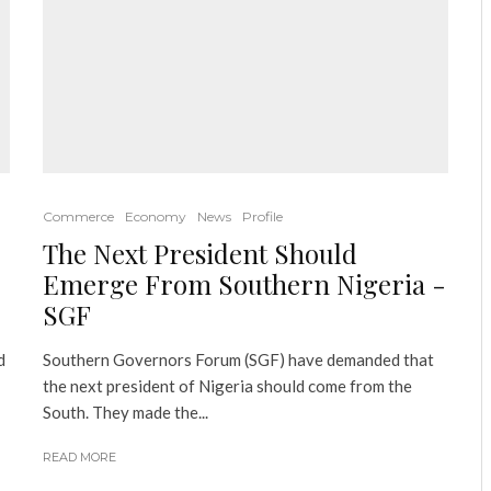
Commerce
Economy
News
Profile
The Next President Should
Emerge From Southern Nigeria -
SGF
d
Southern Governors Forum (SGF) have demanded that
the next president of Nigeria should come from the
South. They made the...
READ MORE