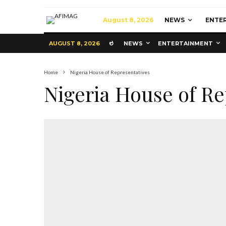
August 8, 2026
NEWS
ENTE
AUGUST 8, 2026
NEWS
ENTERTAINMENT
Home
Nigeria House of Representatives
Nigeria House of Re