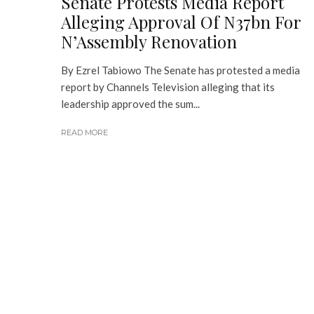
Senate Protests Media Report
Alleging Approval Of N37bn For
N’Assembly Renovation
By Ezrel Tabiowo The Senate has protested a media
report by Channels Television alleging that its
leadership approved the sum...
READ MORE