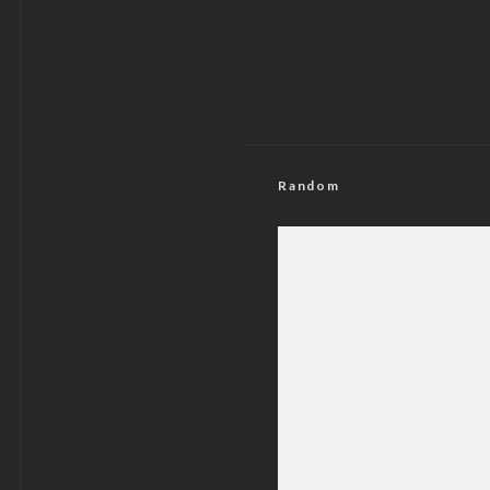
Random