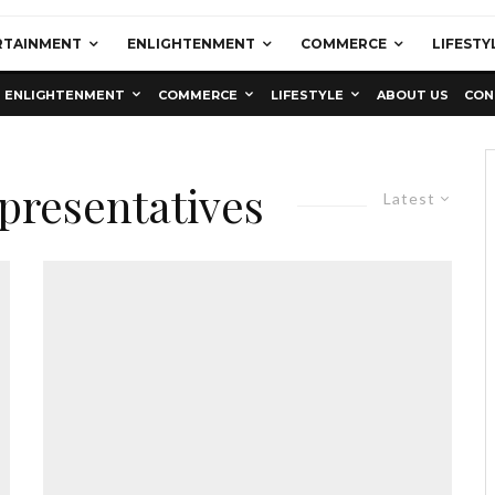
RTAINMENT
ENLIGHTENMENT
COMMERCE
LIFESTY
ENLIGHTENMENT
COMMERCE
LIFESTYLE
ABOUT US
CON
presentatives
Latest