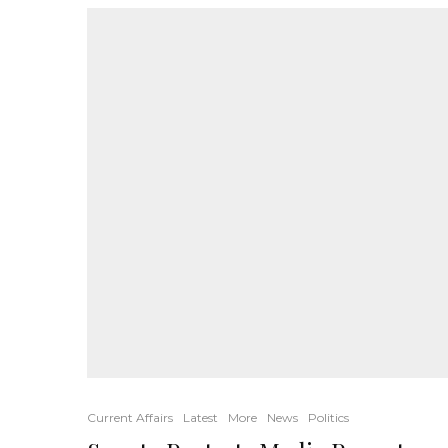
Current Affairs
Latest
More
News
Politics