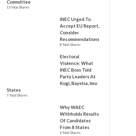
Committee
13 Total Shares
INEC Urged To
Accept EU Report,
Consider
Recommendations
8 Total Shares
Electoral
Violence: What
INEC Boss Told
Party Leaders At
Kogi, Bayelsa, Imo
States
7 Total Shares
Why WAEC
Withholds Results
Of Candidates
From 8 States
6 Total Shares