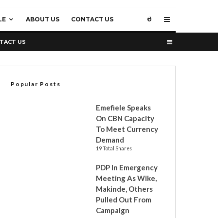
LE
ABOUT US
CONTACT US
TACT US
Popular Posts
Emefiele Speaks
On CBN Capacity
To Meet Currency
Demand
19 Total Shares
PDP In Emergency
Meeting As Wike,
Makinde, Others
Pulled Out From
Campaign