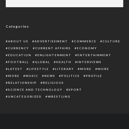
Ramaphosa Faces Impeachment Threat
Over Theft Of $4Million In His Farm
Categories
ABOUT US
ADVERTISEMENT
COMMERCE
CULTURE
CURRENCY
CURRENT AFFAIRS
ECONOMY
EDUCATION
ENLIGHTENMENT
ENTERTAINMENT
FOOTBALL
GLOBAL
HEALTH
INTERVIEWS
LATEST
LIFESTYLE
LITERARY
MORE
MORE
MORE
MUSIC
NEWS
POLITICS
PROFILE
RELATIONSHIP
RELIGIOUS
SCIENCE AND TECHNOLOGY
SPORT
UNCATEGORIZED
WRESTLING