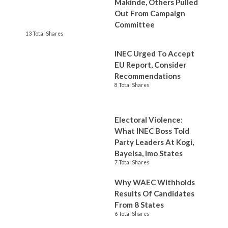
Makinde, Others Pulled
Out From Campaign
Committee
13 Total Shares
INEC Urged To Accept
EU Report, Consider
Recommendations
8 Total Shares
Electoral Violence:
What INEC Boss Told
Party Leaders At Kogi,
Bayelsa, Imo States
7 Total Shares
Why WAEC Withholds
Results Of Candidates
From 8 States
6 Total Shares