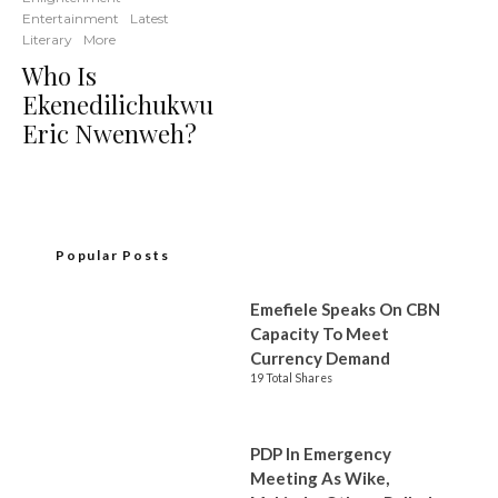
Entertainment
Latest
Literary
More
Who Is
Ekenedilichukwu
Eric Nwenweh?
Popular Posts
Emefiele Speaks On CBN
Capacity To Meet
Currency Demand
19 Total Shares
PDP In Emergency
Meeting As Wike,