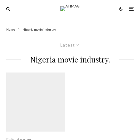
Home
Nigeria movie industry.
Latest
Nigeria movie industry.
Enlightenment