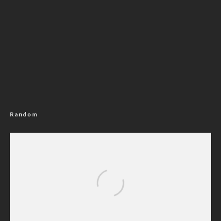
Random