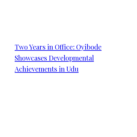
Two Years in Office: Oyibode
Showcases Developmental
Achievements in Udu