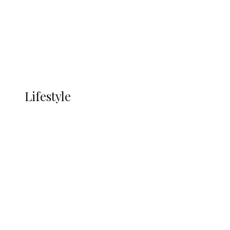
in Ndokwa Nation
Economy
Advertisement
Currency
More
LIFESTYLE
Lifestyle
Lifestyle