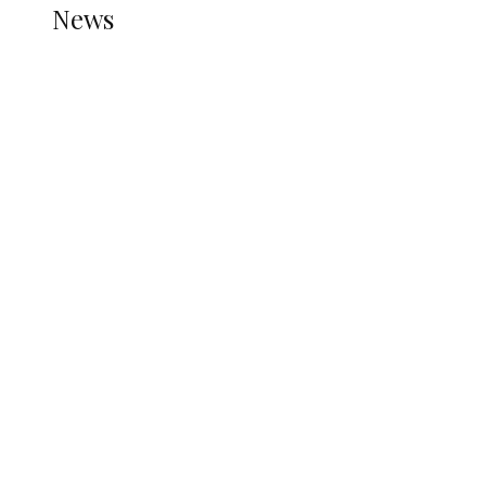
News
all gossip
Nigerian Navy Microfinance Bank
Commences Operations at ADUN