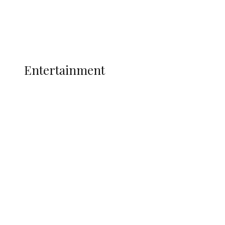
Interviews
Politics
Global
Current Affairs
ENTERTAINMENT
Entertainment