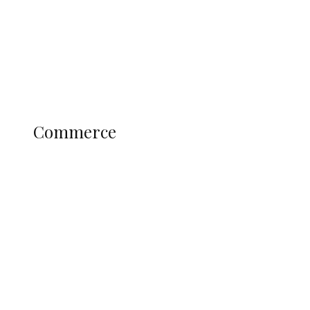
Candidates
Education
Literary
Profile
Science and Technology
COMMERCE
Commerce