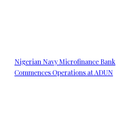
Nigerian Navy Microfinance Bank
Commences Operations at ADUN