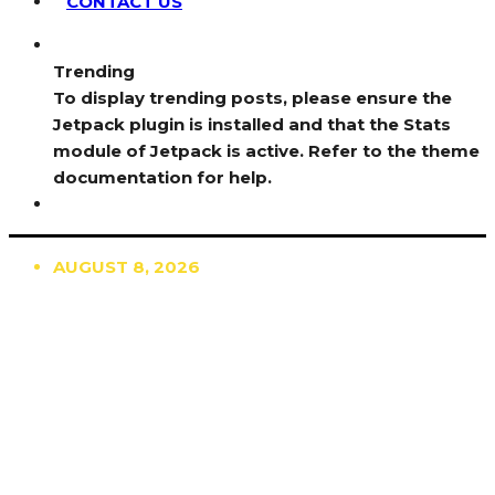
CONTACT US
Trending
To display trending posts, please ensure the
Jetpack plugin is installed and that the Stats
module of Jetpack is active. Refer to the theme
documentation for help.
AUGUST 8, 2026
TRENDING
TO DISPLAY TRENDING POSTS, PLEASE ENSURE
THE JETPACK PLUGIN IS INSTALLED AND THAT
THE STATS MODULE OF JETPACK IS ACTIVE.
REFER TO THE THEME DOCUMENTATION FOR
HELP.
NEWS