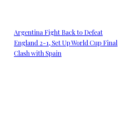
Argentina Fight Back to Defeat
England 2-1, Set Up World Cup Final
Clash with Spain