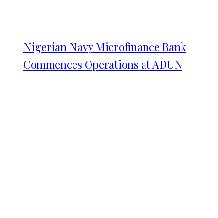
Nigerian Navy Microfinance Bank
Commences Operations at ADUN