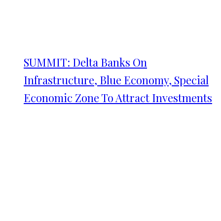
SUMMIT: Delta Banks On
Infrastructure, Blue Economy, Special
Economic Zone To Attract Investments