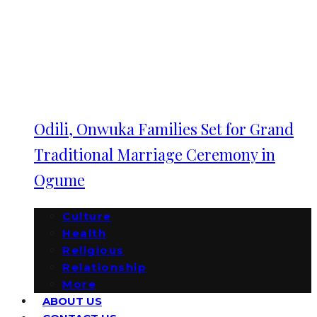
Odili, Onwuka Families Set for Grand
Traditional Marriage Ceremony in
Ogume
Culture
Health
Religious
Relationship
More
ABOUT US