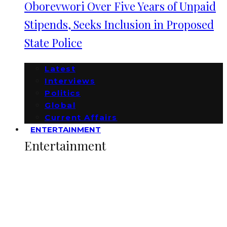
Oborevwori Over Five Years of Unpaid
Stipends, Seeks Inclusion in Proposed
State Police
Latest
Interviews
Politics
Global
Current Affairs
ENTERTAINMENT
Entertainment