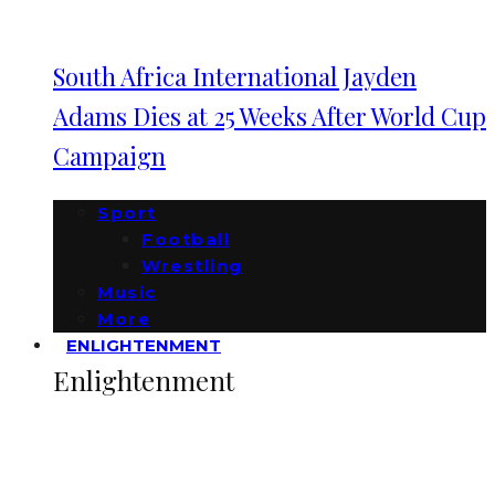
South Africa International Jayden
Adams Dies at 25 Weeks After World Cup
Campaign
Sport
Football
Wrestling
Music
More
ENLIGHTENMENT
Enlightenment