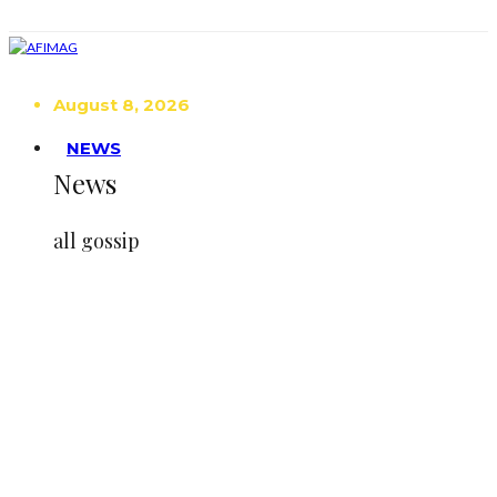
August 8, 2026
NEWS
News
all gossip