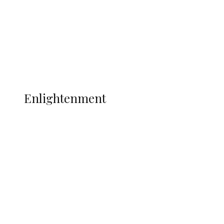
Sport
Football
Wrestling
Music
More
ENLIGHTENMENT
Enlightenment