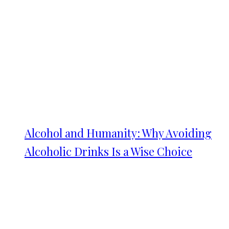
Alcohol and Humanity: Why Avoiding
Alcoholic Drinks Is a Wise Choice