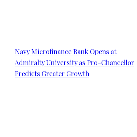
Navy Microfinance Bank Opens at
Admiralty University as Pro-Chancellor
Predicts Greater Growth