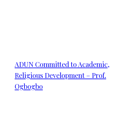
ADUN Committed to Academic,
Religious Development – Prof.
Ogbogbo