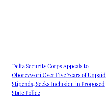
Delta Security Corps Appeals to
Oborevwori Over Five Years of Unpaid
Stipends, Seeks Inclusion in Proposed
State Police