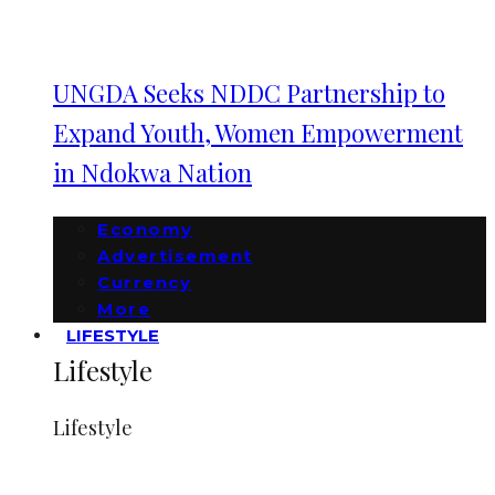
UNGDA Seeks NDDC Partnership to
Expand Youth, Women Empowerment
in Ndokwa Nation
Economy
Advertisement
Currency
More
LIFESTYLE
Lifestyle
Lifestyle