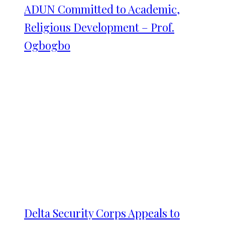
ADUN Committed to Academic,
Religious Development – Prof.
Ogbogbo
Delta Security Corps Appeals to