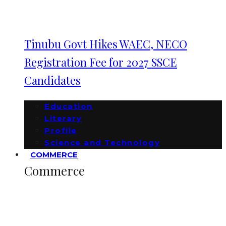
Tinubu Govt Hikes WAEC, NECO
Registration Fee for 2027 SSCE
Candidates
Education
Literary
Profile
Science and Technology
COMMERCE
Commerce