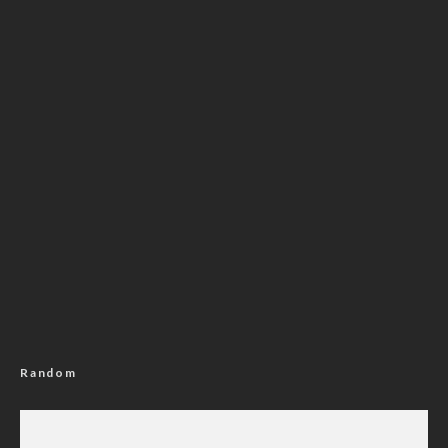
Random