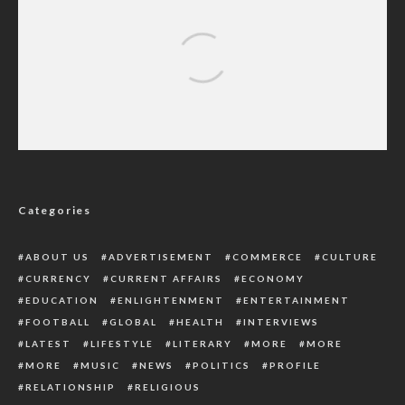
Enugu Popular Native Doctor Who Allegedly
Buried Pregnant Woman Alive Remanded
Along Two Others
Categories
ABOUT US
ADVERTISEMENT
COMMERCE
CULTURE
CURRENCY
CURRENT AFFAIRS
ECONOMY
EDUCATION
ENLIGHTENMENT
ENTERTAINMENT
FOOTBALL
GLOBAL
HEALTH
INTERVIEWS
LATEST
LIFESTYLE
LITERARY
MORE
MORE
MORE
MUSIC
NEWS
POLITICS
PROFILE
RELATIONSHIP
RELIGIOUS