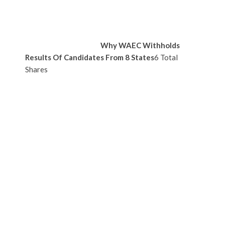
Why WAEC Withholds
Results Of Candidates From 8 States
6 Total
Shares