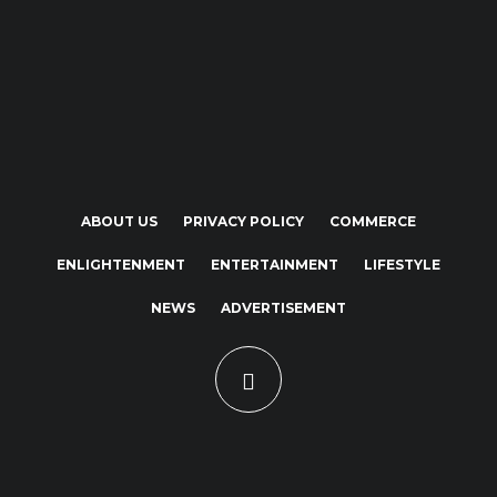
ABOUT US
PRIVACY POLICY
COMMERCE
ENLIGHTENMENT
ENTERTAINMENT
LIFESTYLE
NEWS
ADVERTISEMENT