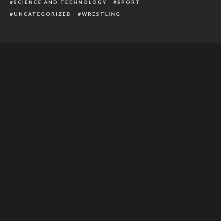
SCIENCE AND TECHNOLOGY
SPORT
UNCATEGORIZED
WRESTLING