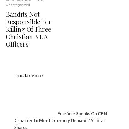
Uncategorized
Bandits Not
Responsible For
Killing Of Three
Christian NDA
Officers
Popular Posts
Emefiele Speaks On CBN
Capacity To Meet Currency Demand
19 Total
Shares