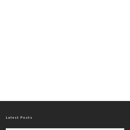
Latest Posts