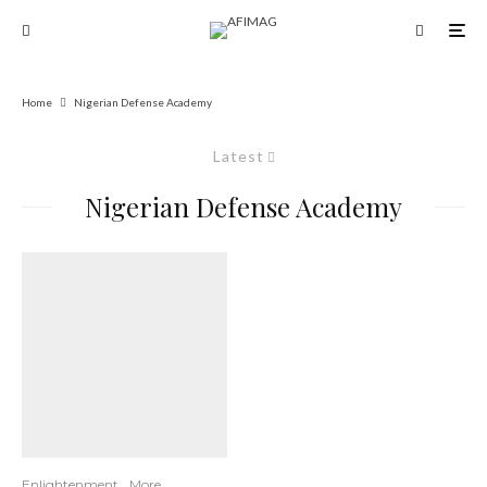
Home
Nigerian Defense Academy
Latest
Nigerian Defense Academy
Enlightenment
More