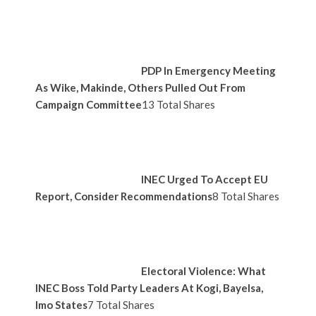
PDP In Emergency Meeting
As Wike, Makinde, Others Pulled Out From
Campaign Committee
13 Total Shares
INEC Urged To Accept EU
Report, Consider Recommendations
8 Total Shares
Electoral Violence: What
INEC Boss Told Party Leaders At Kogi, Bayelsa,
Imo States
7 Total Shares