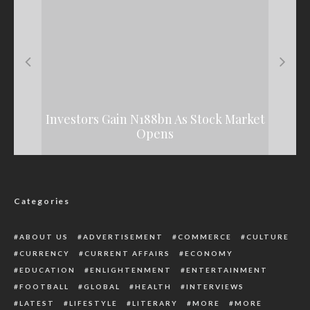
How U.S Government Gave ‘Secret’ Approval
Campaign Commences In Malaysia Against
HRM Obi Sylvester Enecheziem Receives
Investors Gain N188bn As Stock Market
November 19 Elections
To Ukraine Invasion
Royal Staff In Delta
Opens
Categories
ABOUT US
ADVERTISEMENT
COMMERCE
CULTURE
CURRENCY
CURRENT AFFAIRS
ECONOMY
EDUCATION
ENLIGHTENMENT
ENTERTAINMENT
FOOTBALL
GLOBAL
HEALTH
INTERVIEWS
LATEST
LIFESTYLE
LITERARY
MORE
MORE