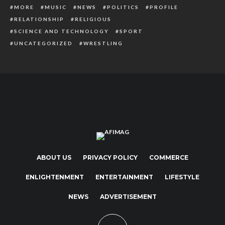
MORE
MUSIC
NEWS
POLITICS
PROFILE
RELATIONSHIP
RELIGIOUS
SCIENCE AND TECHNOLOGY
SPORT
UNCATEGORIZED
WRESTLING
ABOUT US
PRIVACY POLICY
COMMERCE
ENLIGHTENMENT
ENTERTAINMENT
LIFESTYLE
NEWS
ADVERTISEMENT