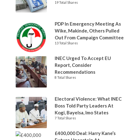
19 Total Shares
PDP In Emergency Meeting As
Wike, Makinde, Others Pulled
Out From Campaign Committee
13 Total Shares
INEC Urged To Accept EU
Report, Consider
Recommendations
8 Total Shares
Electoral Violence: What INEC
Boss Told Party Leaders At
Kogi, Bayelsa, Imo States
7 Total Shares
£400,000 Deal: Harry Kane’s