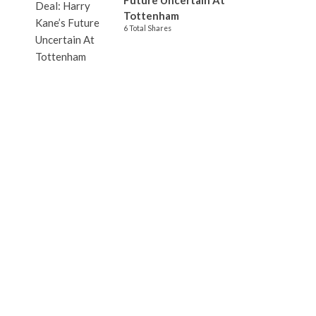
Future Uncertain At
Tottenham
6 Total Shares