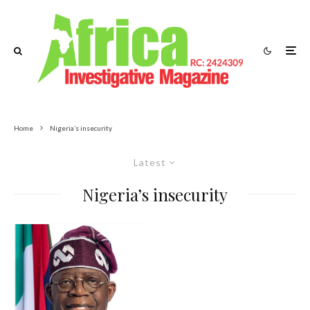
Home
Nigeria’s insecurity
Latest
Nigeria’s insecurity