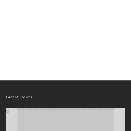
Latest Posts