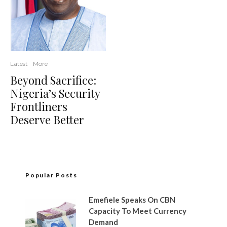
Latest
More
Beyond Sacrifice:
Nigeria’s Security
Frontliners
Deserve Better
Popular Posts
Emefiele Speaks On CBN
Capacity To Meet Currency
Demand