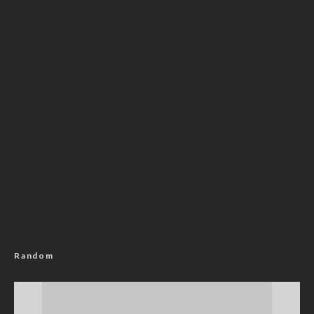
Random