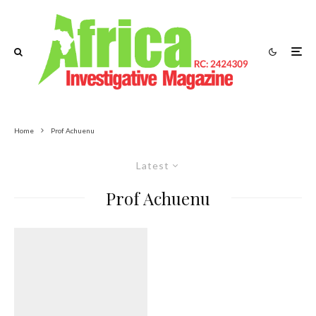
Home
Prof Achuenu
Latest
Prof Achuenu