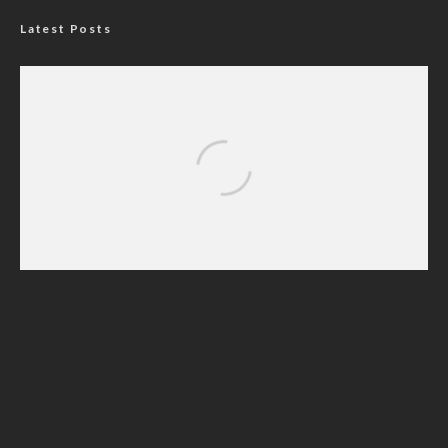
Latest Posts
Nigerian Navy Microfinance Bank
Commences Operations at ADUN