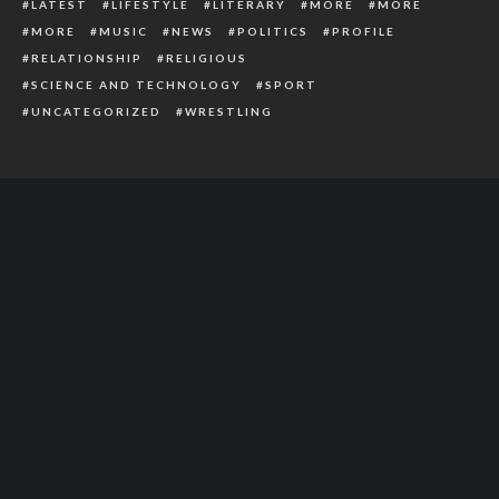
LATEST
LIFESTYLE
LITERARY
MORE
MORE
MORE
MUSIC
NEWS
POLITICS
PROFILE
RELATIONSHIP
RELIGIOUS
SCIENCE AND TECHNOLOGY
SPORT
UNCATEGORIZED
WRESTLING