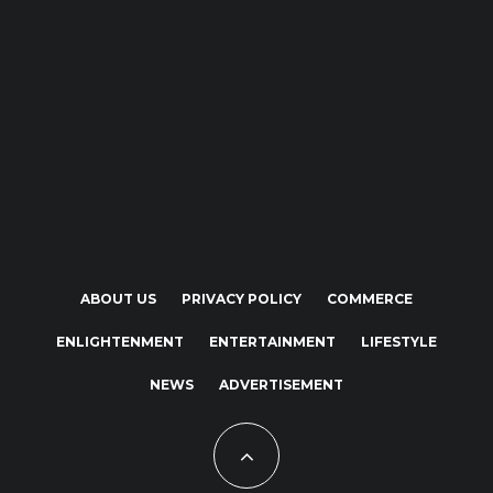
ABOUT US
PRIVACY POLICY
COMMERCE
ENLIGHTENMENT
ENTERTAINMENT
LIFESTYLE
NEWS
ADVERTISEMENT