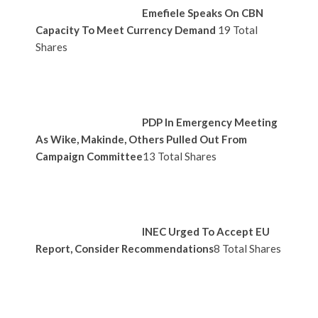
Emefiele Speaks On CBN
Capacity To Meet Currency Demand
19 Total
Shares
PDP In Emergency Meeting
As Wike, Makinde, Others Pulled Out From
Campaign Committee
13 Total Shares
INEC Urged To Accept EU
Report, Consider Recommendations
8 Total Shares