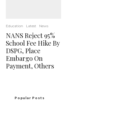
Education
Latest
News
NANS Reject 95%
School Fee Hike By
DSPG, Place
Embargo On
Payment, Others
Popular Posts