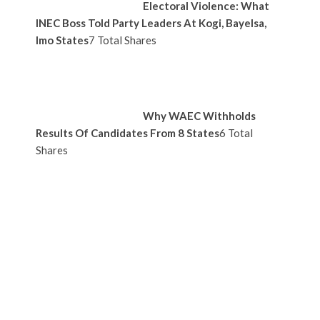
Electoral Violence: What
INEC Boss Told Party Leaders At Kogi, Bayelsa,
Imo States
7 Total Shares
Why WAEC Withholds
Results Of Candidates From 8 States
6 Total
Shares