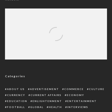
How Prematurity, Pneumonia Killed 442,000
Nigerian Children Annually
Categories
ABOUT US
ADVERTISEMENT
COMMERCE
CULTURE
CURRENCY
CURRENT AFFAIRS
ECONOMY
EDUCATION
ENLIGHTENMENT
ENTERTAINMENT
FOOTBALL
GLOBAL
HEALTH
INTERVIEWS