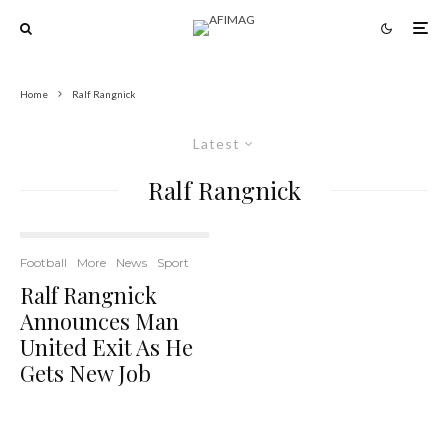
Home
Ralf Rangnick
Latest
Ralf Rangnick
Football
More
News
Sport
Ralf Rangnick
Announces Man
United Exit As He
Gets New Job