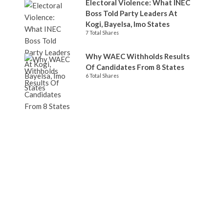
Electoral Violence: What INEC
Boss Told Party Leaders At
Kogi, Bayelsa, Imo States
7 Total Shares
Why WAEC Withholds Results
Of Candidates From 8 States
6 Total Shares