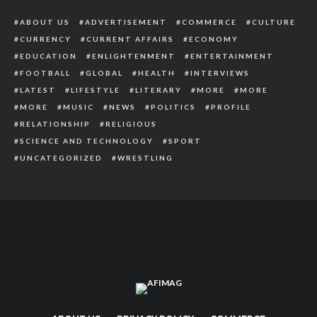
ABOUT US
ADVERTISEMENT
COMMERCE
CULTURE
CURRENCY
CURRENT AFFAIRS
ECONOMY
EDUCATION
ENLIGHTENMENT
ENTERTAINMENT
FOOTBALL
GLOBAL
HEALTH
INTERVIEWS
LATEST
LIFESTYLE
LITERARY
MORE
MORE
MORE
MUSIC
NEWS
POLITICS
PROFILE
RELATIONSHIP
RELIGIOUS
SCIENCE AND TECHNOLOGY
SPORT
UNCATEGORIZED
WRESTLING