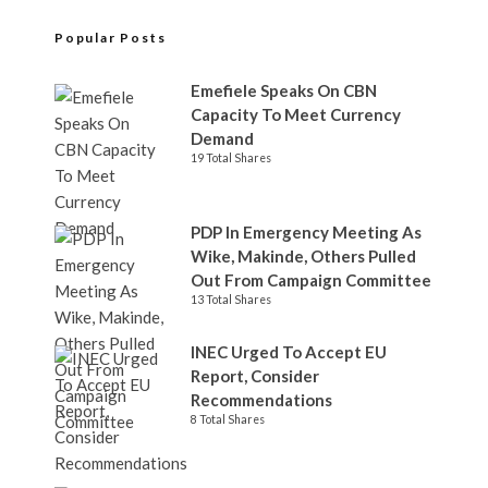
Popular Posts
Emefiele Speaks On CBN
Capacity To Meet Currency
Demand
19 Total Shares
PDP In Emergency Meeting As
Wike, Makinde, Others Pulled
Out From Campaign Committee
13 Total Shares
INEC Urged To Accept EU
Report, Consider
Recommendations
8 Total Shares