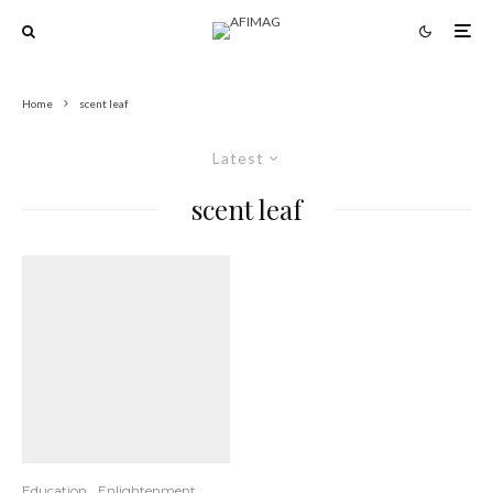
Home
scent leaf
Latest
scent leaf
Education
Enlightenment