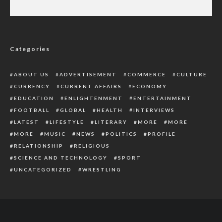
Naira Swap: Hospital Denies Rejecting
Patients Without Cash
Categories
ABOUT US
ADVERTISEMENT
COMMERCE
CULTURE
CURRENCY
CURRENT AFFAIRS
ECONOMY
EDUCATION
ENLIGHTENMENT
ENTERTAINMENT
FOOTBALL
GLOBAL
HEALTH
INTERVIEWS
LATEST
LIFESTYLE
LITERARY
MORE
MORE
MORE
MUSIC
NEWS
POLITICS
PROFILE
RELATIONSHIP
RELIGIOUS
SCIENCE AND TECHNOLOGY
SPORT
UNCATEGORIZED
WRESTLING