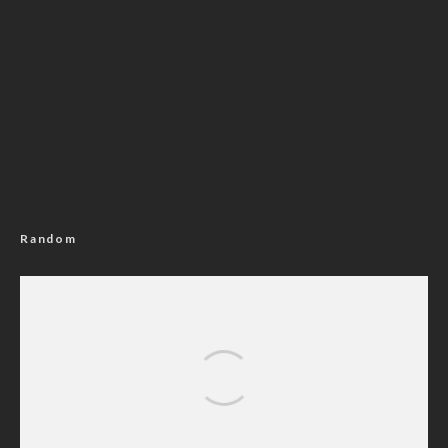
Random