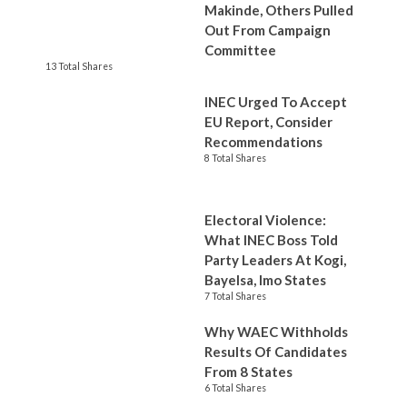
Makinde, Others Pulled
Out From Campaign
Committee
13 Total Shares
INEC Urged To Accept
EU Report, Consider
Recommendations
8 Total Shares
Electoral Violence:
What INEC Boss Told
Party Leaders At Kogi,
Bayelsa, Imo States
7 Total Shares
Why WAEC Withholds
Results Of Candidates
From 8 States
6 Total Shares