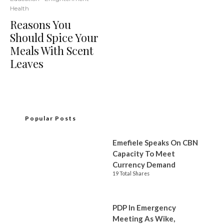
Health
Reasons You
Should Spice Your
Meals With Scent
Leaves
Popular Posts
Emefiele Speaks On CBN
Capacity To Meet
Currency Demand
19 Total Shares
PDP In Emergency
Meeting As Wike,