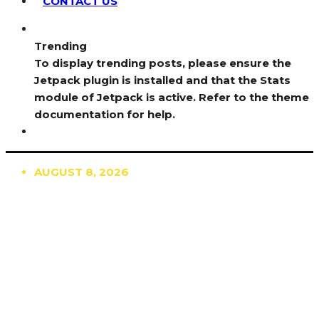
CONTACT US
Trending
To display trending posts, please ensure the
Jetpack plugin is installed and that the Stats
module of Jetpack is active. Refer to the theme
documentation for help.
AUGUST 8, 2026
TRENDING
TO DISPLAY TRENDING POSTS, PLEASE ENSURE
THE JETPACK PLUGIN IS INSTALLED AND THAT
THE STATS MODULE OF JETPACK IS ACTIVE.
REFER TO THE THEME DOCUMENTATION FOR
HELP.
NEWS