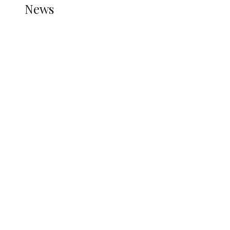
News
all gossip
Nigerian Navy Microfinance Bank
Commences Operations at ADUN