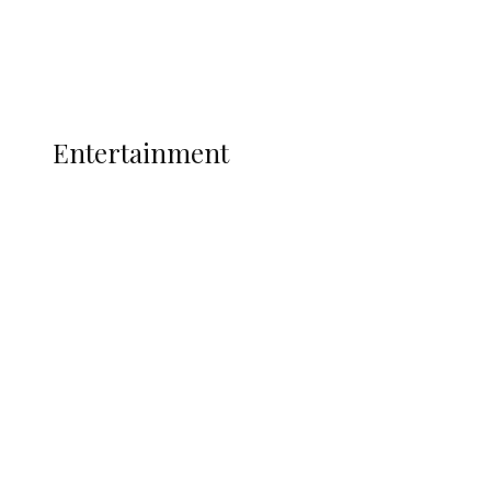
Interviews
Politics
Global
Current Affairs
ENTERTAINMENT
Entertainment