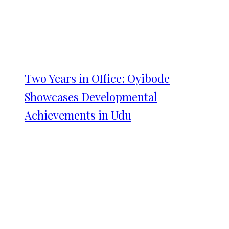
Two Years in Office: Oyibode
Showcases Developmental
Achievements in Udu