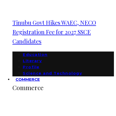
Tinubu Govt Hikes WAEC, NECO
Registration Fee for 2027 SSCE
Candidates
Education
Literary
Profile
Science and Technology
COMMERCE
Commerce