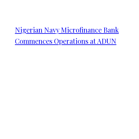
Nigerian Navy Microfinance Bank
Commences Operations at ADUN