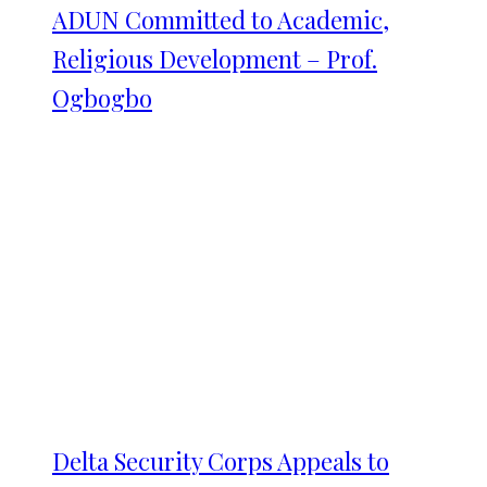
ADUN Committed to Academic,
Religious Development – Prof.
Ogbogbo
Delta Security Corps Appeals to