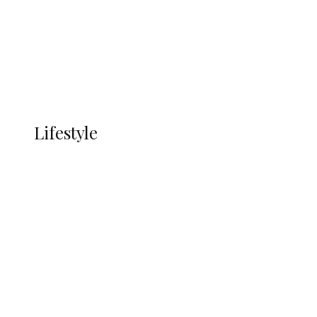
in Ndokwa Nation
Economy
Advertisement
Currency
More
LIFESTYLE
Lifestyle
Lifestyle