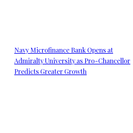
Navy Microfinance Bank Opens at
Admiralty University as Pro-Chancellor
Predicts Greater Growth