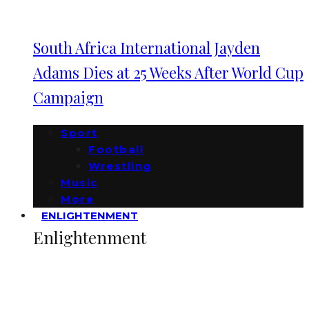
South Africa International Jayden
Adams Dies at 25 Weeks After World Cup
Campaign
Sport
Football
Wrestling
Music
More
ENLIGHTENMENT
Enlightenment