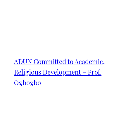
ADUN Committed to Academic,
Religious Development – Prof.
Ogbogbo