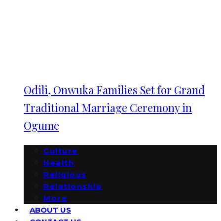
Odili, Onwuka Families Set for Grand
Traditional Marriage Ceremony in
Ogume
Culture
Health
Religious
Relationship
More
ABOUT US