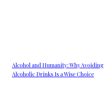
Alcohol and Humanity: Why Avoiding
Alcoholic Drinks Is a Wise Choice