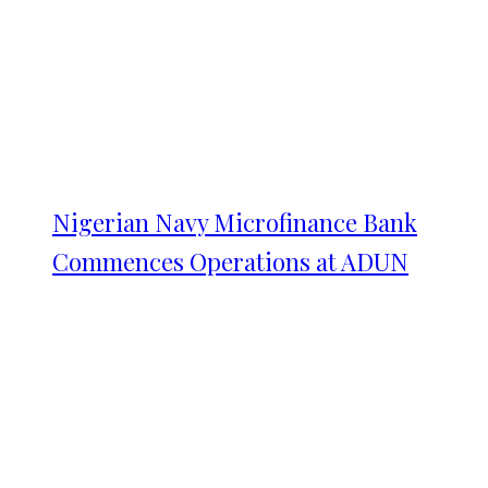
Nigerian Navy Microfinance Bank
Commences Operations at ADUN