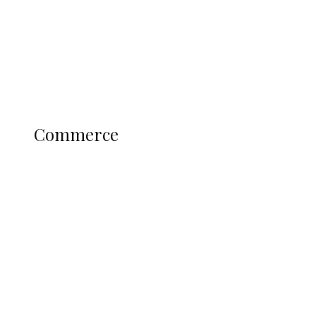
Candidates
Education
Literary
Profile
Science and Technology
COMMERCE
Commerce