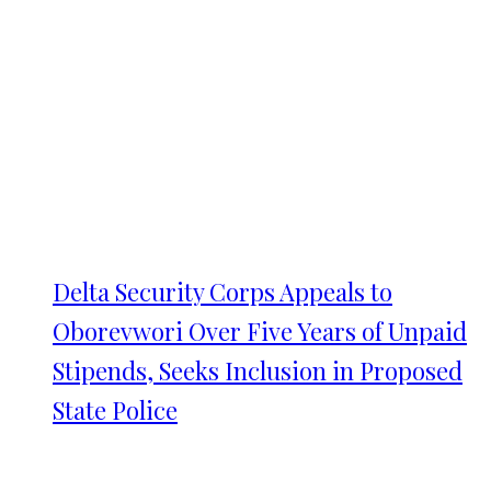
Delta Security Corps Appeals to
Oborevwori Over Five Years of Unpaid
Stipends, Seeks Inclusion in Proposed
State Police