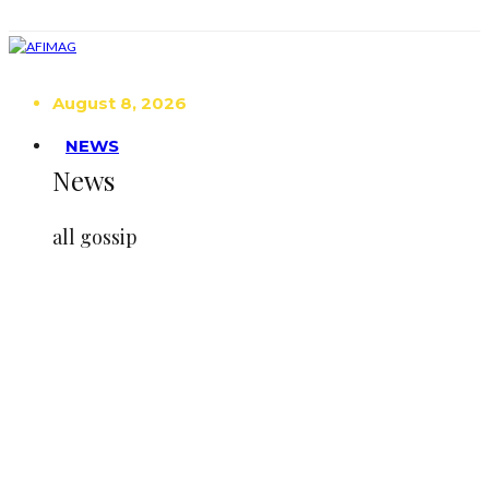
August 8, 2026
NEWS
News
all gossip