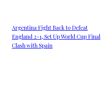
Argentina Fight Back to Defeat
England 2-1, Set Up World Cup Final
Clash with Spain