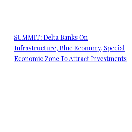
SUMMIT: Delta Banks On
Infrastructure, Blue Economy, Special
Economic Zone To Attract Investments