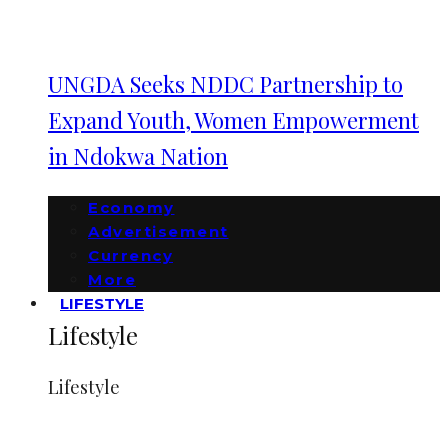
UNGDA Seeks NDDC Partnership to
Expand Youth, Women Empowerment
in Ndokwa Nation
Economy
Advertisement
Currency
More
LIFESTYLE
Lifestyle
Lifestyle