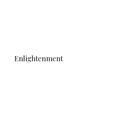
Sport
Football
Wrestling
Music
More
ENLIGHTENMENT
Enlightenment