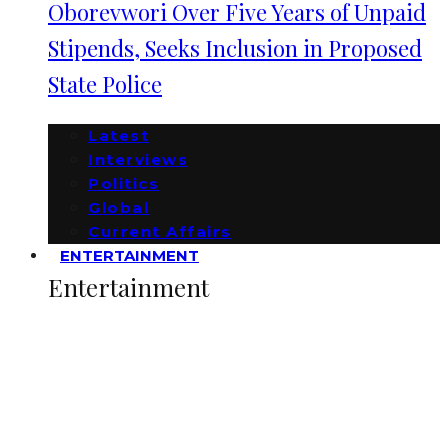
Oborevwori Over Five Years of Unpaid
Stipends, Seeks Inclusion in Proposed
State Police
Latest
Interviews
Politics
Global
Current Affairs
ENTERTAINMENT
Entertainment