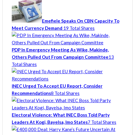
Emefiele Speaks On CBN Capacity To
Meet Currency Demand
19 Total Shares
PDP In Emergency Meeting As Wike, Makinde,
Others Pulled Out From Campaign Committee
13
Total Shares
INEC Urged To Accept EU Report, Consider
Recommendations
8 Total Shares
Electoral Violence: What INEC Boss Told Party
Leaders At Kogi, Bayelsa, Imo States
7 Total Shares