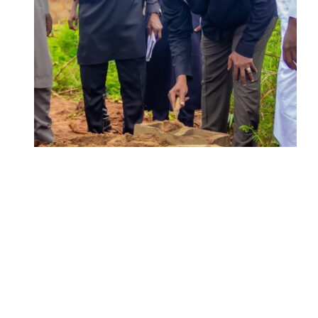
ADUN Committed to Academic,
Religious Development – Prof.
Ogbogbo
Delta Security Corps Appeals to