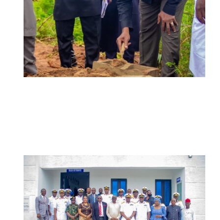
ADUN Committed to Academic,
Religious Development – Prof.
Ogbogbo