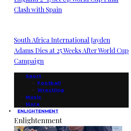
Clash with Spain
South Africa International Jayden
Adams Dies at 25 Weeks After World Cup
Campaign
Sport
Football
Wrestling
Music
More
ENLIGHTENMENT
Enlightenment