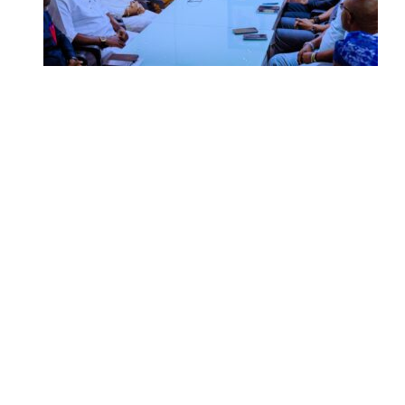
SUMMIT: Delta Banks On
Infrastructure, Blue Economy, Special
Economic Zone To Attract Investments
UNGDA Seeks NDDC Partnership to
Expand Youth, Women Empowerment
in Ndokwa Nation
Economy
Advertisement