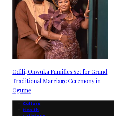
Odili, Onwuka Families Set for Grand
Traditional Marriage Ceremony in
Ogume
Culture
Health
Religious