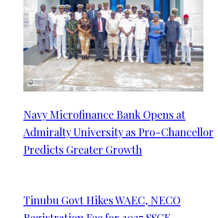
Navy Microfinance Bank Opens at
Admiralty University as Pro-Chancellor
Predicts Greater Growth
Tinubu Govt Hikes WAEC, NECO
Registration Fee for 2027 SSCE