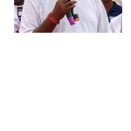
Two Years in Office: Oyibode
Showcases Developmental
Achievements in Udu
Argentina Fight Back to Defeat
England 2-1, Set Up World Cup Final
Clash with Spain