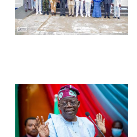
Navy Microfinance Bank Opens at
Admiralty University as Pro-Chancellor
Predicts Greater Growth