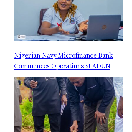
Nigerian Navy Microfinance Bank
Commences Operations at ADUN