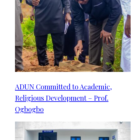
ADUN Committed to Academic,
Religious Development – Prof.
Ogbogbo