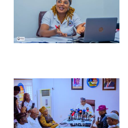
Nigerian Navy Microfinance Bank
Commences Operations at ADUN