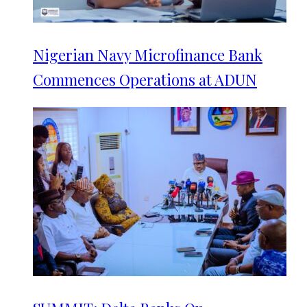
Nigerian Navy Microfinance Bank
Commences Operations at ADUN