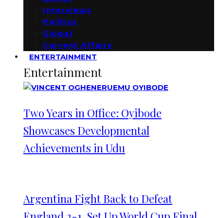
Interviews
Politics
Global
Current Affairs
ENTERTAINMENT
Entertainment
Two Years in Office: Oyibode
Showcases Developmental
Achievements in Udu
Argentina Fight Back to Defeat
England 2-1, Set Up World Cup Final