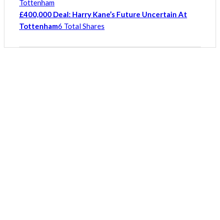
£400,000 Deal: Harry Kane’s Future Uncertain At
Tottenham
6 Total Shares