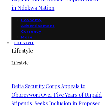
in Ndokwa Nation
Economy
Advertisement
Currency
More
LIFESTYLE
Lifestyle
Lifestyle
Delta Security Corps Appeals to
Oborevwori Over Five Years of Unpaid
Stipends, Seeks Inclusion in Proposed