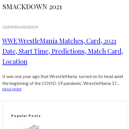
SMACKDOWN 2021
Global
News
Wrestling
WWE WrestleMania Matches, Card, 2021
Date, Start Time, Predictions, Match Card,
Location
It was one year ago that WrestleMania turned on its head amid
the beginning of the COVID-19 pandemic. WrestleMania 37...
READ MORE
Popular Posts