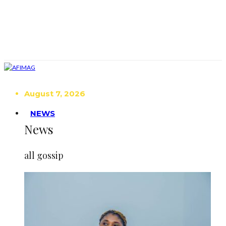
August 7, 2026
NEWS
News
all gossip