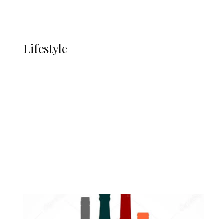
Currency
More
LIFESTYLE
Lifestyle
Lifestyle
Delta Security Corps Appeals to
Oborevwori Over Five Years of Unpaid
Stipends, Seeks Inclusion in Proposed
State Police