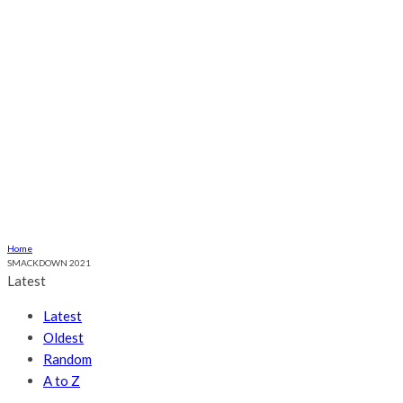
Ogume
Culture
Health
Religious
Relationship
More
ABOUT US
CONTACT US
Home
SMACKDOWN 2021
Latest
Latest
Oldest
Random
A to Z