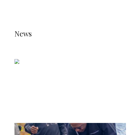
THE STATS MODULE OF JETPACK IS ACTIVE.
REFER TO THE THEME DOCUMENTATION FOR
HELP.
NEWS
News
all gossip
Nigerian Navy Microfinance Bank
Commences Operations at ADUN