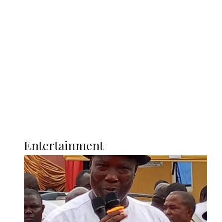
Oborevwori Over Five Years of Unpaid
Stipends, Seeks Inclusion in Proposed
State Police
Latest
Interviews
Politics
Global
Current Affairs
ENTERTAINMENT
Entertainment