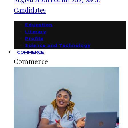
Candidates
Education
Literary
Profile
Science and Technology
COMMERCE
Commerce