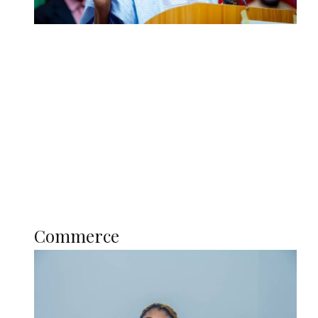
Tinubu Govt Hikes WAEC, NECO
Registration Fee for 2027 SSCE
Candidates
Education
Literary
Profile
Science and Technology
COMMERCE
Commerce