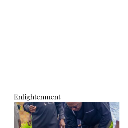
South Africa International Jayden
Adams Dies at 25 Weeks After World Cup
Campaign
Sport
Football
Wrestling
Music
More
ENLIGHTENMENT
Enlightenment