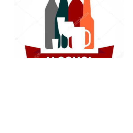
Alcohol and Humanity: Why Avoiding
Alcoholic Drinks Is a Wise Choice
Odili, Onwuka Families Set for Grand
Traditional Marriage Ceremony in