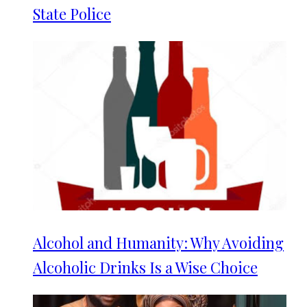
State Police
Alcohol and Humanity: Why Avoiding
Alcoholic Drinks Is a Wise Choice