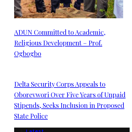
ADUN Committed to Academic,
Religious Development – Prof.
Ogbogbo
Delta Security Corps Appeals to
Oborevwori Over Five Years of Unpaid
Stipends, Seeks Inclusion in Proposed
State Police
Latest