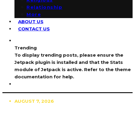
Relationship
More
ABOUT US
CONTACT US
Trending
To display trending posts, please ensure the
Jetpack plugin is installed and that the Stats
module of Jetpack is active. Refer to the theme
documentation for help.
AUGUST 7, 2026
TRENDING
TO DISPLAY TRENDING POSTS, PLEASE ENSURE
THE JETPACK PLUGIN IS INSTALLED AND THAT