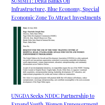
SUMMIT: Delta Banks On
Infrastructure, Blue Economy, Special
Economic Zone To Attract Investments
UNGDA Seeks NDDC Partnership to
Expand Youth, Women Empowerment