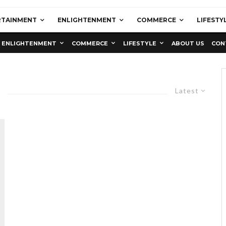
RTAINMENT
ENLIGHTENMENT
COMMERCE
LIFESTY
ENLIGHTENMENT
COMMERCE
LIFESTYLE
ABOUT US
CON
Latest