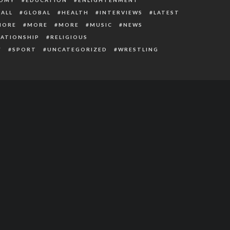
ALL
GLOBAL
HEALTH
INTERVIEWS
LATEST
MORE
MORE
MORE
MUSIC
NEWS
LATIONSHIP
RELIGIOUS
Y
SPORT
UNCATEGORIZED
WRESTLING