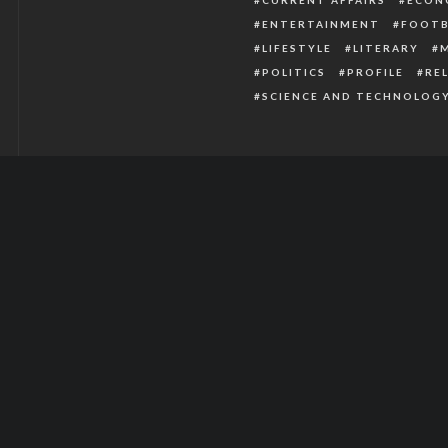
ENTERTAINMENT
FOOTB
LIFESTYLE
LITERARY
POLITICS
PROFILE
RE
SCIENCE AND TECHNOLOG