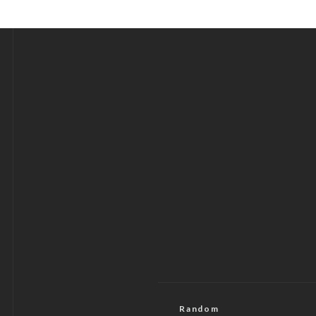
Random