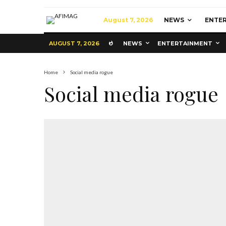
August 7, 2026
NEWS
ENTE
AUGUST 7, 2026
NEWS
ENTERTAINMENT
Home
Social media rogue
Social media rogue