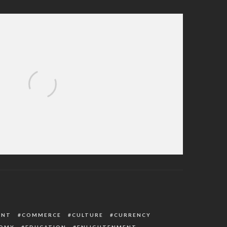
red in Agbor Train Crash as Oborevwori
rects Immediate Action
ENT
COMMERCE
CULTURE
CURRENCY
OMY
EDUCATION
ENLIGHTENMENT