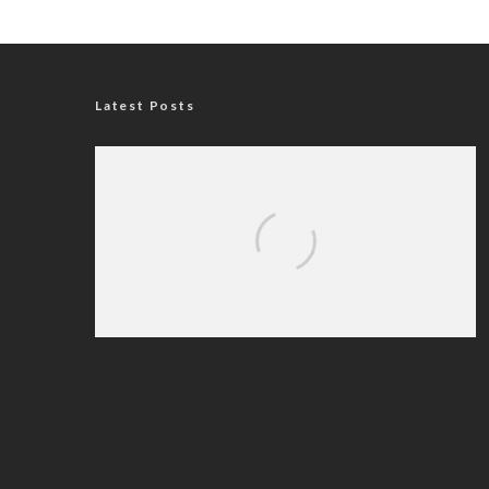
Latest Posts
Nigerian Navy Microfinance Bank
Commences Operations at ADUN