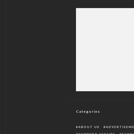
Four Dead, 35 Inju
Di
Categories
ABOUT US
ADVERTISEM
CURRENT AFFAIRS
ECON