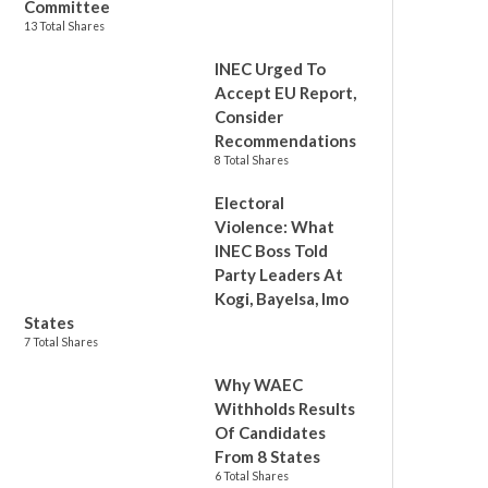
Committee
13 Total Shares
INEC Urged To
Accept EU Report,
Consider
Recommendations
8 Total Shares
Electoral
Violence: What
INEC Boss Told
Party Leaders At
Kogi, Bayelsa, Imo
States
7 Total Shares
Why WAEC
Withholds Results
Of Candidates
From 8 States
6 Total Shares