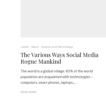
Latest
News
Science and Technology
The Various Ways Social Media
Rogue Mankind
The world is a global village. 85% of the world
population are acquainted with technologies –
computers, smart phones, laptops,...
READ MORE