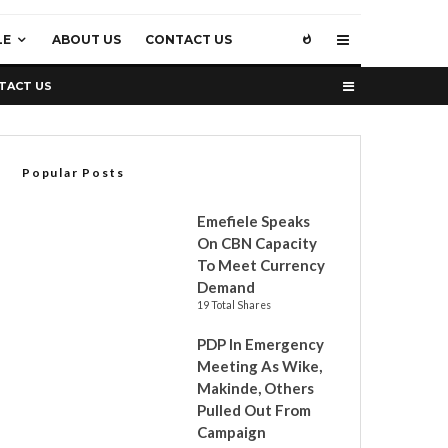
LE
ABOUT US
CONTACT US
TACT US
Popular Posts
Emefiele Speaks
On CBN Capacity
To Meet Currency
Demand
19 Total Shares
PDP In Emergency
Meeting As Wike,
Makinde, Others
Pulled Out From
Campaign