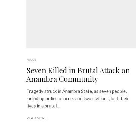
News
Seven Killed in Brutal Attack on
Anambra Community
Tragedy struck in Anambra State, as seven people,
including police officers and two civilians, lost their
lives in a brutal...
READ MORE