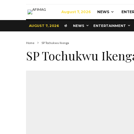
August 7, 2026
NEWS
ENTE
AUGUST 7, 2026
NEWS
ENTERTAINMENT
Home
SP Tochukwu Ikenga
SP Tochukwu Ikeng