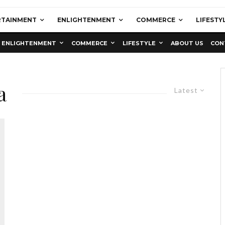
RTAINMENT
ENLIGHTENMENT
COMMERCE
LIFESTY
ENLIGHTENMENT
COMMERCE
LIFESTYLE
ABOUT US
CON
a
Latest