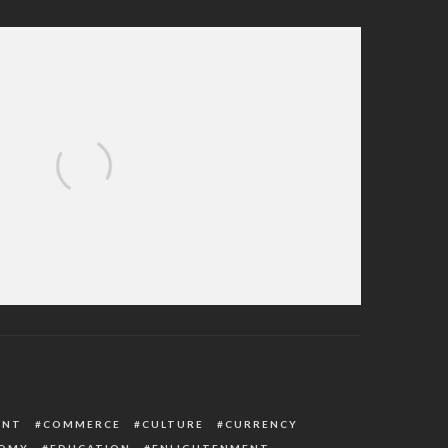
C Exonerates Member Accused Of Fund
Diversion
ENT
COMMERCE
CULTURE
CURRENCY
OMY
EDUCATION
ENLIGHTENMENT