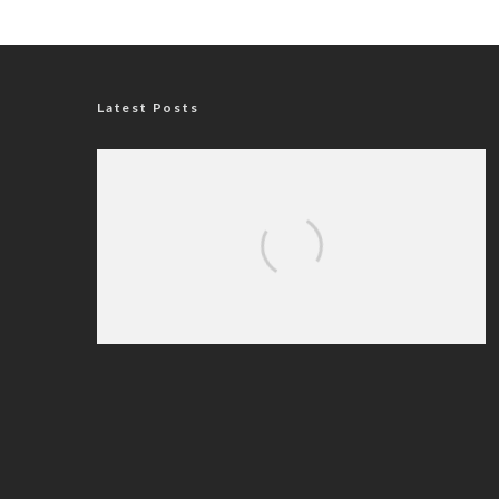
Latest Posts
Nigerian Navy Microfinance Bank
Commences Operations at ADUN