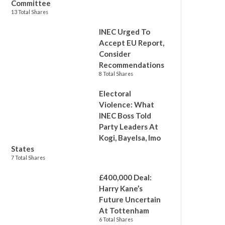
Committee
13 Total Shares
INEC Urged To
Accept EU Report,
Consider
Recommendations
8 Total Shares
Electoral
Violence: What
INEC Boss Told
Party Leaders At
Kogi, Bayelsa, Imo
States
7 Total Shares
£400,000 Deal:
Harry Kane’s
Future Uncertain
At Tottenham
6 Total Shares