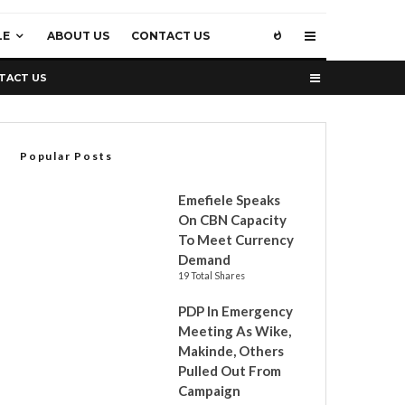
LE
ABOUT US
CONTACT US
TACT US
Popular Posts
Emefiele Speaks
On CBN Capacity
To Meet Currency
Demand
19 Total Shares
PDP In Emergency
Meeting As Wike,
Makinde, Others
Pulled Out From
Campaign