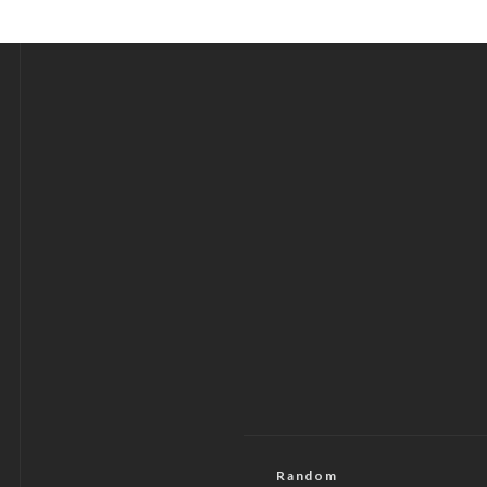
Random