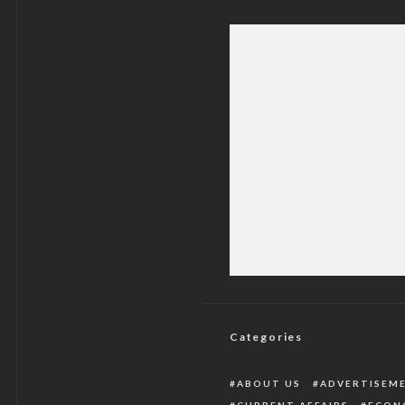
Crisis: CONPA D
Categories
ABOUT US
ADVERTISEM
CURRENT AFFAIRS
ECON