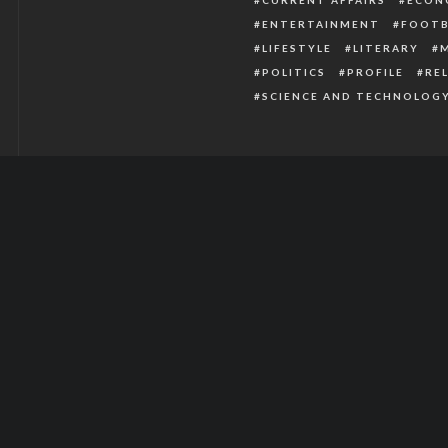
ENTERTAINMENT
FOOTB
LIFESTYLE
LITERARY
POLITICS
PROFILE
RE
SCIENCE AND TECHNOLOG