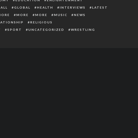
ALL
GLOBAL
HEALTH
INTERVIEWS
LATEST
MORE
MORE
MORE
MUSIC
NEWS
LATIONSHIP
RELIGIOUS
Y
SPORT
UNCATEGORIZED
WRESTLING