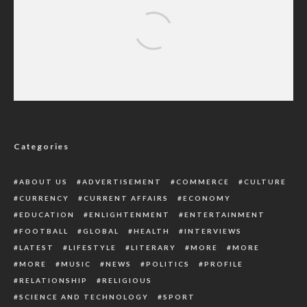
Yoruba Socio-Political Group Blames FG For
Trying To Recover Grazing Reserves
Categories
ABOUT US
ADVERTISEMENT
COMMERCE
CULTURE
CURRENCY
CURRENT AFFAIRS
ECONOMY
EDUCATION
ENLIGHTENMENT
ENTERTAINMENT
FOOTBALL
GLOBAL
HEALTH
INTERVIEWS
LATEST
LIFESTYLE
LITERARY
MORE
MORE
MORE
MUSIC
NEWS
POLITICS
PROFILE
RELATIONSHIP
RELIGIOUS
SCIENCE AND TECHNOLOGY
SPORT