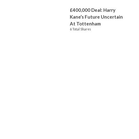
£400,000 Deal: Harry
Kane’s Future Uncertain
At Tottenham
6 Total Shares