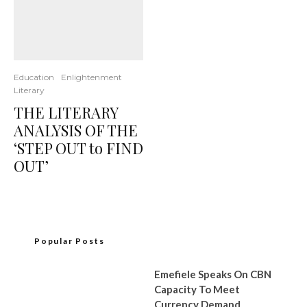
Education
Enlightenment
Literary
THE LITERARY
ANALYSIS OF THE
‘STEP OUT to FIND
OUT’
Popular Posts
Emefiele Speaks On CBN
Capacity To Meet
Currency Demand