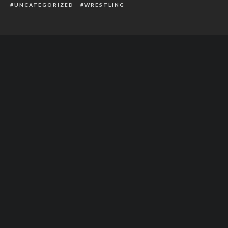
UNCATEGORIZED
WRESTLING