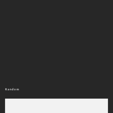
Random