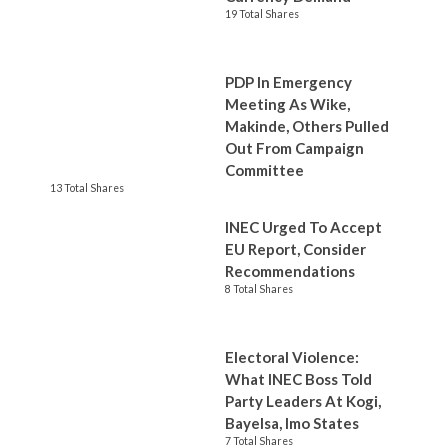
19 Total Shares
PDP In Emergency
Meeting As Wike,
Makinde, Others Pulled
Out From Campaign
Committee
13 Total Shares
INEC Urged To Accept
EU Report, Consider
Recommendations
8 Total Shares
Electoral Violence:
What INEC Boss Told
Party Leaders At Kogi,
Bayelsa, Imo States
7 Total Shares