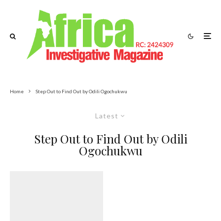
Home
Step Out to Find Out by Odili Ogochukwu
Latest
Step Out to Find Out by Odili
Ogochukwu