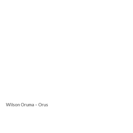
Wilson Oruma – Orus