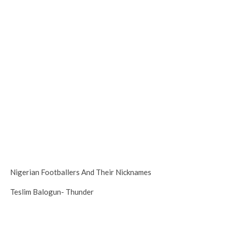
Nigerian Footballers And Their Nicknames
Teslim Balogun- Thunder