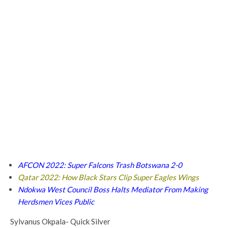
AFCON 2022: Super Falcons Trash Botswana 2-0
Qatar 2022: How Black Stars Clip Super Eagles Wings
Ndokwa West Council Boss Halts Mediator From Making
Herdsmen Vices Public
Sylvanus Okpala- Quick Silver