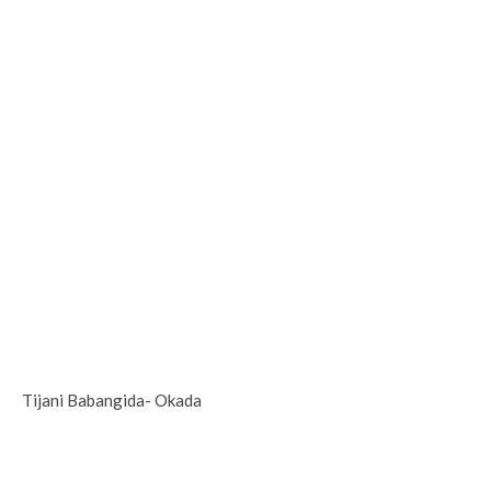
Tijani Babangida- Okada