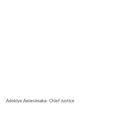
Adokiye Amiesimaka- Chief Justice