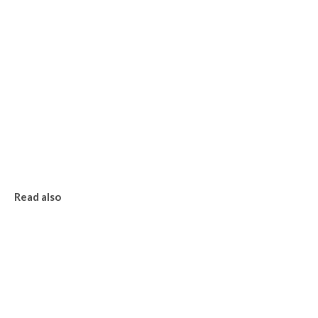
Read also