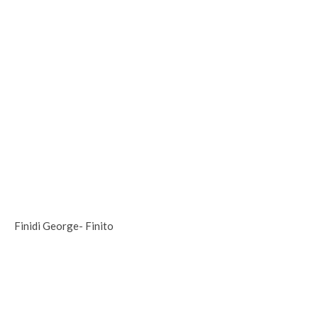
Finidi George- Finito