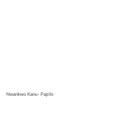
Nwankwo Kanu- Papilo