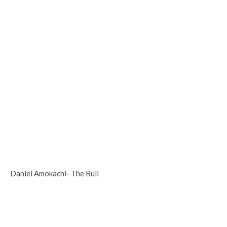
Daniel Amokachi- The Bull