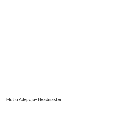
Mutiu Adepoju- Headmaster