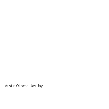
Austin Okocha- Jay-Jay