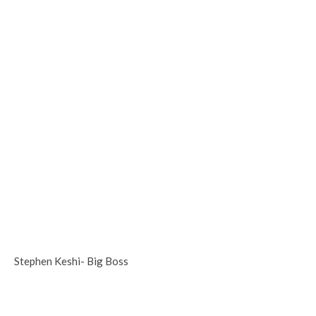
Stephen Keshi- Big Boss