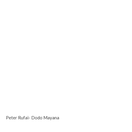
Peter Rufai- Dodo Mayana