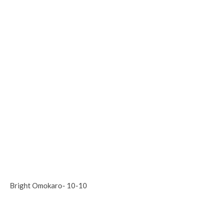
Bright Omokaro- 10-10