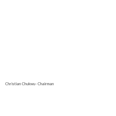
Christian Chukwu- Chairman