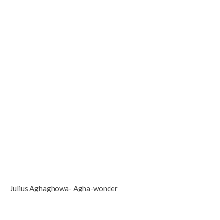
Julius Aghaghowa- Agha-wonder