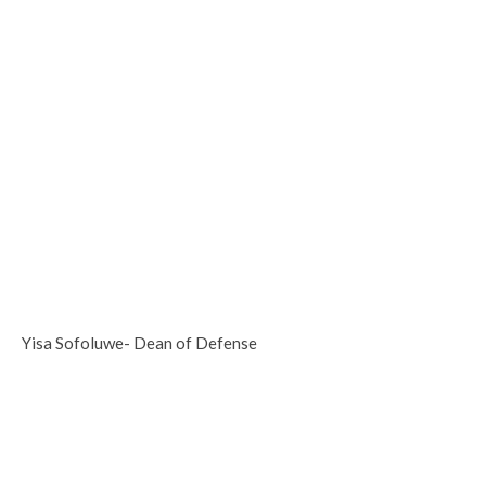
Yisa Sofoluwe- Dean of Defense