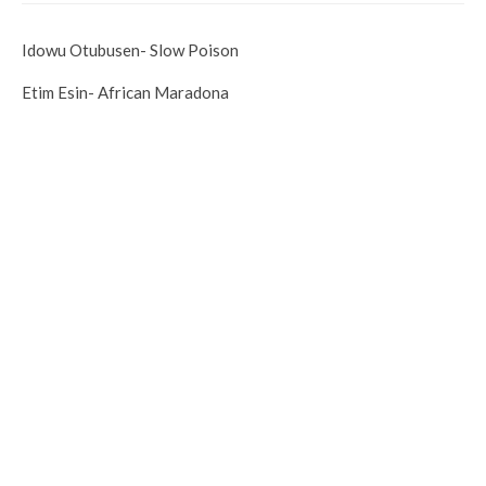
Idowu Otubusen- Slow Poison
Etim Esin- African Maradona