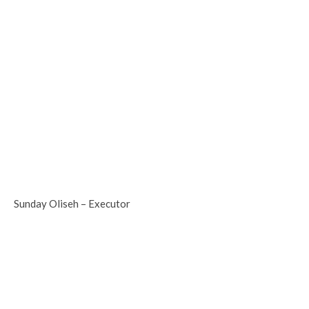
Sunday Oliseh – Executor