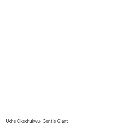
Uche Okechukwu- Gentle Giant