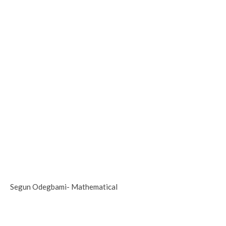
Segun Odegbami- Mathematical