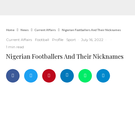
Home
News
Current Affairs
Nigerian Footballers And Their Nicknames
Current Affairs
Football
Profile
Sport
·
July 16, 2022
·
·
1 min read
Nigerian Footballers And Their Nicknames