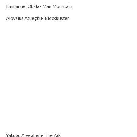
Emmanuel Okala- Man Mountain
Aloysius Atuegbu- Blockbuster
Yakubu Aiyegbeni- The Yak