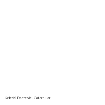
Kelechi Emeteole- Caterpillar