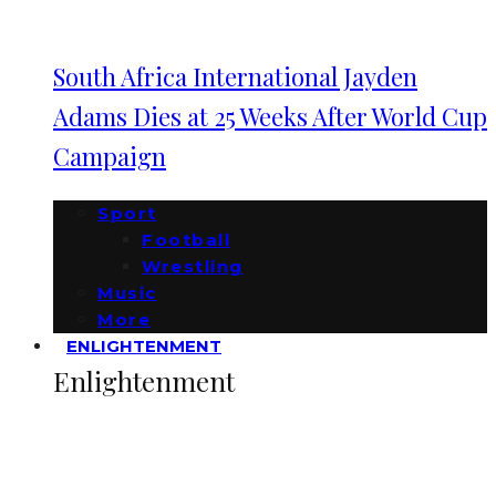
South Africa International Jayden
Adams Dies at 25 Weeks After World Cup
Campaign
Sport
Football
Wrestling
Music
More
ENLIGHTENMENT
Enlightenment