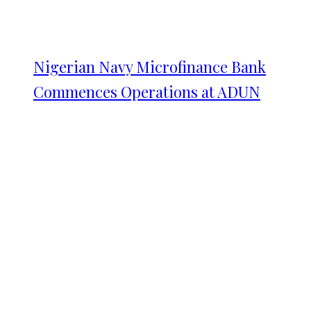
Nigerian Navy Microfinance Bank
Commences Operations at ADUN