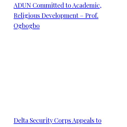
ADUN Committed to Academic,
Religious Development – Prof.
Ogbogbo
Delta Security Corps Appeals to