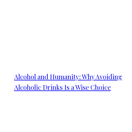
Alcohol and Humanity: Why Avoiding
Alcoholic Drinks Is a Wise Choice