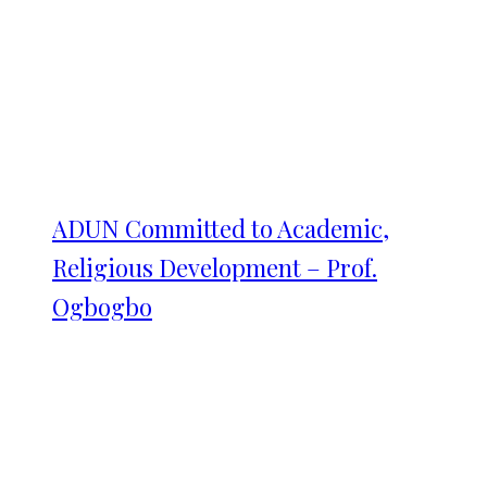
ADUN Committed to Academic,
Religious Development – Prof.
Ogbogbo