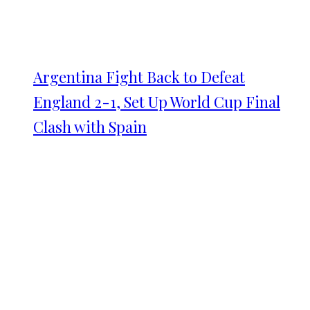
Argentina Fight Back to Defeat
England 2-1, Set Up World Cup Final
Clash with Spain