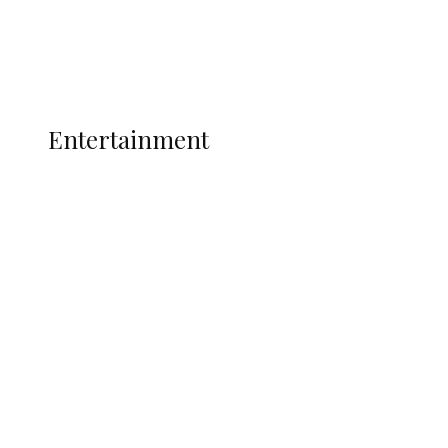
Interviews
Politics
Global
Current Affairs
ENTERTAINMENT
Entertainment