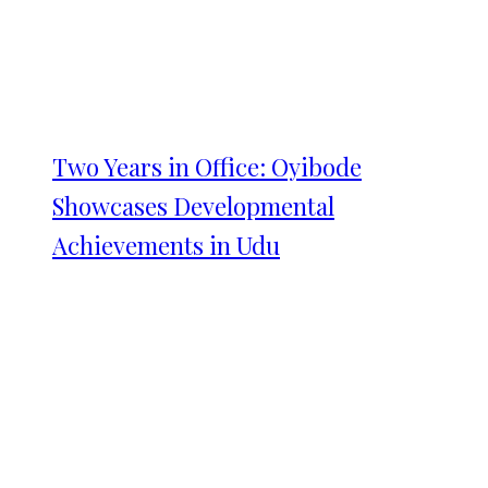
Two Years in Office: Oyibode
Showcases Developmental
Achievements in Udu