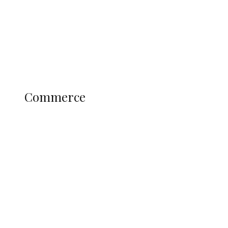
Candidates
Education
Literary
Profile
Science and Technology
COMMERCE
Commerce