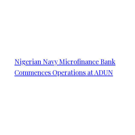
Nigerian Navy Microfinance Bank
Commences Operations at ADUN