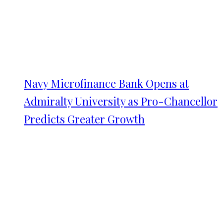
Navy Microfinance Bank Opens at
Admiralty University as Pro-Chancellor
Predicts Greater Growth