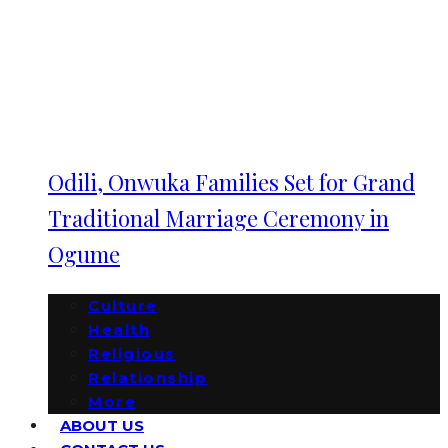
Odili, Onwuka Families Set for Grand
Traditional Marriage Ceremony in
Ogume
Culture
Health
Religious
Relationship
More
ABOUT US