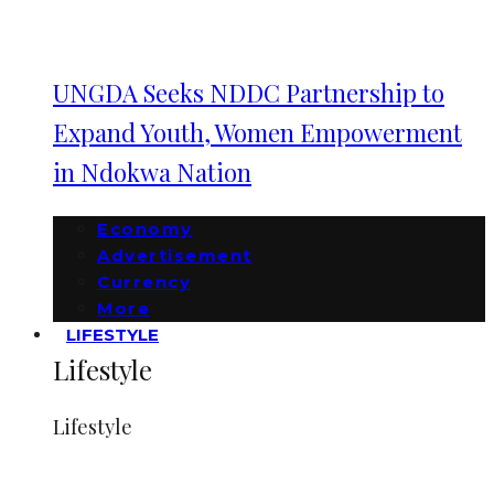
UNGDA Seeks NDDC Partnership to
Expand Youth, Women Empowerment
in Ndokwa Nation
Economy
Advertisement
Currency
More
LIFESTYLE
Lifestyle
Lifestyle