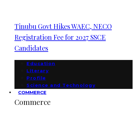
Tinubu Govt Hikes WAEC, NECO
Registration Fee for 2027 SSCE
Candidates
Education
Literary
Profile
Science and Technology
COMMERCE
Commerce