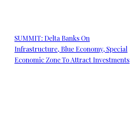
SUMMIT: Delta Banks On
Infrastructure, Blue Economy, Special
Economic Zone To Attract Investments