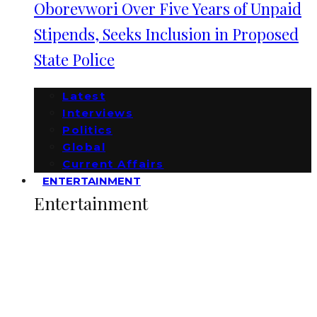
Oborevwori Over Five Years of Unpaid
Stipends, Seeks Inclusion in Proposed
State Police
Latest
Interviews
Politics
Global
Current Affairs
ENTERTAINMENT
Entertainment