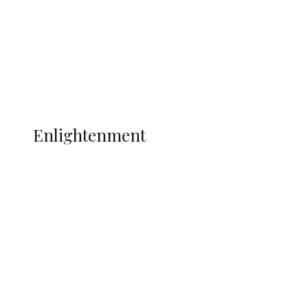
Sport
Football
Wrestling
Music
More
ENLIGHTENMENT
Enlightenment