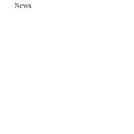
News
all gossip
Nigerian Navy Microfinance Bank
Commences Operations at ADUN