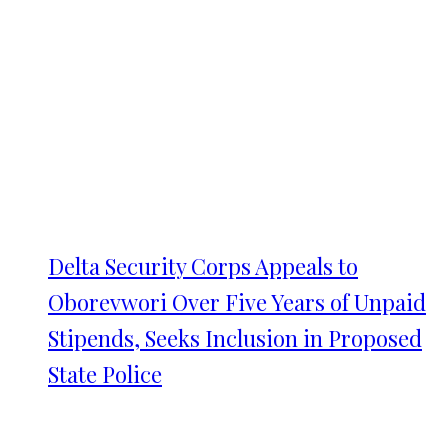
Delta Security Corps Appeals to
Oborevwori Over Five Years of Unpaid
Stipends, Seeks Inclusion in Proposed
State Police