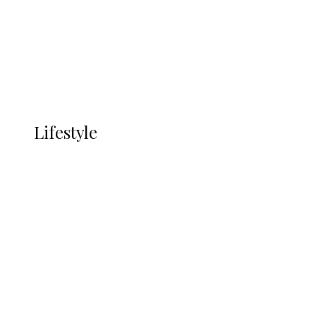
in Ndokwa Nation
Economy
Advertisement
Currency
More
LIFESTYLE
Lifestyle
Lifestyle