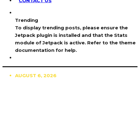
CONTACT US
Trending
To display trending posts, please ensure the
Jetpack plugin is installed and that the Stats
module of Jetpack is active. Refer to the theme
documentation for help.
AUGUST 6, 2026
TRENDING
TO DISPLAY TRENDING POSTS, PLEASE ENSURE
THE JETPACK PLUGIN IS INSTALLED AND THAT
THE STATS MODULE OF JETPACK IS ACTIVE.
REFER TO THE THEME DOCUMENTATION FOR
HELP.
NEWS