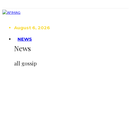
August 6, 2026
NEWS
News
all gossip