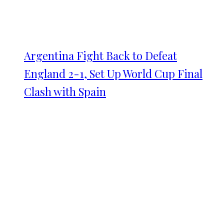
Argentina Fight Back to Defeat
England 2-1, Set Up World Cup Final
Clash with Spain