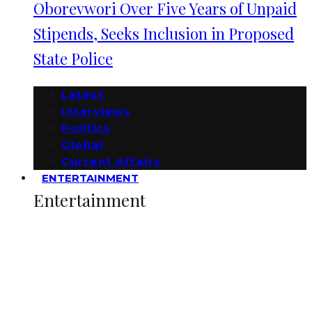
Oborevwori Over Five Years of Unpaid
Stipends, Seeks Inclusion in Proposed
State Police
Latest
Interviews
Politics
Global
Current Affairs
ENTERTAINMENT
Entertainment