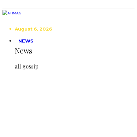
August 6, 2026
NEWS
News
all gossip