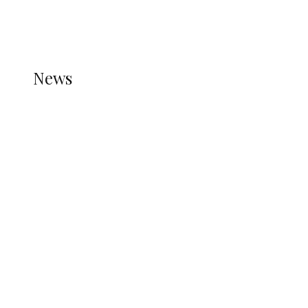
THE STATS MODULE OF JETPACK IS ACTIVE.
REFER TO THE THEME DOCUMENTATION FOR
HELP.
NEWS
News
all gossip