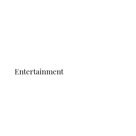
State Police
Latest
Interviews
Politics
Global
Current Affairs
ENTERTAINMENT
Entertainment