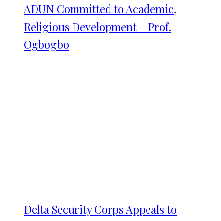
ADUN Committed to Academic,
Religious Development – Prof.
Ogbogbo
Delta Security Corps Appeals to