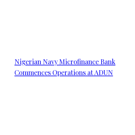
Nigerian Navy Microfinance Bank
Commences Operations at ADUN