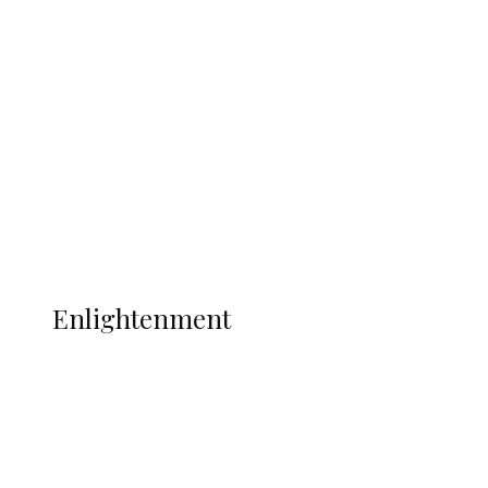
South Africa International Jayden
Adams Dies at 25 Weeks After World Cup
Campaign
Sport
Football
Wrestling
Music
More
ENLIGHTENMENT
Enlightenment