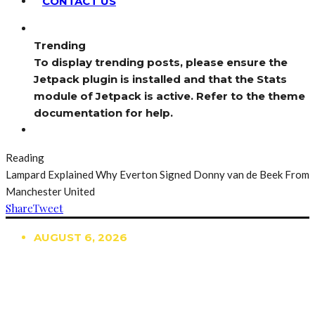
CONTACT US
Trending
To display trending posts, please ensure the
Jetpack plugin is installed and that the Stats
module of Jetpack is active. Refer to the theme
documentation for help.
Reading
Lampard Explained Why Everton Signed Donny van de Beek From
Manchester United
Share
Tweet
AUGUST 6, 2026
TRENDING
TO DISPLAY TRENDING POSTS, PLEASE ENSURE
THE JETPACK PLUGIN IS INSTALLED AND THAT