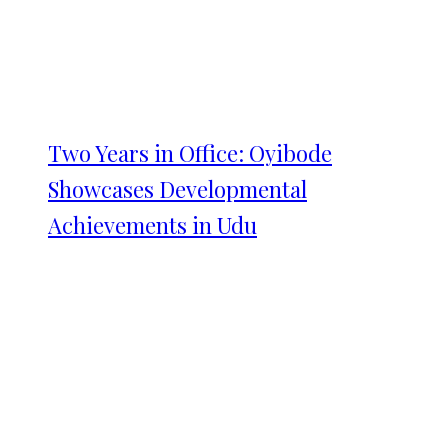
Two Years in Office: Oyibode
Showcases Developmental
Achievements in Udu