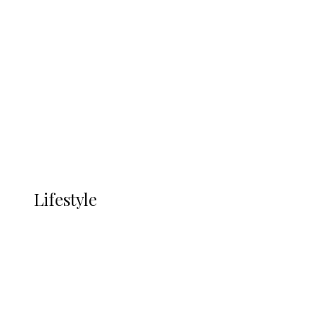
UNGDA Seeks NDDC Partnership to
Expand Youth, Women Empowerment
in Ndokwa Nation
Economy
Advertisement
Currency
More
LIFESTYLE
Lifestyle
Lifestyle