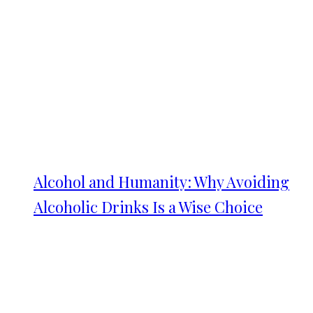
Alcohol and Humanity: Why Avoiding
Alcoholic Drinks Is a Wise Choice