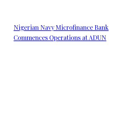
Nigerian Navy Microfinance Bank
Commences Operations at ADUN