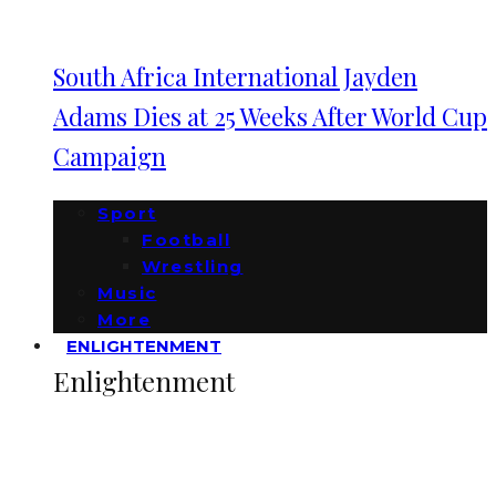
South Africa International Jayden
Adams Dies at 25 Weeks After World Cup
Campaign
Sport
Football
Wrestling
Music
More
ENLIGHTENMENT
Enlightenment