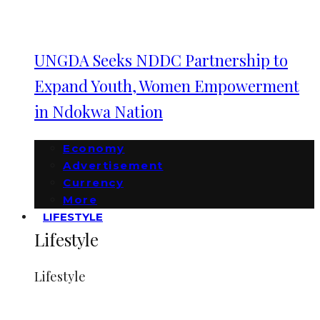
UNGDA Seeks NDDC Partnership to
Expand Youth, Women Empowerment
in Ndokwa Nation
Economy
Advertisement
Currency
More
LIFESTYLE
Lifestyle
Lifestyle