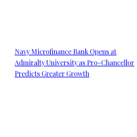
Navy Microfinance Bank Opens at
Admiralty University as Pro-Chancellor
Predicts Greater Growth