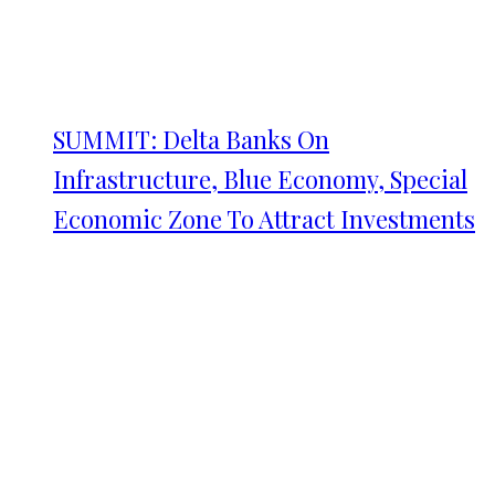
SUMMIT: Delta Banks On
Infrastructure, Blue Economy, Special
Economic Zone To Attract Investments