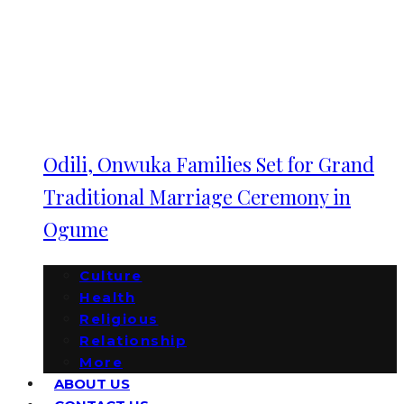
Odili, Onwuka Families Set for Grand
Traditional Marriage Ceremony in
Ogume
Culture
Health
Religious
Relationship
More
ABOUT US