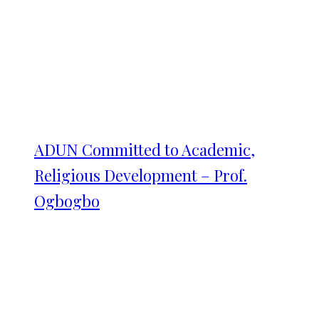
ADUN Committed to Academic,
Religious Development – Prof.
Ogbogbo