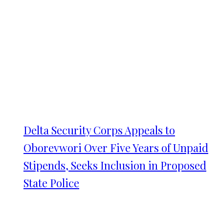
Delta Security Corps Appeals to
Oborevwori Over Five Years of Unpaid
Stipends, Seeks Inclusion in Proposed
State Police