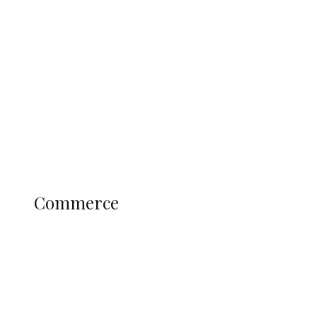
Tinubu Govt Hikes WAEC, NECO
Registration Fee for 2027 SSCE
Candidates
Education
Literary
Profile
Science and Technology
COMMERCE
Commerce