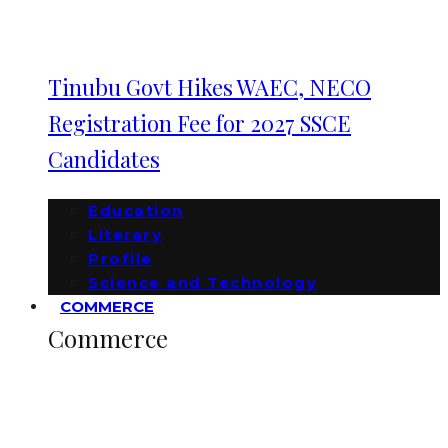
Tinubu Govt Hikes WAEC, NECO
Registration Fee for 2027 SSCE
Candidates
Education
Literary
Profile
Science and Technology
COMMERCE
Commerce