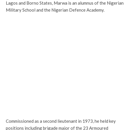
Lagos and Borno States, Marwa is an alumnus of the Nigerian
Military School and the Nigerian Defence Academy.
Commissioned as a second lieutenant in 1973, he held key
positions including brigade major of the 23 Armoured