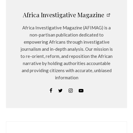
Africa Investigative Magazine
Africa Investigative Magazine (AFIMAG) is a
non-partisan publication dedicated to
empowering Africans through investigative
journalism and in-depth analysis. Our mission is
to re-orient, reform, and reposition the African
narrative by holding authorities accountable
and providing citizens with accurate, unbiased
information