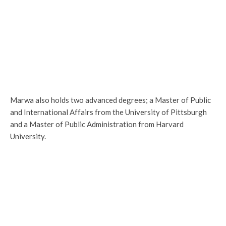
Marwa also holds two advanced degrees; a Master of Public
and International Affairs from the University of Pittsburgh
and a Master of Public Administration from Harvard
University.