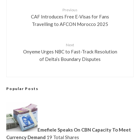
Previous
CAF Introduces Free E-Visas for Fans
Travelling to AFCON Morocco 2025
Next
Onyeme Urges NBC to Fast-Track Resolution
of Delta’s Boundary Disputes
Popular Posts
Emefiele Speaks On CBN Capacity To Meet
Currency Demand
19 Total Shares