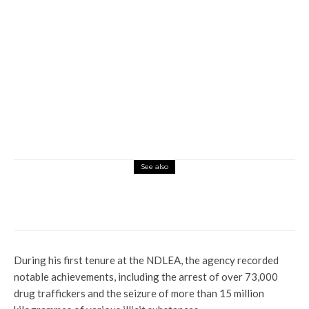
See also
Global
Vatican: Former Pope’s Adviser Bags Five
Years Jail Term Over Financial Crimes
During his first tenure at the NDLEA, the agency recorded
notable achievements, including the arrest of over 73,000
drug traffickers and the seizure of more than 15 million