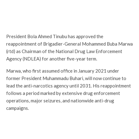
President Bola Ahmed Tinubu has approved the
reappointment of Brigadier-General Mohammed Buba Marwa
(rtd) as Chairman of the National Drug Law Enforcement
Agency (NDLEA) for another five-year term.
Marwa, who first assumed office in January 2021 under
former President Muhammadu Buhari, will now continue to
lead the anti-narcotics agency until 2031. His reappointment
follows a period marked by extensive drug enforcement
operations, major seizures, and nationwide anti-drug
campaigns.