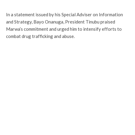
In a statement issued by his Special Adviser on Information
and Strategy, Bayo Onanuga, President Tinubu praised
Marwa’s commitment and urged him to intensify efforts to
combat drug trafficking and abuse.