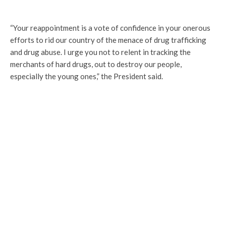
“Your reappointment is a vote of confidence in your onerous
efforts to rid our country of the menace of drug trafficking
and drug abuse. I urge you not to relent in tracking the
merchants of hard drugs, out to destroy our people,
especially the young ones,” the President said.