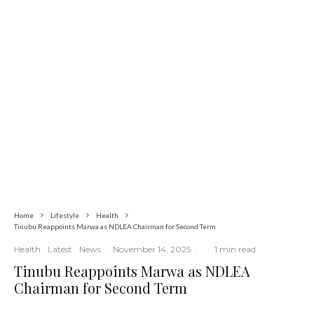
Commerce
Latest
News
Nigerian Navy Microfinance Bank
Commences Operations at ADUN
Home
Lifestyle
Health
Tinubu Reappoints Marwa as NDLEA Chairman for Second Term
Health
Latest
News
·
November 14, 2025
·
·
1 min read
Tinubu Reappoints Marwa as NDLEA
Chairman for Second Term