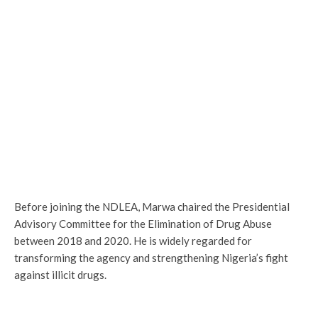
Before joining the NDLEA, Marwa chaired the Presidential
Advisory Committee for the Elimination of Drug Abuse
between 2018 and 2020. He is widely regarded for
transforming the agency and strengthening Nigeria’s fight
against illicit drugs.