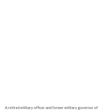
A retired military officer and former military governor of