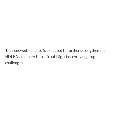
The renewed mandate is expected to further strengthen the
NDLEA’s capacity to confront Nigeria’s evolving drug
challenges.