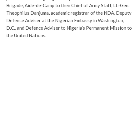
Brigade, Aide-de-Camp to then Chief of Army Staff, Lt.-Gen.
Theophilus Danjuma, academic registrar of the NDA, Deputy
Defence Adviser at the Nigerian Embassy in Washington,
D.C., and Defence Adviser to Nigeria’s Permanent Mission to
the United Nations.