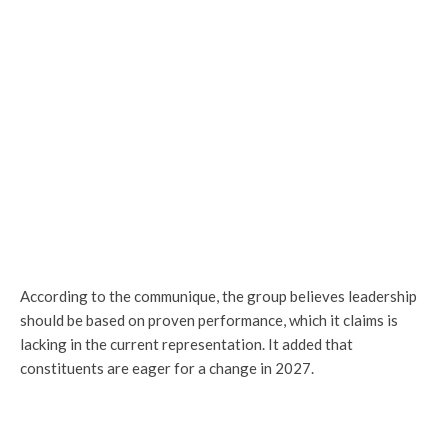
According to the communique, the group believes leadership
should be based on proven performance, which it claims is
lacking in the current representation. It added that
constituents are eager for a change in 2027.