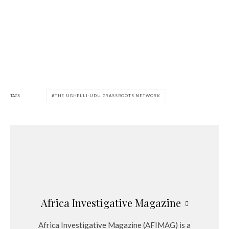
TAGS
THE UGHELLI-UDU GRASSROOTS NETWORK
Africa Investigative Magazine
Africa Investigative Magazine (AFIMAG) is a