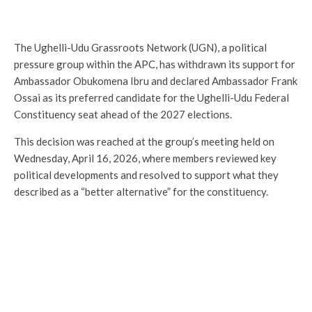
The Ughelli-Udu Grassroots Network (UGN), a political
pressure group within the APC, has withdrawn its support for
Ambassador Obukomena Ibru and declared Ambassador Frank
Ossai as its preferred candidate for the Ughelli-Udu Federal
Constituency seat ahead of the 2027 elections.
This decision was reached at the group’s meeting held on
Wednesday, April 16, 2026, where members reviewed key
political developments and resolved to support what they
described as a “better alternative” for the constituency.