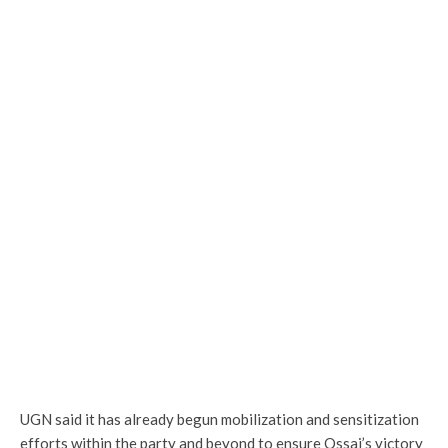
UGN said it has already begun mobilization and sensitization
efforts within the party and beyond to ensure Ossai’s victory