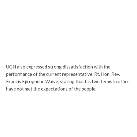
UGN also expressed strong dissatisfaction with the
performance of the current representative, Rt. Hon. Rev.
Francis Ejiroghene Waive, stating that his two terms in office
have not met the expectations of the people.