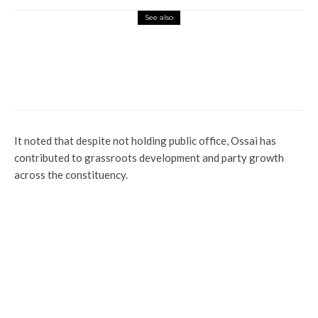
See also
News
Politics
Profile
Election Petitions: Tinubu Speaks On
Secret Meeting With CJN In London
It noted that despite not holding public office, Ossai has
contributed to grassroots development and party growth
across the constituency.