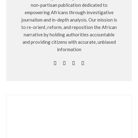
non-partisan publication dedicated to
empowering Africans through investigative
journalism and in-depth analysis. Our mission is
to re-orient, reform, and reposition the African
narrative by holding authorities accountable
and providing citizens with accurate, unbiased
information