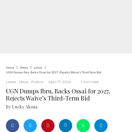
Home
News
Latest
UGN Dumps Ibru, Backs Ossai for 2027, Rejects Waive’s Third-Term Bid
Latest
News
Politics
·
April 17, 2026
·
·
1 min read
UGN Dumps Ibru, Backs Ossai for 2027,
Rejects Waive’s Third-Term Bid
By Lucky Akoza