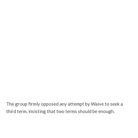
The group firmly opposed any attempt by Waive to seek a
third term, insisting that two terms should be enough.