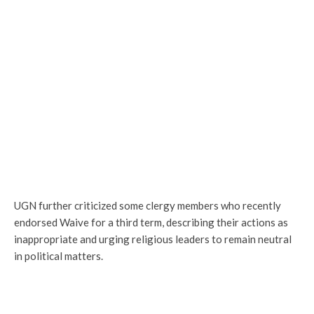
UGN further criticized some clergy members who recently
endorsed Waive for a third term, describing their actions as
inappropriate and urging religious leaders to remain neutral
in political matters.