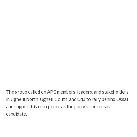
The group called on APC members, leaders, and stakeholders
in Ughelli North, Ughelli South, and Udu to rally behind Ossai
and support his emergence as the party’s consensus
candidate.