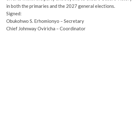
in both the primaries and the 2027 general elections.
Signed:
Obukohwo S. Erhomionyo – Secretary
Chief Johnway Oviricha – Coordinator