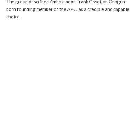
The group described Ambassador Frank Ossai, an Orogun-
born founding member of the APC, as a credible and capable
choice.