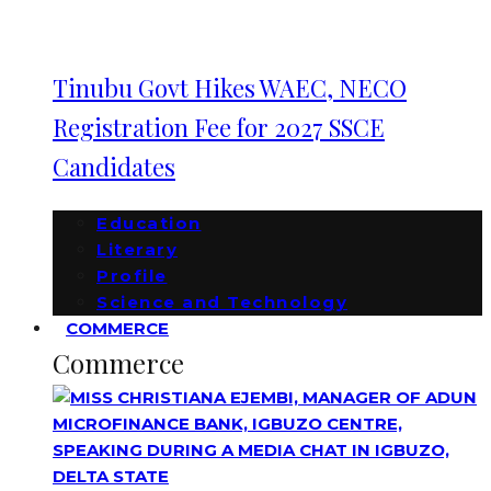
Tinubu Govt Hikes WAEC, NECO
Registration Fee for 2027 SSCE
Candidates
Education
Literary
Profile
Science and Technology
COMMERCE
Commerce