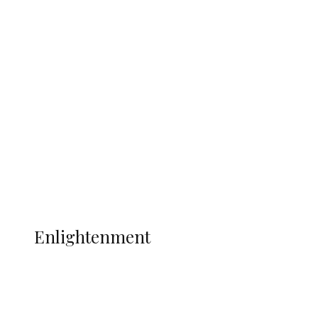
South Africa International Jayden
Adams Dies at 25 Weeks After World Cup
Campaign
Sport
Football
Wrestling
Music
More
ENLIGHTENMENT
Enlightenment
ADUN Committed to Academic,