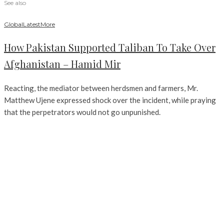
See also
Global
Latest
More
How Pakistan Supported Taliban To Take Over
Afghanistan – Hamid Mir
Reacting, the mediator between herdsmen and farmers, Mr.
Matthew Ujene expressed shock over the incident, while praying
that the perpetrators would not go unpunished.