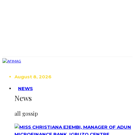
August 8, 2026
NEWS
News
all gossip