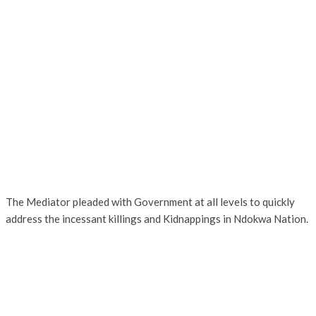
The Mediator pleaded with Government at all levels to quickly
address the incessant killings and Kidnappings in Ndokwa Nation.