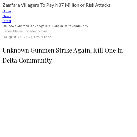
Zamfara Villagers To Pay N37 Million or Risk Attacks
Home
News
Latest
Unknown Gunmen Strike Again, Kill One In Delta Community
Latest
News
Uncategorized
·
August 23, 2021
·
·
1 min read
Unknown Gunmen Strike Again, Kill One In
Delta Community