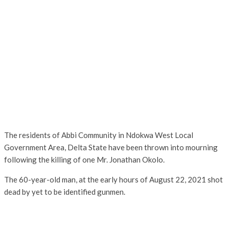
The residents of Abbi Community in Ndokwa West Local
Government Area, Delta State have been thrown into mourning
following the killing of one Mr. Jonathan Okolo.
The 60-year-old man, at the early hours of August 22, 2021 shot
dead by yet to be identified gunmen.