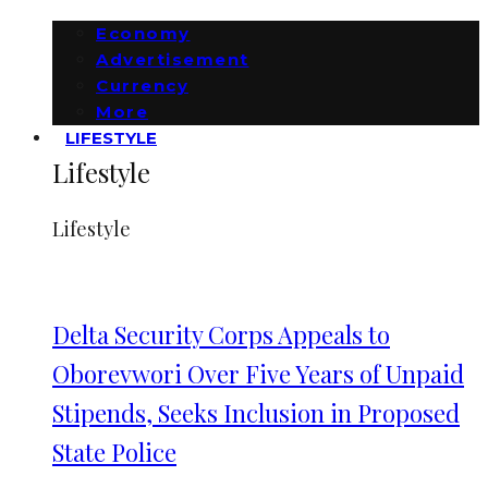
Economy
Advertisement
Currency
More
LIFESTYLE
Lifestyle
Lifestyle
Delta Security Corps Appeals to
Oborevwori Over Five Years of Unpaid
Stipends, Seeks Inclusion in Proposed
State Police