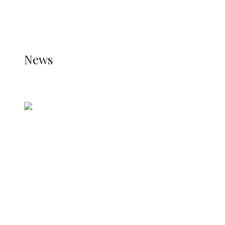
THE STATS MODULE OF JETPACK IS ACTIVE.
REFER TO THE THEME DOCUMENTATION FOR
HELP.
NEWS
News
all gossip
Nigerian Navy Microfinance Bank
Commences Operations at ADUN