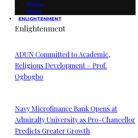
Music
More
ENLIGHTENMENT
Enlightenment
ADUN Committed to Academic,
Religious Development – Prof.
Ogbogbo
Navy Microfinance Bank Opens at
Admiralty University as Pro-Chancellor
Predicts Greater Growth