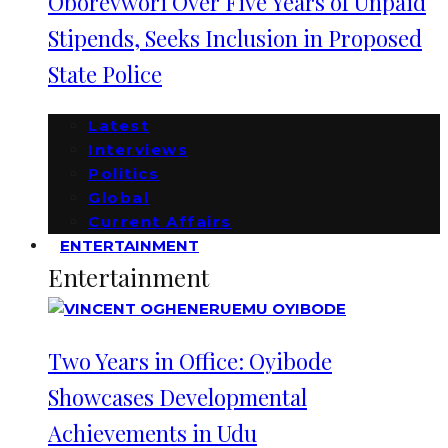
Oborevwori Over Five Years of Unpaid
Stipends, Seeks Inclusion in Proposed
State Police
Latest
Interviews
Politics
Global
Current Affairs
ENTERTAINMENT
Entertainment
Two Years in Office: Oyibode
Showcases Developmental
Achievements in Udu