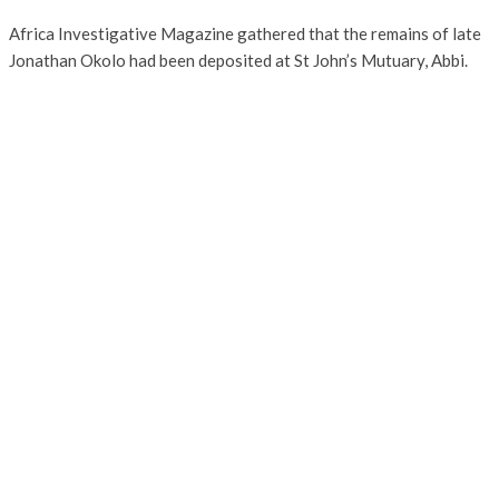
Africa Investigative Magazine gathered that the remains of late
Jonathan Okolo had been deposited at St John’s Mutuary, Abbi.