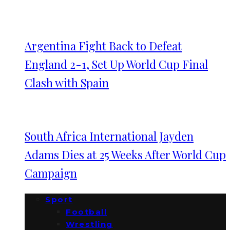
Argentina Fight Back to Defeat
England 2-1, Set Up World Cup Final
Clash with Spain
South Africa International Jayden
Adams Dies at 25 Weeks After World Cup
Campaign
Sport
Football
Wrestling