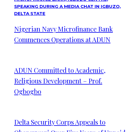
Nigerian Navy Microfinance Bank
Commences Operations at ADUN
ADUN Committed to Academic,
Religious Development – Prof.
Ogbogbo
Delta Security Corps Appeals to