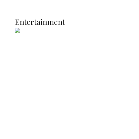
Current Affairs
ENTERTAINMENT
Entertainment
Two Years in Office: Oyibode
Showcases Developmental
Achievements in Udu
Argentina Fight Back to Defeat
England 2-1, Set Up World Cup Final
Clash with Spain