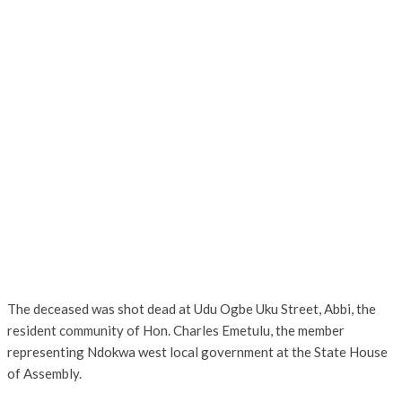
The deceased was shot dead at Udu Ogbe Uku Street, Abbi, the
resident community of Hon. Charles Emetulu, the member
representing Ndokwa west local government at the State House
of Assembly.