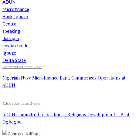
Commerce
Latest
News
Nigerian Navy Microfinance Bank Commences Operations at
ADUN
Education
Latest
News
ADUN Committed to Academic, Religious Development – Prof.
Ogbogbo