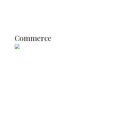
Literary
Profile
Science and Technology
COMMERCE
Commerce
Nigerian Navy Microfinance Bank
Commences Operations at ADUN
SUMMIT: Delta Banks On