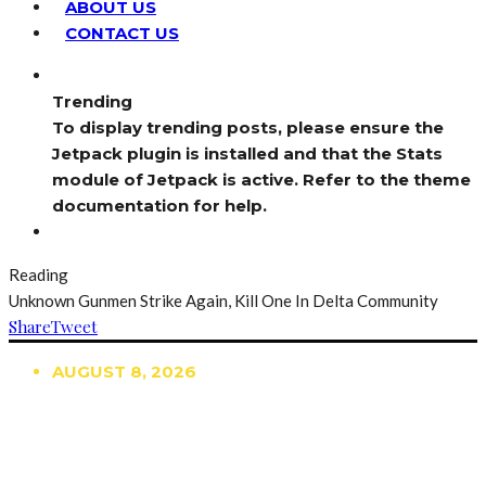
ABOUT US
CONTACT US
Trending
To display trending posts, please ensure the
Jetpack plugin is installed and that the Stats
module of Jetpack is active. Refer to the theme
documentation for help.
Reading
Unknown Gunmen Strike Again, Kill One In Delta Community
Share
Tweet
AUGUST 8, 2026
TRENDING
TO DISPLAY TRENDING POSTS, PLEASE ENSURE
THE JETPACK PLUGIN IS INSTALLED AND THAT