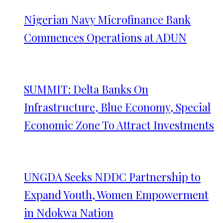
Nigerian Navy Microfinance Bank
Commences Operations at ADUN
SUMMIT: Delta Banks On
Infrastructure, Blue Economy, Special
Economic Zone To Attract Investments
UNGDA Seeks NDDC Partnership to
Expand Youth, Women Empowerment
in Ndokwa Nation