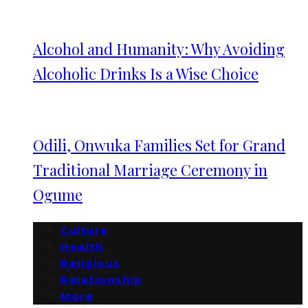
Alcohol and Humanity: Why Avoiding
Alcoholic Drinks Is a Wise Choice
Odili, Onwuka Families Set for Grand
Traditional Marriage Ceremony in
Ogume
Culture
Health
Religious
Relationship
More