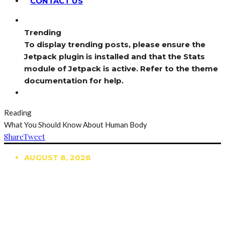
CONTACT US
Trending
To display trending posts, please ensure the
Jetpack plugin is installed and that the Stats
module of Jetpack is active. Refer to the theme
documentation for help.
Reading
What You Should Know About Human Body
Share
Tweet
AUGUST 8, 2026
TRENDING
TO DISPLAY TRENDING POSTS, PLEASE ENSURE
THE JETPACK PLUGIN IS INSTALLED AND THAT
THE STATS MODULE OF JETPACK IS ACTIVE.