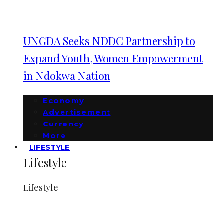
UNGDA Seeks NDDC Partnership to
Expand Youth, Women Empowerment
in Ndokwa Nation
Economy
Advertisement
Currency
More
LIFESTYLE
Lifestyle
Lifestyle