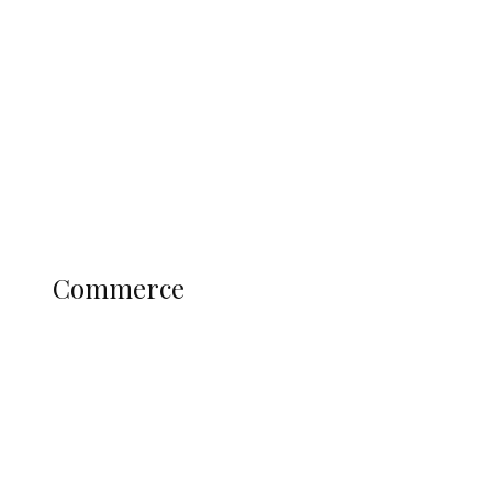
Tinubu Govt Hikes WAEC, NECO
Registration Fee for 2027 SSCE
Candidates
Education
Literary
Profile
Science and Technology
COMMERCE
Commerce