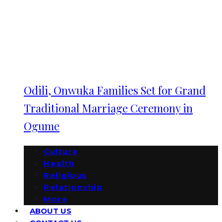
Odili, Onwuka Families Set for Grand
Traditional Marriage Ceremony in
Ogume
Culture
Health
Religious
Relationship
More
ABOUT US