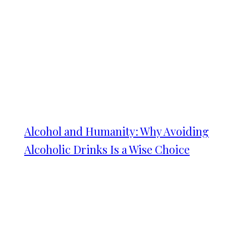
Alcohol and Humanity: Why Avoiding
Alcoholic Drinks Is a Wise Choice