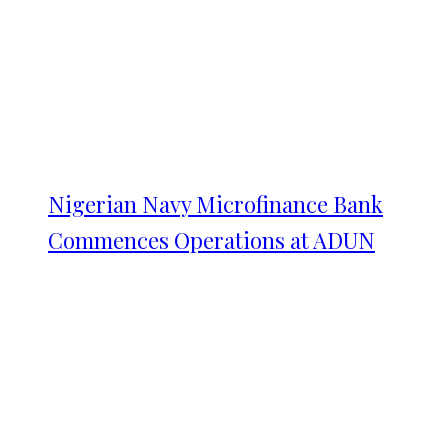
Nigerian Navy Microfinance Bank
Commences Operations at ADUN