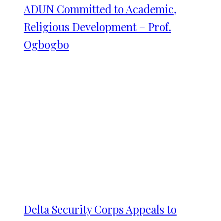
ADUN Committed to Academic,
Religious Development – Prof.
Ogbogbo
Delta Security Corps Appeals to