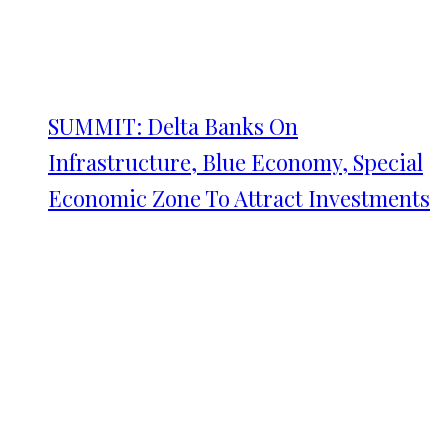
SUMMIT: Delta Banks On
Infrastructure, Blue Economy, Special
Economic Zone To Attract Investments