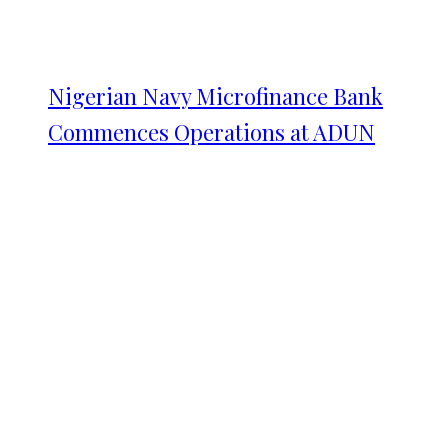
Nigerian Navy Microfinance Bank
Commences Operations at ADUN