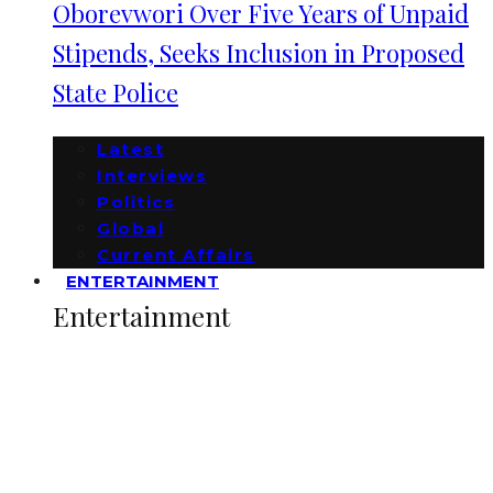
Oborevwori Over Five Years of Unpaid
Stipends, Seeks Inclusion in Proposed
State Police
Latest
Interviews
Politics
Global
Current Affairs
ENTERTAINMENT
Entertainment