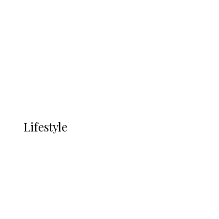
UNGDA Seeks NDDC Partnership to
Expand Youth, Women Empowerment
in Ndokwa Nation
Economy
Advertisement
Currency
More
LIFESTYLE
Lifestyle
Lifestyle