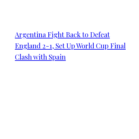
Argentina Fight Back to Defeat
England 2-1, Set Up World Cup Final
Clash with Spain