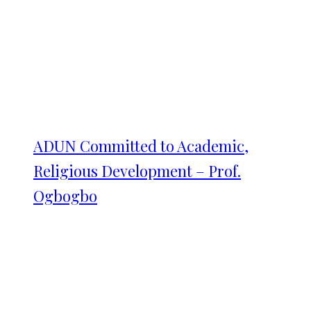
ADUN Committed to Academic,
Religious Development – Prof.
Ogbogbo