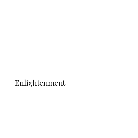
Adams Dies at 25 Weeks After World Cup
Campaign
Sport
Football
Wrestling
Music
More
ENLIGHTENMENT
Enlightenment