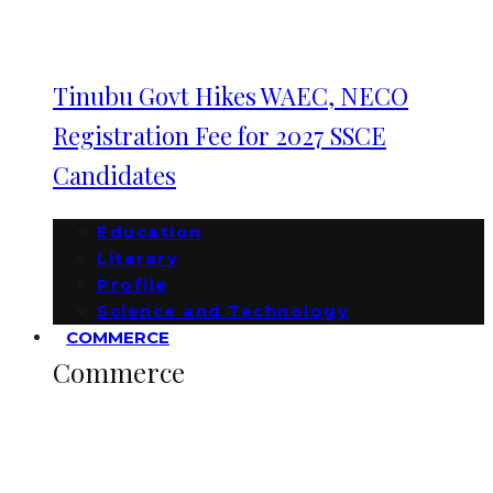
Tinubu Govt Hikes WAEC, NECO
Registration Fee for 2027 SSCE
Candidates
Education
Literary
Profile
Science and Technology
COMMERCE
Commerce