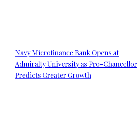
Navy Microfinance Bank Opens at
Admiralty University as Pro-Chancellor
Predicts Greater Growth