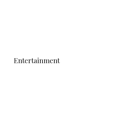
State Police
Latest
Interviews
Politics
Global
Current Affairs
ENTERTAINMENT
Entertainment