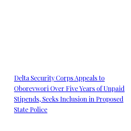
Delta Security Corps Appeals to
Oborevwori Over Five Years of Unpaid
Stipends, Seeks Inclusion in Proposed
State Police