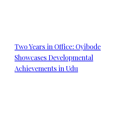
Two Years in Office: Oyibode
Showcases Developmental
Achievements in Udu