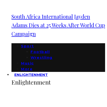
South Africa International Jayden
Adams Dies at 25 Weeks After World Cup
Campaign
Sport
Football
Wrestling
Music
More
ENLIGHTENMENT
Enlightenment