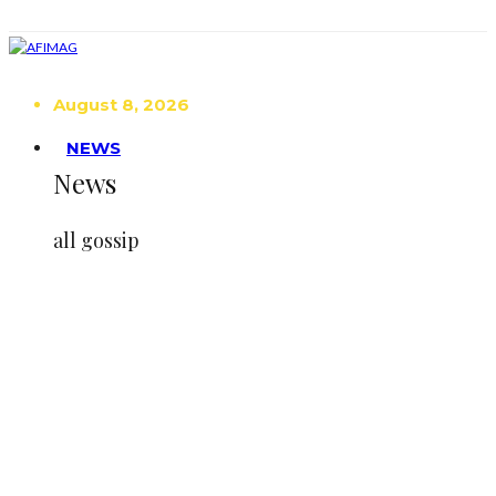
August 8, 2026
NEWS
News
all gossip