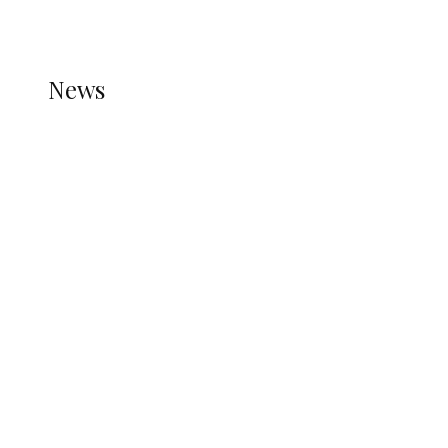
REFER TO THE THEME DOCUMENTATION FOR
HELP.
NEWS
News
all gossip