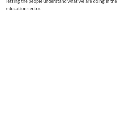
letting the people understand what we are doing in the
education sector.