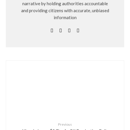
narrative by holding authorities accountable
and providing citizens with accurate, unbiased
information
Previous