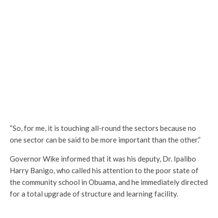
“So, for me, it is touching all-round the sectors because no
one sector can be said to be more important than the other.”
Governor Wike informed that it was his deputy, Dr. Ipalibo
Harry Banigo, who called his attention to the poor state of
the community school in Obuama, and he immediately directed
for a total upgrade of structure and learning facility.