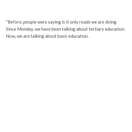
“Before, people were saying is it only roads we are doing.
Since Monday, we have been talking about tertiary education.
Now, we are talking about basic education.