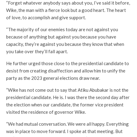
“Forget whatever anybody says about you, I’ve said it before,
Wike, the man with a fierce look but a good heart. The heart
of love, to accomplish and give support.
“The majority of our enemies today are not against you
because of anything but against you because you have
capacity, they’re against you because they know that when
you take over they’ll fall apart.
He further urged those close to the presidential candidate to
desist from creating disaffection and allow him to unify the
party as the 2023 general elections draw near.
“Wike has not come out to say that Atiku Abubakar is not the
presidential candidate. He is. I was there the second day after
the election when our candidate, the former vice president
visited the residence of governor Wike.
“We had mutual conversation. We were all happy. Everything
was in place to move forward. I spoke at that meeting. But