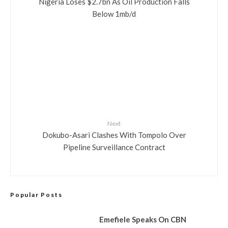
Nigeria Loses $2.7bn As Oil Production Falls
Below 1mb/d
Next
Dokubo-Asari Clashes With Tompolo Over
Pipeline Surveillance Contract
Popular Posts
Emefiele Speaks On CBN