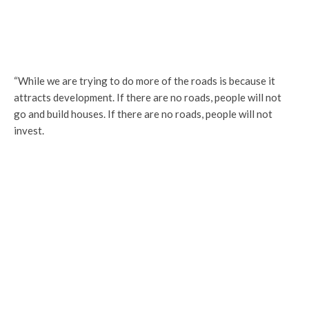
“While we are trying to do more of the roads is because it
attracts development. If there are no roads, people will not
go and build houses. If there are no roads, people will not
invest.