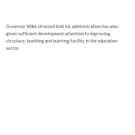
Governor Wike stressed that his administration has also
given sufficient development attention to improving
structure, teaching and learning facility in the education
sector.