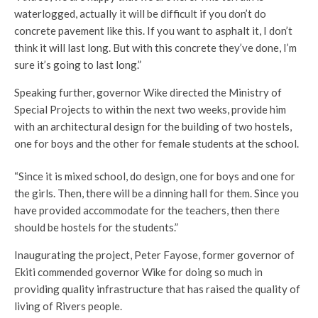
waterlogged, actually it will be difficult if you don’t do
concrete pavement like this. If you want to asphalt it, I don’t
think it will last long. But with this concrete they’ve done, I’m
sure it’s going to last long.”
Speaking further, governor Wike directed the Ministry of
Special Projects to within the next two weeks, provide him
with an architectural design for the building of two hostels,
one for boys and the other for female students at the school.
“Since it is mixed school, do design, one for boys and one for
the girls. Then, there will be a dinning hall for them. Since you
have provided accommodate for the teachers, then there
should be hostels for the students.”
Inaugurating the project, Peter Fayose, former governor of
Ekiti commended governor Wike for doing so much in
providing quality infrastructure that has raised the quality of
living of Rivers people.