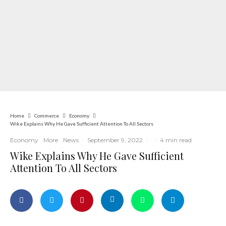
Home
Commerce
Economy
Wike Explains Why He Gave Sufficient Attention To All Sectors
Economy
More
News
·
September 9, 2022
·
·
4 min read
Wike Explains Why He Gave Sufficient
Attention To All Sectors