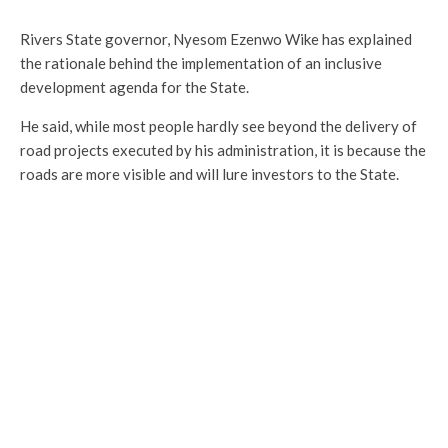
Rivers State governor, Nyesom Ezenwo Wike has explained
the rationale behind the implementation of an inclusive
development agenda for the State.
He said, while most people hardly see beyond the delivery of
road projects executed by his administration, it is because the
roads are more visible and will lure investors to the State.