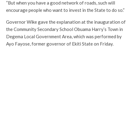
“But when you have a good network of roads, such will
encourage people who want to invest in the State to do so.”
Governor Wike gave the explanation at the inauguration of
the Community Secondary School Obuama Harry’s Town in
Degema Local Government Area, which was performed by
Ayo Fayose, former governor of Ekiti State on Friday.