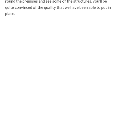
round the premises and see some of the structures, you’ll be
quite convinced of the quality that we have been able to put in
place.