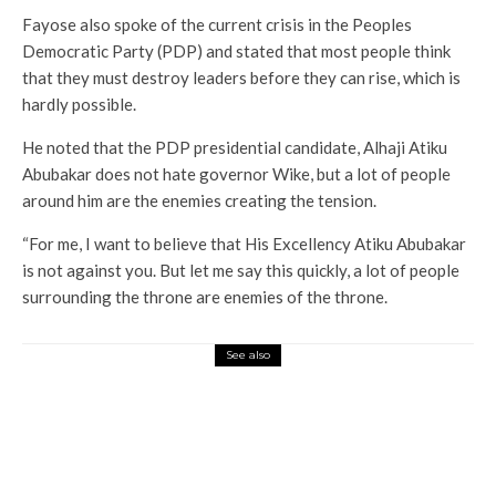
Fayose also spoke of the current crisis in the Peoples
Democratic Party (PDP) and stated that most people think
that they must destroy leaders before they can rise, which is
hardly possible.
He noted that the PDP presidential candidate, Alhaji Atiku
Abubakar does not hate governor Wike, but a lot of people
around him are the enemies creating the tension.
“For me, I want to believe that His Excellency Atiku Abubakar
is not against you. But let me say this quickly, a lot of people
surrounding the throne are enemies of the throne.
See also
Current Affairs
Latest
News
Inflation: Our Salaries Could Not Sustain
Us To The Next Day – Civil Servants
Lament