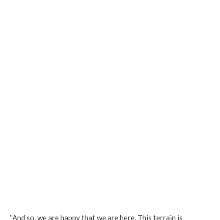
“And so, we are happy that we are here. This terrain is