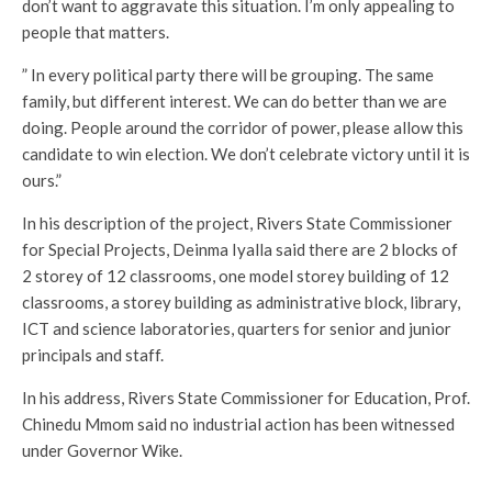
don’t want to aggravate this situation. I’m only appealing to
people that matters.
” In every political party there will be grouping. The same
family, but different interest. We can do better than we are
doing. People around the corridor of power, please allow this
candidate to win election. We don’t celebrate victory until it is
ours.”
In his description of the project, Rivers State Commissioner
for Special Projects, Deinma Iyalla said there are 2 blocks of
2 storey of 12 classrooms, one model storey building of 12
classrooms, a storey building as administrative block, library,
ICT and science laboratories, quarters for senior and junior
principals and staff.
In his address, Rivers State Commissioner for Education, Prof.
Chinedu Mmom said no industrial action has been witnessed
under Governor Wike.