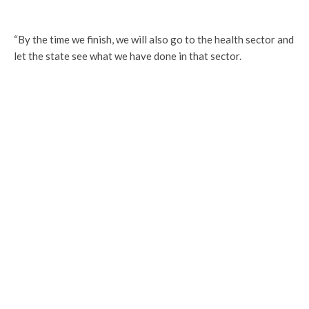
“By the time we finish, we will also go to the health sector and
let the state see what we have done in that sector.