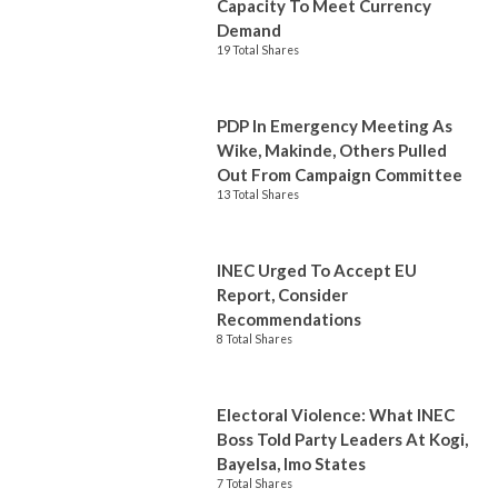
Capacity To Meet Currency
Demand
19 Total Shares
PDP In Emergency Meeting As
Wike, Makinde, Others Pulled
Out From Campaign Committee
13 Total Shares
INEC Urged To Accept EU
Report, Consider
Recommendations
8 Total Shares
Electoral Violence: What INEC
Boss Told Party Leaders At Kogi,
Bayelsa, Imo States
7 Total Shares