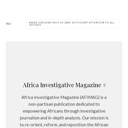
WIKE EXPLAINS WHY HE GAVE SUFFICIENT ATTENTION TO ALL
TAGS
SECTORS
Africa Investigative Magazine
Africa Investigative Magazine (AFIMAG) is a
non-partisan publication dedicated to
empowering Africans through investigative
journalism and in-depth analysis. Our mission is
to re-orient, reform, and reposition the African