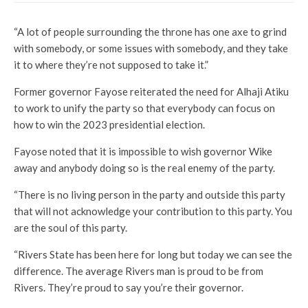
“A lot of people surrounding the throne has one axe to grind
with somebody, or some issues with somebody, and they take
it to where they’re not supposed to take it.”
Former governor Fayose reiterated the need for Alhaji Atiku
to work to unify the party so that everybody can focus on
how to win the 2023 presidential election.
Fayose noted that it is impossible to wish governor Wike
away and anybody doing so is the real enemy of the party.
“There is no living person in the party and outside this party
that will not acknowledge your contribution to this party. You
are the soul of this party.
“Rivers State has been here for long but today we can see the
difference. The average Rivers man is proud to be from
Rivers. They’re proud to say you’re their governor.