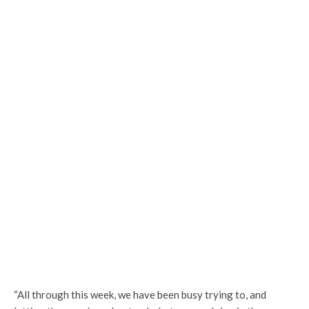
“All through this week, we have been busy trying to, and