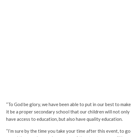
“To God be glory, we have been able to put in our best to make
it be a proper secondary school that our children will not only
have access to education, but also have quality education.
“I’m sure by the time you take your time after this event, to go